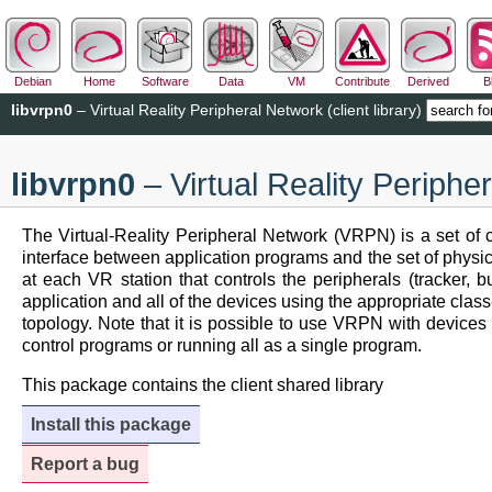
Debian
Home
Software
Data
VM
Contribute
Derived
B
libvrpn0
– Virtual Reality Peripheral Network (client library)
libvrpn0
– Virtual Reality Peripher
The Virtual-Reality Peripheral Network (VRPN) is a set of c
interface between application programs and the set of physical
at each VR station that controls the peripherals (tracker,
application and all of the devices using the appropriate clas
topology. Note that it is possible to use VRPN with devices 
control programs or running all as a single program.
This package contains the client shared library
Install this package
Report a bug