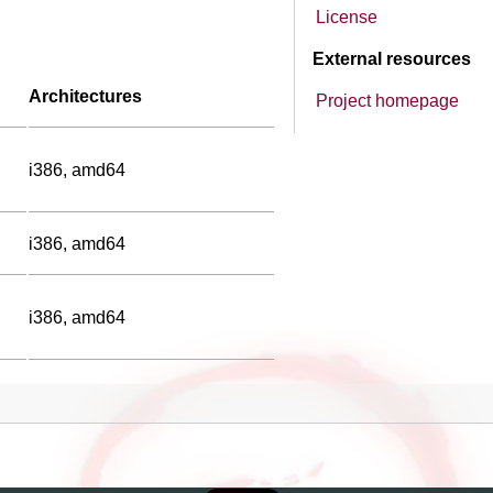
License
External resources
Architectures
Project homepage
i386, amd64
i386, amd64
i386, amd64