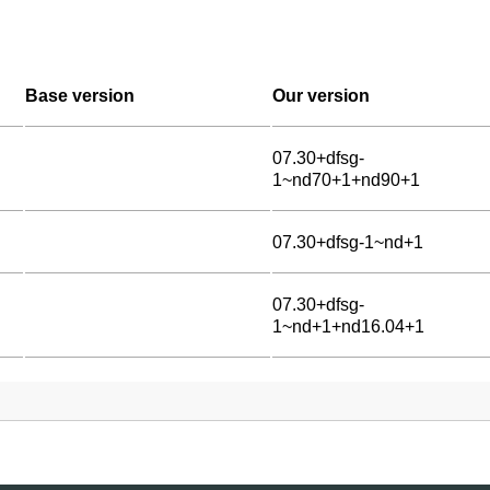
Base version
Our version
07.30+dfsg-
1~nd70+1+nd90+1
07.30+dfsg-1~nd+1
07.30+dfsg-
1~nd+1+nd16.04+1