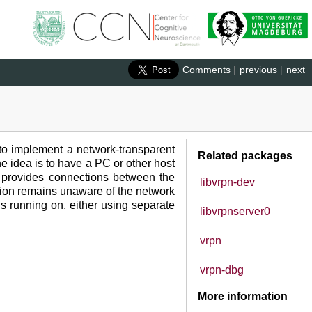
Comments
|
previous
|
next
 to implement a network-transparent
Related packages
he idea is to have a PC or other host
PN provides connections between the
libvrpn-dev
cation remains unaware of the network
is running on, either using separate
libvrpnserver0
vrpn
vrpn-dbg
More information