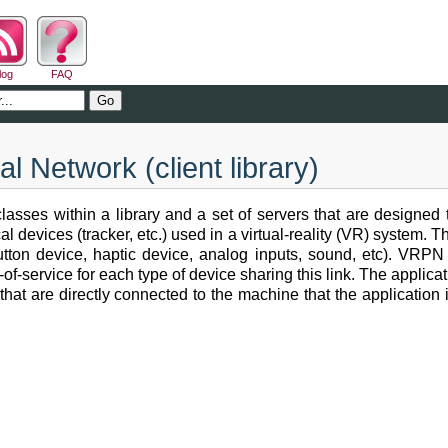
log
FAQ
al Network (client library)
lasses within a library and a set of servers that are designed
 devices (tracker, etc.) used in a virtual-reality (VR) system. T
 button device, haptic device, analog inputs, sound, etc). VR
s-of-service for each type of device sharing this link. The appli
that are directly connected to the machine that the application 