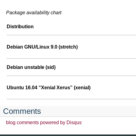
Package availability chart
Distribution
Debian GNU/Linux 9.0 (stretch)
Debian unstable (sid)
Ubuntu 16.04 “Xenial Xerus” (xenial)
Comments
blog comments powered by
Disqus