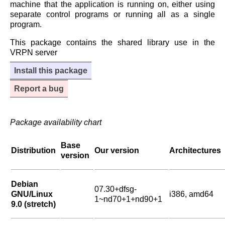
machine that the application is running on, either using
separate control programs or running all as a single
program.
This package contains the shared library use in the
VRPN server
Install this package
Report a bug
Package availability chart
Base
Distribution
Our version
Architectures
version
Debian
07.30+dfsg-
GNU/Linux
i386, amd64
1~nd70+1+nd90+1
9.0 (stretch)