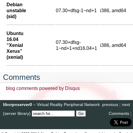
Debian
unstable
07.30+dfsg-1~nd+1
i386, amd64
(sid)
Ubuntu
16.04
07.30+dfsg-
“Xenial
i386, amd64
1~nd+1+nd16.04+1
Xerus”
(xenial)
Comments
blog comments powered by
Disqus
libvrpnserver0
– Virtual Reality Peripheral Network
previous
|
next
(server library)
Comments
|