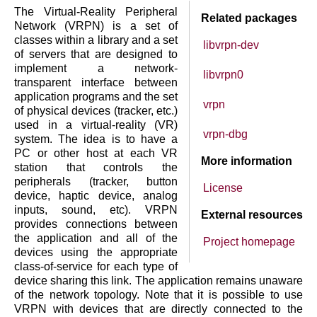
The Virtual-Reality Peripheral
Related packages
Network (VRPN) is a set of
classes within a library and a set
libvrpn-dev
of servers that are designed to
implement a network-
libvrpn0
transparent interface between
application programs and the set
vrpn
of physical devices (tracker, etc.)
used in a virtual-reality (VR)
vrpn-dbg
system. The idea is to have a
PC or other host at each VR
More information
station that controls the
peripherals (tracker, button
License
device, haptic device, analog
inputs, sound, etc). VRPN
External resources
provides connections between
the application and all of the
Project homepage
devices using the appropriate
class-of-service for each type of
device sharing this link. The application remains unaware
of the network topology. Note that it is possible to use
VRPN with devices that are directly connected to the