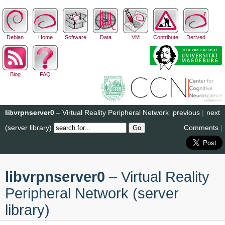
Debian
Home
Software
Data
VM
Contribute
Derived
Blog
FAQ
libvrpnserver0
– Virtual Reality Peripheral Network
previous
|
next
(server library)
Comments
|
libvrpnserver0
– Virtual Reality
Peripheral Network (server
library)