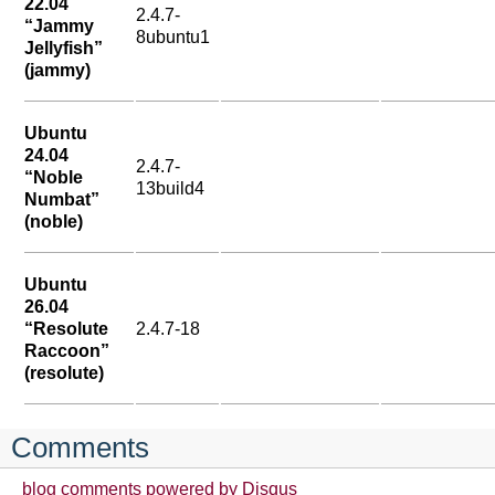
22.04
2.4.7-
“Jammy
8ubuntu1
Jellyfish”
(jammy)
Ubuntu
24.04
2.4.7-
“Noble
13build4
Numbat”
(noble)
Ubuntu
26.04
“Resolute
2.4.7-18
Raccoon”
(resolute)
Comments
blog comments powered by
Disqus