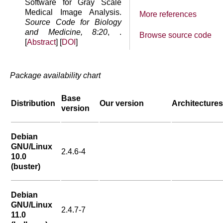
Software for Gray Scale
Medical Image Analysis.
More references
Source Code for Biology
and Medicine, 8:20
, .
Browse source code
[
Abstract
] [
DOI
]
Package availability chart
Base
Distribution
Our version
Architectures
version
Debian
GNU/Linux
2.4.6-4
10.0
(buster)
Debian
GNU/Linux
2.4.7-7
11.0