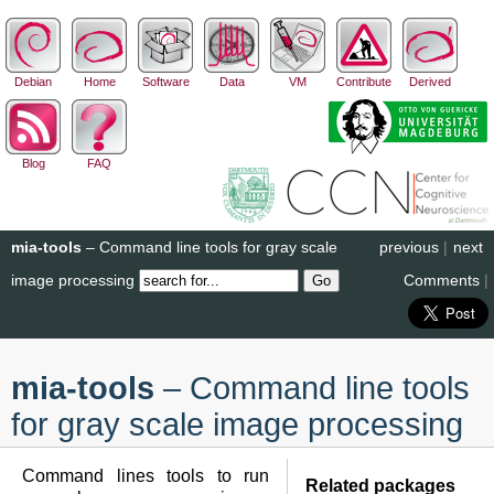
Debian
Home
Software
Data
VM
Contribute
Derived
Blog
FAQ
mia-tools
– Command line tools for gray scale
previous
|
next
image processing
Comments
|
mia-tools
– Command line tools
for gray scale image processing
Command lines tools to run
Related packages