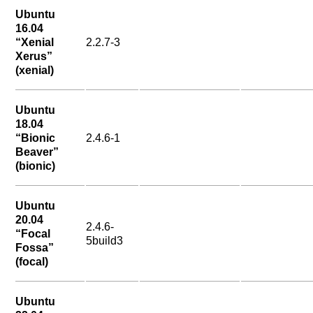
Ubuntu
16.04
“Xenial
2.2.7-3
Xerus”
(xenial)
Ubuntu
18.04
“Bionic
2.4.6-1
Beaver”
(bionic)
Ubuntu
20.04
2.4.6-
“Focal
5build3
Fossa”
(focal)
Ubuntu