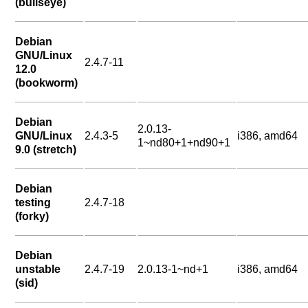
(bullseye)
Debian
GNU/Linux
2.4.7-11
12.0
(bookworm)
Debian
2.0.13-
GNU/Linux
2.4.3-5
i386, amd64
1~nd80+1+nd90+1
9.0 (stretch)
Debian
testing
2.4.7-18
(forky)
Debian
unstable
2.4.7-19
2.0.13-1~nd+1
i386, amd64
(sid)