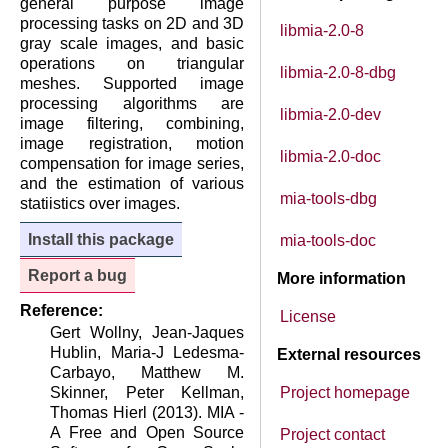
general purpose image
processing tasks on 2D and 3D
libmia-2.0-8
gray scale images, and basic
operations on triangular
libmia-2.0-8-dbg
meshes. Supported image
processing algorithms are
libmia-2.0-dev
image filtering, combining,
image registration, motion
libmia-2.0-doc
compensation for image series,
and the estimation of various
mia-tools-dbg
statiistics over images.
Install this package
mia-tools-doc
Report a bug
More information
Reference:
License
Gert Wollny, Jean-Jaques
Hublin, Maria-J Ledesma-
External resources
Carbayo, Matthew M.
Skinner, Peter Kellman,
Project homepage
Thomas Hierl (2013). MIA -
A Free and Open Source
Project contact