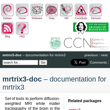
Debian
Home
Software
Data
VM
Contribute
Derived
Blog
FAQ
mrtrix3-doc
– documentation for mrtrix3
previous
|
next
Comments
|
mrtrix3-doc
– documentation for
mrtrix3
Set of tools to perform diffusion-
Related packages
weighted MRI white matter
tractography of the brain in the