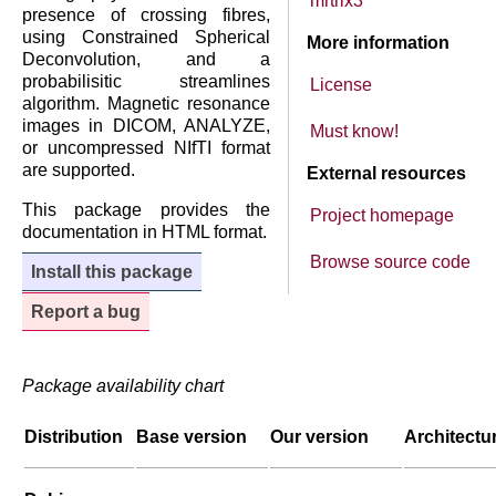
mrtrix3
presence of crossing fibres,
using Constrained Spherical
More information
Deconvolution, and a
probabilisitic streamlines
License
algorithm. Magnetic resonance
images in DICOM, ANALYZE,
Must know!
or uncompressed NIfTI format
are supported.
External resources
This package provides the
Project homepage
documentation in HTML format.
Browse source code
Install this package
Report a bug
Package availability chart
Distribution
Base version
Our version
Architectu