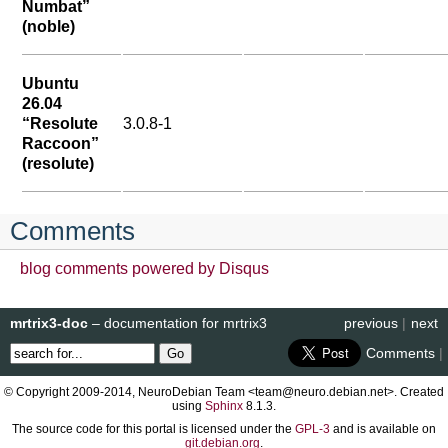
Numbat”
(noble)
Ubuntu
26.04
“Resolute
3.0.8-1
Raccoon”
(resolute)
Comments
blog comments powered by
Disqus
mrtrix3-doc
– documentation for mrtrix3
previous
|
next
Comments
|
© Copyright 2009-2014, NeuroDebian Team <team@neuro.debian.net>. Created
using
Sphinx
8.1.3.
The source code for this portal is licensed under the
GPL-3
and is available on
git.debian.org
.