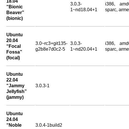
18.04
3.0.3-
i386, amd
“Bionic
1~nd18.04+1
sparc, arme
Beaver”
(bionic)
Ubuntu
20.04
3.0~rc3+git135-
3.0.3-
i386, amd
“Focal
g2b8e7d0c2-5
1~nd20.04+1
sparc, arme
Fossa”
(focal)
Ubuntu
22.04
“Jammy
3.0.3-1
Jellyfish”
(jammy)
Ubuntu
24.04
“Noble
3.0.4-1build2