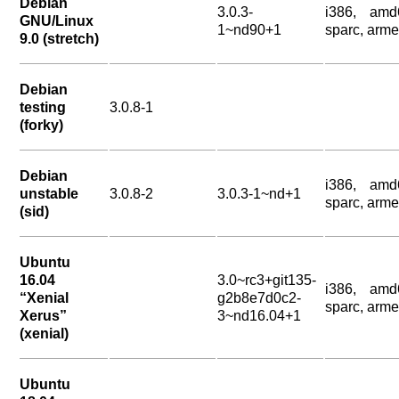
Debian
3.0.3-
i386, amd
GNU/Linux
1~nd90+1
sparc, arme
9.0 (stretch)
Debian
testing
3.0.8-1
(forky)
Debian
i386, amd
unstable
3.0.8-2
3.0.3-1~nd+1
sparc, arme
(sid)
Ubuntu
16.04
3.0~rc3+git135-
i386, amd
“Xenial
g2b8e7d0c2-
sparc, arme
Xerus”
3~nd16.04+1
(xenial)
Ubuntu