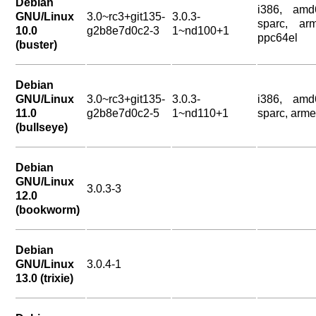
Debian
i386, amd
GNU/Linux
3.0~rc3+git135-
3.0.3-
sparc, arm
10.0
g2b8e7d0c2-3
1~nd100+1
ppc64el
(buster)
Debian
GNU/Linux
3.0~rc3+git135-
3.0.3-
i386, amd
11.0
g2b8e7d0c2-5
1~nd110+1
sparc, arme
(bullseye)
Debian
GNU/Linux
3.0.3-3
12.0
(bookworm)
Debian
GNU/Linux
3.0.4-1
13.0 (trixie)