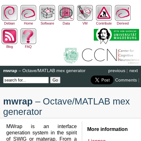
Debian
Home
Software
Data
VM
Contribute
Derived
Blog
FAQ
mwrap
– Octave/MATLAB mex generator
previous
|
next
Comments
|
mwrap
– Octave/MATLAB mex
generator
MWrap is an interface
More information
generation system in the spirit
of SWIG or matwrap. From a