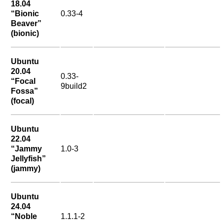
18.04
“Bionic
0.33-4
Beaver”
(bionic)
Ubuntu
20.04
0.33-
“Focal
9build2
Fossa”
(focal)
Ubuntu
22.04
“Jammy
1.0-3
Jellyfish”
(jammy)
Ubuntu
24.04
“Noble
1.1.1-2