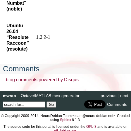
Numbat”
(noble)
Ubuntu
26.04
“Resolute
1.3.2-1
Raccoon”
(resolute)
Comments
blog comments powered by
Disqus
mwrap
– Octave/MATLAB mex generator
previous
|
next
Comments
|
© Copyright 2009-2014, NeuroDebian Team <team@neuro.debian.net>. Created
using
Sphinx
8.1.3.
The source code for this portal is licensed under the
GPL-3
and is available on
git.debian.org
.