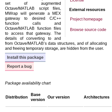
License
set of augmented
Octave/MATLAB script files,
External resources
MWrap will generate a MEX
gateway to desired C/C++
Project homepage
function calls and
Octave/MATLAB function files
Browse source code
to access that gateway. The
details of converting to and
from Octave/MATLAB’s data structures, and of allocating
and freeing temporary storage, are hidden from the user.
Install this package
Report a bug
Package availability chart
Base
Distribution
Our version
Architectures
version