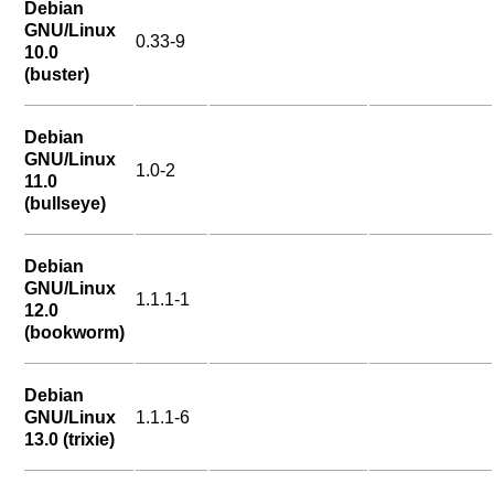
Debian
GNU/Linux
0.33-9
10.0
(buster)
Debian
GNU/Linux
1.0-2
11.0
(bullseye)
Debian
GNU/Linux
1.1.1-1
12.0
(bookworm)
Debian
GNU/Linux
1.1.1-6
13.0 (trixie)