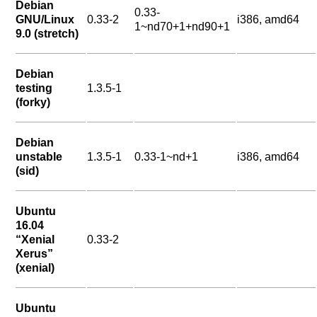
Debian
0.33-
GNU/Linux
0.33-2
i386, amd64
1~nd70+1+nd90+1
9.0 (stretch)
Debian
testing
1.3.5-1
(forky)
Debian
unstable
1.3.5-1
0.33-1~nd+1
i386, amd64
(sid)
Ubuntu
16.04
“Xenial
0.33-2
Xerus”
(xenial)
Ubuntu