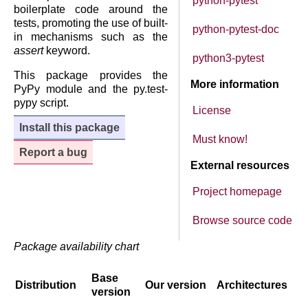
python-pytest
boilerplate code around the
tests, promoting the use of built-
python-pytest-doc
in mechanisms such as the
assert
keyword.
python3-pytest
This package provides the
More information
PyPy module and the py.test-
pypy script.
License
Install this package
Must know!
Report a bug
External resources
Project homepage
Browse source code
Package availability chart
Base
Distribution
Our version
Architectures
version