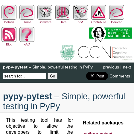
Debian
Home
Software
Data
VM
Contribute
Derived
Blog
FAQ
pypy-pytest
– Simple, powerful testing in PyPy
previous
|
next
Comments
|
pypy-pytest
– Simple, powerful
testing in PyPy
This testing tool has for
Related packages
objective to allow the
developers to limit the