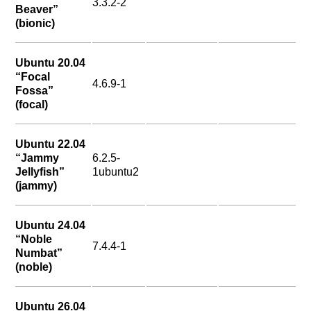
3.3.2-2
Beaver”
(bionic)
Ubuntu 20.04
“Focal
4.6.9-1
Fossa”
(focal)
Ubuntu 22.04
“Jammy
6.2.5-
Jellyfish”
1ubuntu2
(jammy)
Ubuntu 24.04
“Noble
7.4.4-1
Numbat”
(noble)
Ubuntu 26.04