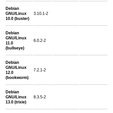
Debian
GNU/Linux
3.10.1-2
10.0 (buster)
Debian
GNU/Linux
6.0.2-2
11.0
(bullseye)
Debian
GNU/Linux
7.2.1-2
12.0
(bookworm)
Debian
GNU/Linux
8.3.5-2
13.0 (trixie)