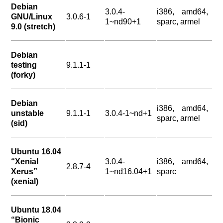
Debian
3.0.4-
i386, amd64,
GNU/Linux
3.0.6-1
1~nd90+1
sparc, armel
9.0 (stretch)
Debian
testing
9.1.1-1
(forky)
Debian
i386, amd64,
unstable
9.1.1-1
3.0.4-1~nd+1
sparc, armel
(sid)
Ubuntu 16.04
“Xenial
3.0.4-
i386, amd64,
2.8.7-4
Xerus”
1~nd16.04+1
sparc
(xenial)
Ubuntu 18.04
“Bionic