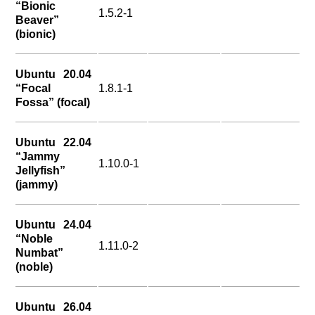
“Bionic
1.5.2-1
Beaver”
(bionic)
Ubuntu 20.04
“Focal
1.8.1-1
Fossa” (focal)
Ubuntu 22.04
“Jammy
1.10.0-1
Jellyfish”
(jammy)
Ubuntu 24.04
“Noble
1.11.0-2
Numbat”
(noble)
Ubuntu 26.04