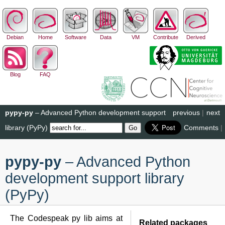
Debian
Home
Software
Data
VM
Contribute
Derived
Blog
FAQ
pypy-py
– Advanced Python development support
previous
|
next
library (PyPy)
Comments
|
pypy-py
– Advanced Python
development support library
(PyPy)
The Codespeak py lib aims at
Related packages