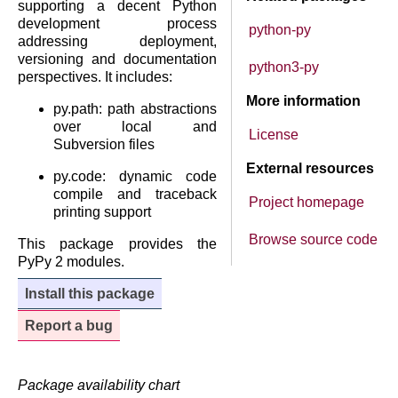
supporting a decent Python
development process
python-py
addressing deployment,
versioning and documentation
python3-py
perspectives. It includes:
More information
py.path: path abstractions
over local and
License
Subversion files
External resources
py.code: dynamic code
compile and traceback
Project homepage
printing support
Browse source code
This package provides the
PyPy 2 modules.
Install this package
Report a bug
Package availability chart