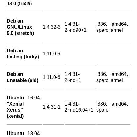
13.0 (trixie)
Debian
1.4.31-
i386, amd64,
GNU/Linux
1.4.32-3
2~nd90+1
sparc, armel
9.0 (stretch)
Debian
1.11.0-6
testing (forky)
Debian
1.4.31-
i386, amd64,
1.11.0-6
unstable (sid)
2~nd+1
sparc, armel
Ubuntu 16.04
“Xenial
1.4.31-
i386, amd64,
1.4.31-1
Xerus”
2~nd16.04+1
sparc
(xenial)
Ubuntu 18.04