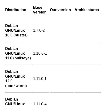
Base
Distribution
Our version
Architectures
version
Debian
GNU/Linux
1.7.0-2
10.0 (buster)
Debian
GNU/Linux
1.10.0-1
11.0 (bullseye)
Debian
GNU/Linux
1.11.0-1
12.0
(bookworm)
Debian
GNU/Linux
1.11.0-4