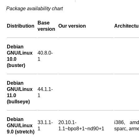
Package availability chart
Base
Distribution
Our version
Architectu
version
Debian
GNU/Linux
40.8.0-
10.0
1
(buster)
Debian
GNU/Linux
44.1.1-
11.0
1
(bullseye)
Debian
33.1.1-
20.10.1-
i386, amd
GNU/Linux
1
1.1~bpo8+1~nd90+1
sparc, arme
9.0 (stretch)