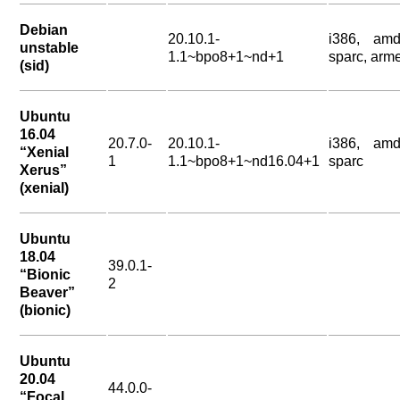
Debian
20.10.1-
i386, amd
unstable
1.1~bpo8+1~nd+1
sparc, arme
(sid)
Ubuntu
16.04
20.7.0-
20.10.1-
i386, amd
“Xenial
1
1.1~bpo8+1~nd16.04+1
sparc
Xerus”
(xenial)
Ubuntu
18.04
39.0.1-
“Bionic
2
Beaver”
(bionic)
Ubuntu
20.04
44.0.0-
“Focal