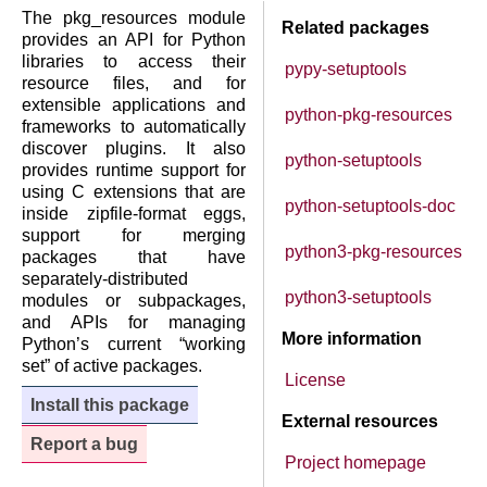
The pkg_resources module
Related packages
provides an API for Python
libraries to access their
pypy-setuptools
resource files, and for
extensible applications and
python-pkg-resources
frameworks to automatically
discover plugins. It also
python-setuptools
provides runtime support for
using C extensions that are
python-setuptools-doc
inside zipfile-format eggs,
support for merging
python3-pkg-resources
packages that have
separately-distributed
python3-setuptools
modules or subpackages,
and APIs for managing
More information
Python’s current “working
set” of active packages.
License
Install this package
External resources
Report a bug
Project homepage