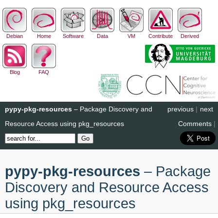
Debian
Home
Software
Data
VM
Contribute
Derived
Blog
FAQ
pypy-pkg-resources
– Package Discovery and
previous
|
next
Resource Access using pkg_resources
Comments
|
pypy-pkg-resources
– Package
Discovery and Resource Access
using pkg_resources