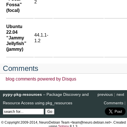
2
Fossa”
(focal)
Ubuntu
22.04
44.1.1-
“Jammy
1.2
Jellyfish”
(jammy)
Comments
blog comments powered by
Disqus
pypy-pkg-resources
– Package Discovery and
previous
|
next
Resource Access using pkg_resources
Comments
|
© Copyright 2009-2014, NeuroDebian Team <team@neuro.debian.net>. Created
using
Sphinx
8.1.3.