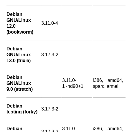
Debian
GNU/Linux
3.11.0-4
12.0
(bookworm)
Debian
GNU/Linux
3.17.3-2
13.0 (trixie)
Debian
3.11.0-
i386, amd64,
GNU/Linux
1~nd90+1
sparc, armel
9.0 (stretch)
Debian
3.17.3-2
testing (forky)
Debian
3.11.0-
i386, amd64,
3.17.3-2