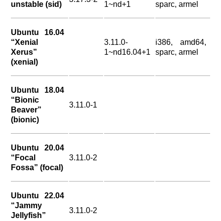
unstable (sid)
1~nd+1
sparc, armel
Ubuntu 16.04
“Xenial
3.11.0-
i386, amd64,
Xerus”
1~nd16.04+1
sparc, armel
(xenial)
Ubuntu 18.04
“Bionic
3.11.0-1
Beaver”
(bionic)
Ubuntu 20.04
“Focal
3.11.0-2
Fossa” (focal)
Ubuntu 22.04
“Jammy
3.11.0-2
Jellyfish”