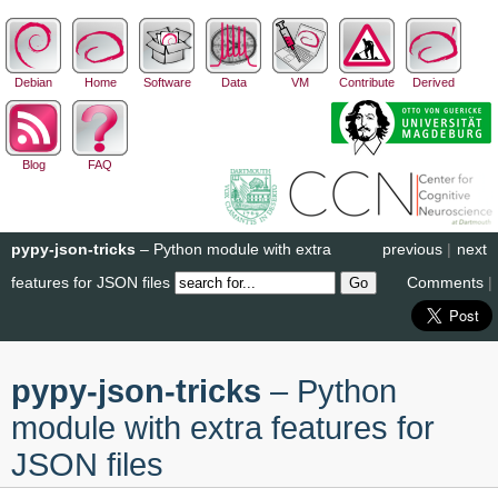
Debian
Home
Software
Data
VM
Contribute
Derived
Blog
FAQ
pypy-json-tricks
– Python module with extra
previous
|
next
features for JSON files
Comments
|
pypy-json-tricks
– Python
module with extra features for
JSON files