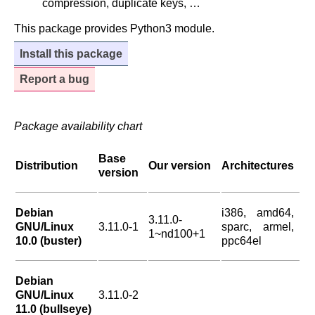
compression, duplicate keys, …
This package provides Python3 module.
Install this package
Report a bug
Package availability chart
Base
Distribution
Our version
Architectures
version
Debian
i386, amd64,
3.11.0-
GNU/Linux
3.11.0-1
sparc, armel,
1~nd100+1
10.0 (buster)
ppc64el
Debian
GNU/Linux
3.11.0-2
11.0 (bullseye)