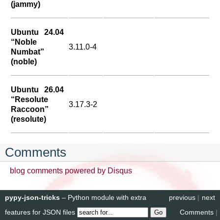
(jammy)
Ubuntu 24.04
“Noble
3.11.0-4
Numbat”
(noble)
Ubuntu 26.04
“Resolute
3.17.3-2
Raccoon”
(resolute)
Comments
blog comments powered by
Disqus
pypy-json-tricks
– Python module with extra
previous
|
next
features for JSON files
Comments
|