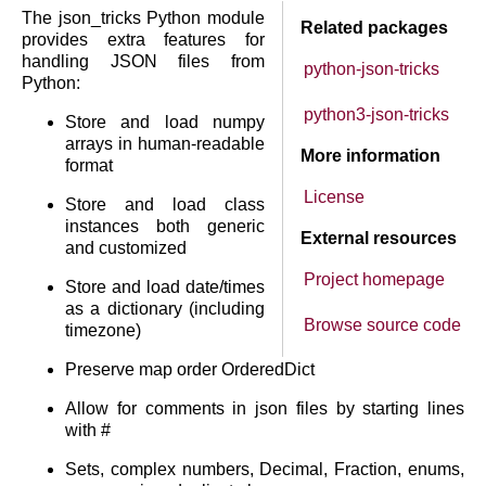
The json_tricks Python module
Related packages
provides extra features for
handling JSON files from
python-json-tricks
Python:
python3-json-tricks
Store and load numpy
arrays in human-readable
More information
format
License
Store and load class
instances both generic
External resources
and customized
Project homepage
Store and load date/times
as a dictionary (including
Browse source code
timezone)
Preserve map order OrderedDict
Allow for comments in json files by starting lines
with #
Sets, complex numbers, Decimal, Fraction, enums,