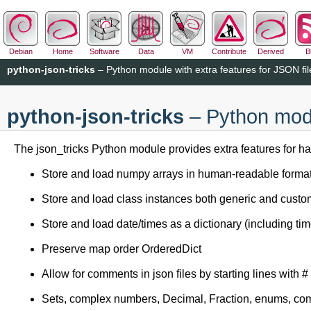
Debian
Home
Software
Data
VM
Contribute
Derived
B
python-json-tricks
– Python module with extra features for JSON fil
python-json-tricks
– Python modu
The json_tricks Python module provides extra features for h
Store and load numpy arrays in human-readable forma
Store and load class instances both generic and cust
Store and load date/times as a dictionary (including ti
Preserve map order OrderedDict
Allow for comments in json files by starting lines with #
Sets, complex numbers, Decimal, Fraction, enums, com