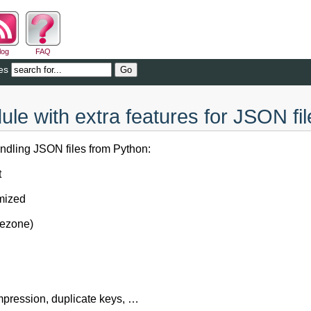
log
FAQ
es
le with extra features for JSON fil
andling JSON files from Python:
t
omized
mezone)
pression, duplicate keys, …