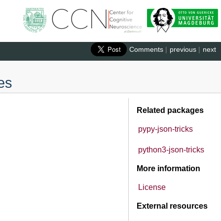
Comments
|
previous
|
next
es
Related packages
pypy-json-tricks
python3-json-tricks
More information
License
External resources