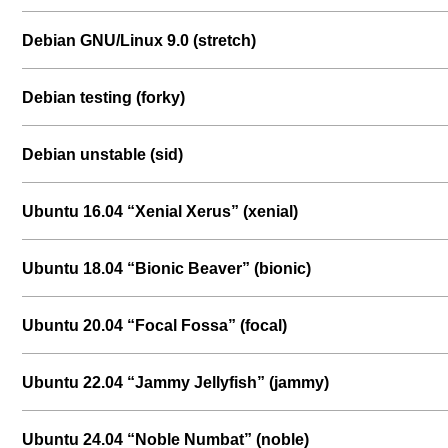
Debian GNU/Linux 9.0 (stretch)
Debian testing (forky)
Debian unstable (sid)
Ubuntu 16.04 “Xenial Xerus” (xenial)
Ubuntu 18.04 “Bionic Beaver” (bionic)
Ubuntu 20.04 “Focal Fossa” (focal)
Ubuntu 22.04 “Jammy Jellyfish” (jammy)
Ubuntu 24.04 “Noble Numbat” (noble)