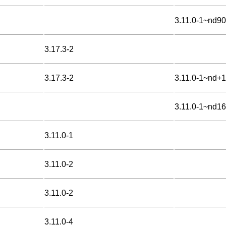
3.11.0-1~nd9
3.17.3-2
3.17.3-2
3.11.0-1~nd+1
3.11.0-1~nd1
3.11.0-1
3.11.0-2
3.11.0-2
3.11.0-4