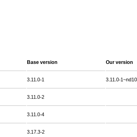
Base version
Our version
3.11.0-1
3.11.0-1~nd1
3.11.0-2
3.11.0-4
3.17.3-2