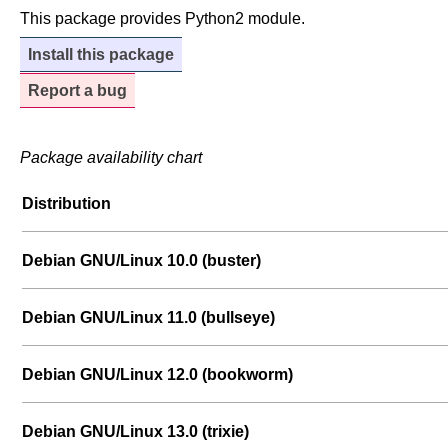
This package provides Python2 module.
Install this package
Report a bug
Package availability chart
Distribution
Debian GNU/Linux 10.0 (buster)
Debian GNU/Linux 11.0 (bullseye)
Debian GNU/Linux 12.0 (bookworm)
Debian GNU/Linux 13.0 (trixie)