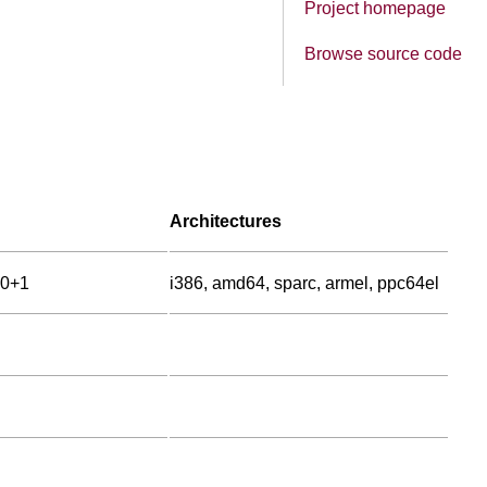
Project homepage
Browse source code
Architectures
00+1
i386, amd64, sparc, armel, ppc64el