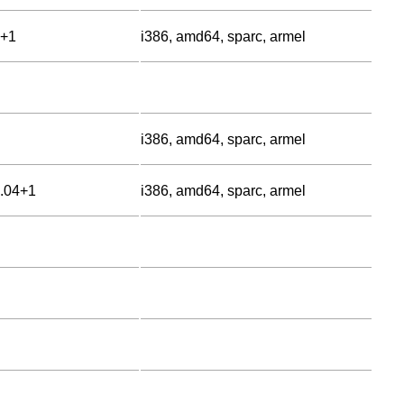
0+1
i386, amd64, sparc, armel
i386, amd64, sparc, armel
6.04+1
i386, amd64, sparc, armel