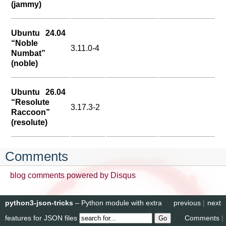
(jammy)
Ubuntu 24.04
“Noble
3.11.0-4
Numbat”
(noble)
Ubuntu 26.04
“Resolute
3.17.3-2
Raccoon”
(resolute)
Comments
blog comments powered by
Disqus
python3-json-tricks
– Python module with extra
previous
|
next
features for JSON files
Comments
|