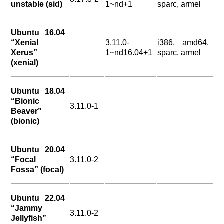
unstable (sid)
1~nd+1
sparc, armel
Ubuntu 16.04
“Xenial
3.11.0-
i386, amd64,
Xerus”
1~nd16.04+1
sparc, armel
(xenial)
Ubuntu 18.04
“Bionic
3.11.0-1
Beaver”
(bionic)
Ubuntu 20.04
“Focal
3.11.0-2
Fossa” (focal)
Ubuntu 22.04
“Jammy
3.11.0-2
Jellyfish”