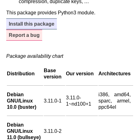
compression, duplicate keys, …
This package provides Python3 module.
Install this package
Report a bug
Package availability chart
Base
Distribution
Our version
Architectures
version
Debian
i386, amd64,
3.11.0-
GNU/Linux
3.11.0-1
sparc, armel,
1~nd100+1
10.0 (buster)
ppc64el
Debian
GNU/Linux
3.11.0-2
11.0 (bullseye)