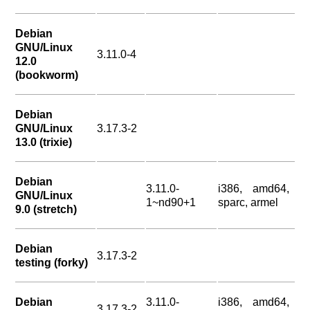
Debian
GNU/Linux
3.11.0-4
12.0
(bookworm)
Debian
GNU/Linux
3.17.3-2
13.0 (trixie)
Debian
3.11.0-
i386, amd64,
GNU/Linux
1~nd90+1
sparc, armel
9.0 (stretch)
Debian
3.17.3-2
testing (forky)
Debian
3.11.0-
i386, amd64,
3.17.3-2