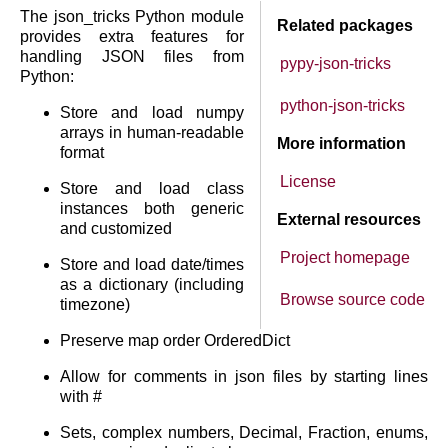
The json_tricks Python module
Related packages
provides extra features for
handling JSON files from
pypy-json-tricks
Python:
python-json-tricks
Store and load numpy
arrays in human-readable
More information
format
License
Store and load class
instances both generic
External resources
and customized
Project homepage
Store and load date/times
as a dictionary (including
Browse source code
timezone)
Preserve map order OrderedDict
Allow for comments in json files by starting lines
with #
Sets, complex numbers, Decimal, Fraction, enums,