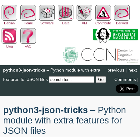
Debian
Home
Software
Data
VM
Contribute
Derived
Blog
FAQ
python3-json-tricks
– Python module with extra
previous
|
next
features for JSON files
Comments
|
python3-json-tricks
– Python
module with extra features for
JSON files