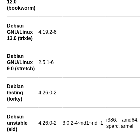
12.0
(bookworm)
Debian
GNU/Linux
4.19.2-6
13.0 (trixie)
Debian
GNU/Linux
2.5.1-6
9.0 (stretch)
Debian
testing
4.26.0-2
(forky)
Debian
i386, amd64,
unstable
4.26.0-2
3.0.2-4~nd1~nd+1
sparc, armel
(sid)