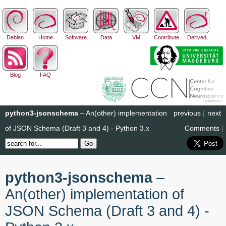
Debian
Home
Software
Data
VM
Contribute
Derived
Blog
FAQ
python3-jsonschema
– An(other) implementation
previous
|
next
of JSON Schema (Draft 3 and 4) - Python 3.x
Comments
|
python3-jsonschema
–
An(other) implementation of
JSON Schema (Draft 3 and 4) -