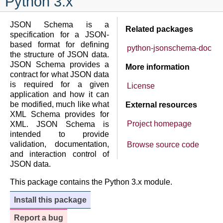
Python 3.x
JSON Schema is a
Related packages
specification for a JSON-
based format for defining
python-jsonschema-doc
the structure of JSON data.
JSON Schema provides a
More information
contract for what JSON data
is required for a given
License
application and how it can
be modified, much like what
External resources
XML Schema provides for
Project homepage
XML. JSON Schema is
intended to provide
validation, documentation,
Browse source code
and interaction control of
JSON data.
This package contains the Python 3.x module.
Install this package
Report a bug