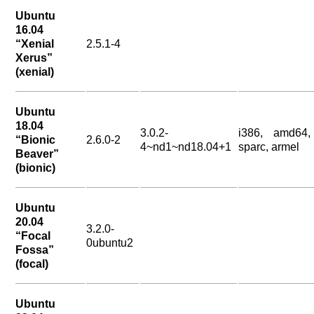
Ubuntu
16.04
“Xenial
2.5.1-4
Xerus”
(xenial)
Ubuntu
18.04
3.0.2-
i386, amd64,
“Bionic
2.6.0-2
4~nd1~nd18.04+1
sparc, armel
Beaver”
(bionic)
Ubuntu
20.04
3.2.0-
“Focal
0ubuntu2
Fossa”
(focal)
Ubuntu