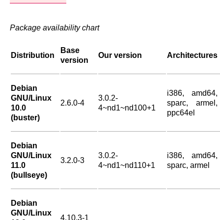
Package availability chart
Base
Distribution
Our version
Architectures
version
Debian
i386, amd64,
GNU/Linux
3.0.2-
2.6.0-4
sparc, armel,
10.0
4~nd1~nd100+1
ppc64el
(buster)
Debian
GNU/Linux
3.0.2-
i386, amd64,
3.2.0-3
11.0
4~nd1~nd110+1
sparc, armel
(bullseye)
Debian
GNU/Linux
4.10.3-1