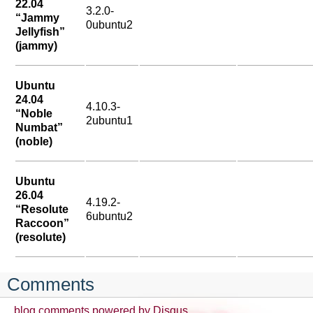
22.04
3.2.0-
“Jammy
0ubuntu2
Jellyfish”
(jammy)
Ubuntu
24.04
4.10.3-
“Noble
2ubuntu1
Numbat”
(noble)
Ubuntu
26.04
4.19.2-
“Resolute
6ubuntu2
Raccoon”
(resolute)
Comments
blog comments powered by
Disqus