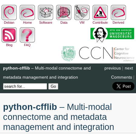
Debian
Home
Software
Data
VM
Contribute
Derived
Blog
FAQ
python-cfflib
– Multi-modal connectome and
previous
|
next
metadata management and integration
Comments
|
python-cfflib
– Multi-modal
connectome and metadata
management and integration