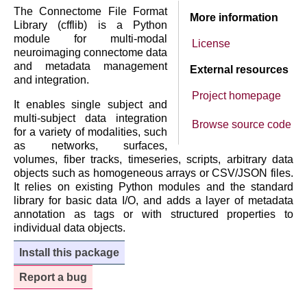
The Connectome File Format
More information
Library (cfflib) is a Python
module for multi-modal
License
neuroimaging connectome data
and metadata management
External resources
and integration.
Project homepage
It enables single subject and
multi-subject data integration
Browse source code
for a variety of modalities, such
as networks, surfaces,
volumes, fiber tracks, timeseries, scripts, arbitrary data
objects such as homogeneous arrays or CSV/JSON files.
It relies on existing Python modules and the standard
library for basic data I/O, and adds a layer of metadata
annotation as tags or with structured properties to
individual data objects.
Install this package
Report a bug