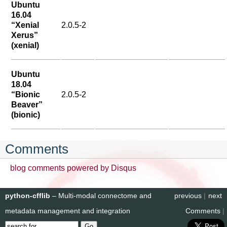
Ubuntu
16.04
“Xenial
2.0.5-2
Xerus”
(xenial)
Ubuntu
18.04
“Bionic
2.0.5-2
Beaver”
(bionic)
Comments
blog comments powered by
Disqus
python-cfflib
– Multi-modal connectome and
previous
|
next
metadata management and integration
Comments
|