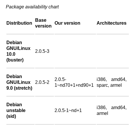
Package availability chart
Base
Distribution
Our version
Architectures
version
Debian
GNU/Linux
2.0.5-3
10.0
(buster)
Debian
2.0.5-
i386, amd64,
GNU/Linux
2.0.5-2
1~nd70+1+nd90+1
sparc, armel
9.0 (stretch)
Debian
i386, amd64,
unstable
2.0.5-1~nd+1
armel
(sid)