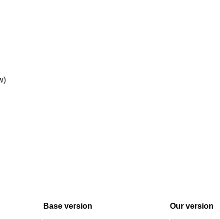
w)
Base version
Our version