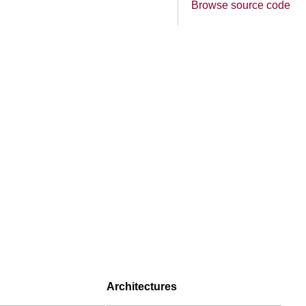
Browse source code
Architectures