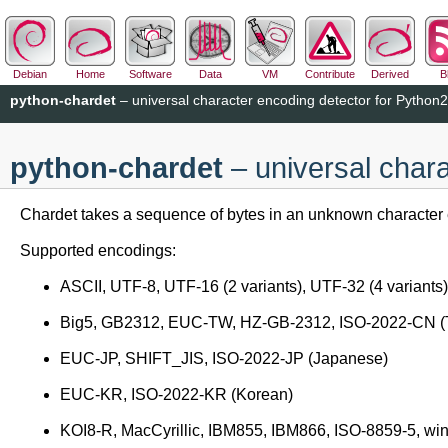
Debian
Home
Software
Data
VM
Contribute
Derived
B
python-chardet
– universal character encoding detector for Python2
python-chardet
– universal chara
Chardet takes a sequence of bytes in an unknown character 
Supported encodings:
ASCII, UTF-8, UTF-16 (2 variants), UTF-32 (4 variants)
Big5, GB2312, EUC-TW, HZ-GB-2312, ISO-2022-CN (Tra
EUC-JP, SHIFT_JIS, ISO-2022-JP (Japanese)
EUC-KR, ISO-2022-KR (Korean)
KOI8-R, MacCyrillic, IBM855, IBM866, ISO-8859-5, win