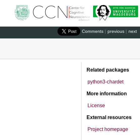
Comments
|
previous
|
next
Related packages
python3-chardet
More information
License
External resources
Project homepage