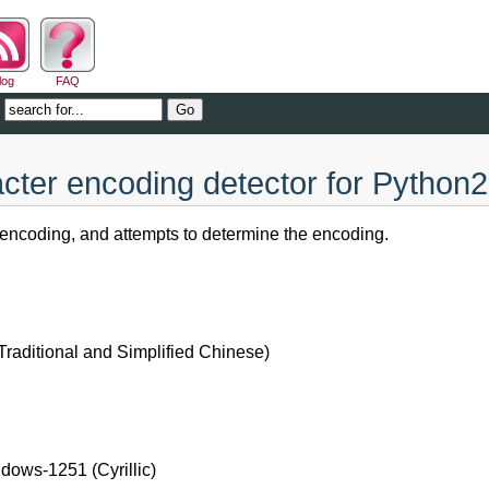
log
FAQ
cter encoding detector for Python2
encoding, and attempts to determine the encoding.
ditional and Simplified Chinese)
dows-1251 (Cyrillic)