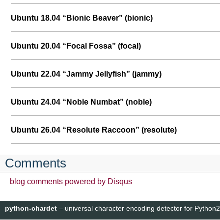
Ubuntu 18.04 “Bionic Beaver” (bionic)
Ubuntu 20.04 “Focal Fossa” (focal)
Ubuntu 22.04 “Jammy Jellyfish” (jammy)
Ubuntu 24.04 “Noble Numbat” (noble)
Ubuntu 26.04 “Resolute Raccoon” (resolute)
Comments
blog comments powered by
Disqus
python-chardet
– universal character encoding detector for Python2