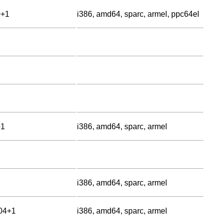
0+1
i386, amd64, sparc, armel, ppc64el
+1
i386, amd64, sparc, armel
i386, amd64, sparc, armel
.04+1
i386, amd64, sparc, armel