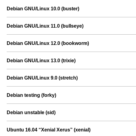
Debian GNU/Linux 10.0 (buster)
Debian GNU/Linux 11.0 (bullseye)
Debian GNU/Linux 12.0 (bookworm)
Debian GNU/Linux 13.0 (trixie)
Debian GNU/Linux 9.0 (stretch)
Debian testing (forky)
Debian unstable (sid)
Ubuntu 16.04 “Xenial Xerus” (xenial)