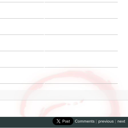
Comments
|
previous
|
next