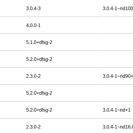
3.0.4-3
3.0.4-1~nd10
4.0.0-1
5.1.0+dfsg-2
5.2.0+dfsg-2
2.3.0-2
3.0.4-1~nd90
5.2.0+dfsg-2
5.2.0+dfsg-2
3.0.4-1~nd+1
2.3.0-2
3.0.4-1~nd16