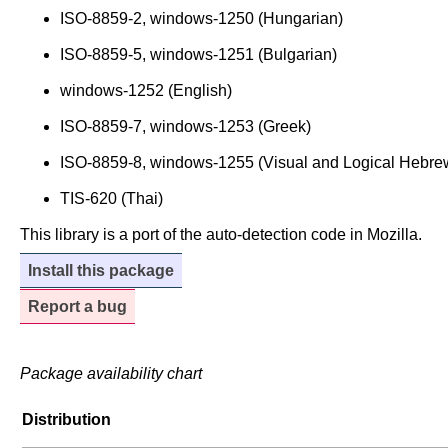
ISO-8859-2, windows-1250 (Hungarian)
ISO-8859-5, windows-1251 (Bulgarian)
windows-1252 (English)
ISO-8859-7, windows-1253 (Greek)
ISO-8859-8, windows-1255 (Visual and Logical Hebre
TIS-620 (Thai)
This library is a port of the auto-detection code in Mozilla.
Install this package
Report a bug
Package availability chart
Distribution