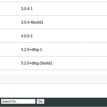
3.0.4-1
3.0.4-4build1
4.0.0-1
5.2.0+dfsg-1
5.2.0+dfsg-2build1