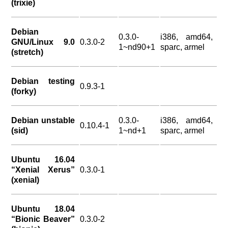
(trixie)
Debian
0.3.0-
i386, amd64,
GNU/Linux 9.0
0.3.0-2
1~nd90+1
sparc, armel
(stretch)
Debian testing
0.9.3-1
(forky)
Debian unstable
0.3.0-
i386, amd64,
0.10.4-1
(sid)
1~nd+1
sparc, armel
Ubuntu 16.04
“Xenial Xerus”
0.3.0-1
(xenial)
Ubuntu 18.04
“Bionic Beaver”
0.3.0-2