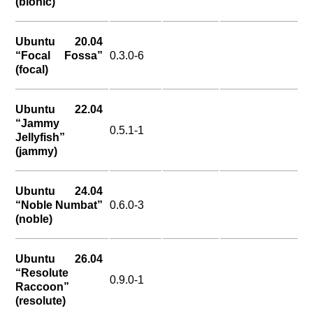
(bionic)
Ubuntu 20.04
“Focal Fossa”
0.3.0-6
(focal)
Ubuntu 22.04
“Jammy
0.5.1-1
Jellyfish”
(jammy)
Ubuntu 24.04
“Noble Numbat”
0.6.0-3
(noble)
Ubuntu 26.04
“Resolute
0.9.0-1
Raccoon”
(resolute)