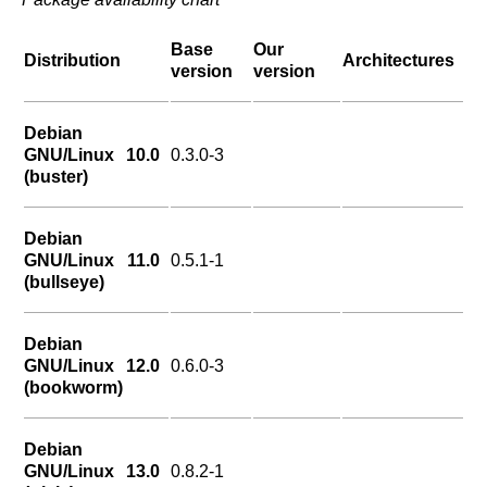
Base
Our
Distribution
Architectures
version
version
Debian
GNU/Linux 10.0
0.3.0-3
(buster)
Debian
GNU/Linux 11.0
0.5.1-1
(bullseye)
Debian
GNU/Linux 12.0
0.6.0-3
(bookworm)
Debian
GNU/Linux 13.0
0.8.2-1