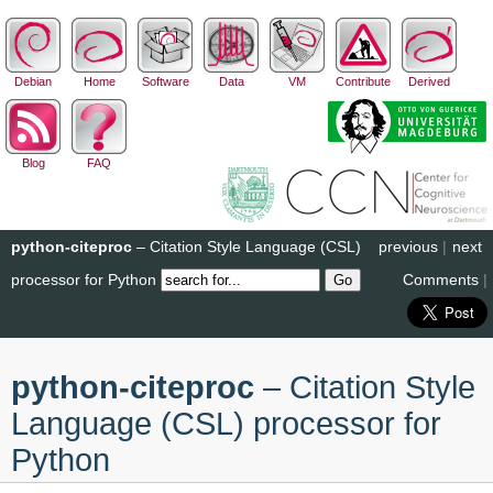
Debian
Home
Software
Data
VM
Contribute
Derived
Blog
FAQ
python-citeproc
– Citation Style Language (CSL)
previous
|
next
processor for Python
Comments
|
python-citeproc
– Citation Style
Language (CSL) processor for
Python