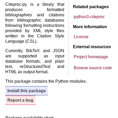
Citeproc-py is a library that
Related packages
produces formatted
bibliographies and citations
python3-citeproc
from bibliographic databases
following formatting instructions
More information
provided by XML style files
written in the Citation Style
License
Language (CSL).
External resources
Currently, BibTeX and JSON
are supported as input
Project homepage
database formats, and plain
text, reStructuredText and
Browse source code
HTML as output format.
This package contains the Python modules.
Install this package
Report a bug
Package availability chart