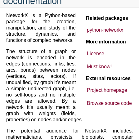
documentation
NetworkX is a Python-based
Related packages
package for the creation,
manipulation, and study of the
python-networkx
structure, dynamics, and
functions of complex networks.
More information
The structure of a graph or
License
network is encoded in the
edges (connections, links, ties,
Must know!
arcs, bonds) between nodes
(vertices, sites, actors). If
External resources
unqualified, by graph it’s meant
a simple undirected graph, i.e.
Project homepage
no self-loops and no multiple
edges are allowed. By a
Browse source code
network it’s usually meant a
graph with weights (fields,
properties) on nodes and/or edges.
The potential audience for NetworkX includes:
mathematicians, physicists, biologists, computer