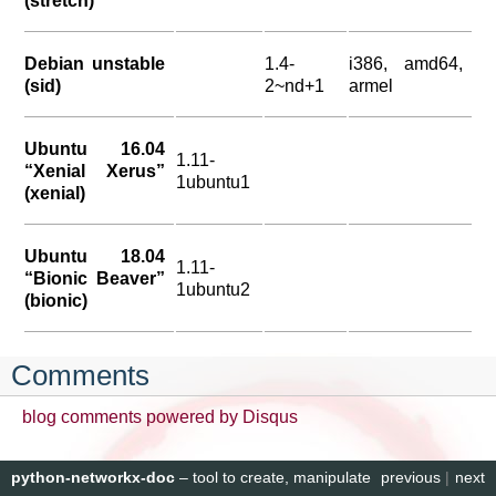
(stretch)
Debian unstable
1.4-
i386, amd64,
(sid)
2~nd+1
armel
Ubuntu 16.04
1.11-
“Xenial Xerus”
1ubuntu1
(xenial)
Ubuntu 18.04
1.11-
“Bionic Beaver”
1ubuntu2
(bionic)
Comments
blog comments powered by
Disqus
python-networkx-doc
– tool to create, manipulate
previous
|
next