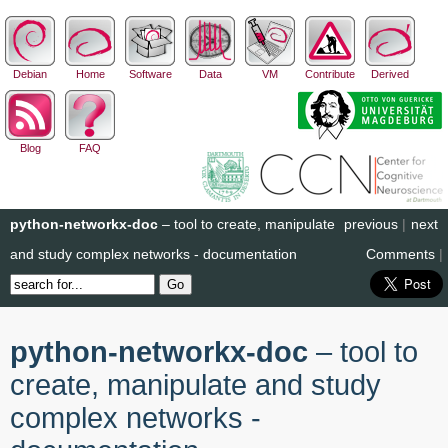
Debian
Home
Software
Data
VM
Contribute
Derived
Blog
FAQ
python-networkx-doc
– tool to create, manipulate
previous
|
next
and study complex networks - documentation
Comments
|
python-networkx-doc
– tool to
create, manipulate and study
complex networks -