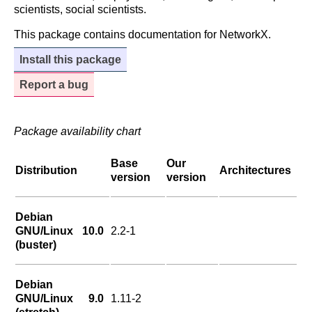
scientists, social scientists.
This package contains documentation for NetworkX.
Install this package
Report a bug
Package availability chart
Base
Our
Distribution
Architectures
version
version
Debian
GNU/Linux 10.0
2.2-1
(buster)
Debian
GNU/Linux 9.0
1.11-2