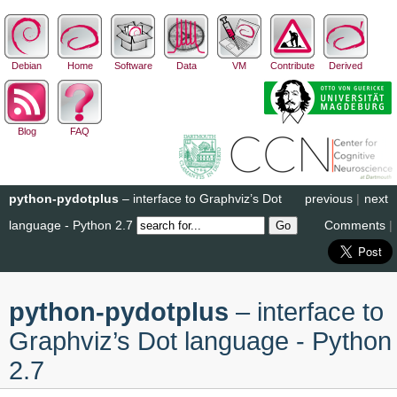
Debian
Home
Software
Data
VM
Contribute
Derived
Blog
FAQ
python-pydotplus
– interface to Graphviz’s Dot
previous
|
next
language - Python 2.7
Comments
|
python-pydotplus
– interface to
Graphviz’s Dot language - Python
2.7