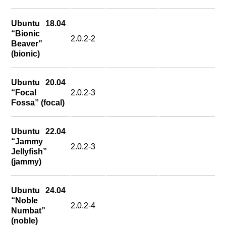
Ubuntu 18.04
“Bionic
2.0.2-2
Beaver”
(bionic)
Ubuntu 20.04
“Focal
2.0.2-3
Fossa” (focal)
Ubuntu 22.04
“Jammy
2.0.2-3
Jellyfish”
(jammy)
Ubuntu 24.04
“Noble
2.0.2-4
Numbat”
(noble)