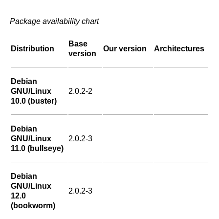
Package availability chart
Base
Distribution
Our version
Architectures
version
Debian
GNU/Linux
2.0.2-2
10.0 (buster)
Debian
GNU/Linux
2.0.2-3
11.0 (bullseye)
Debian
GNU/Linux
2.0.2-3
12.0
(bookworm)