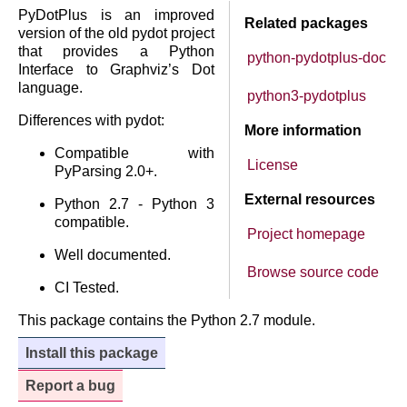
PyDotPlus is an improved
Related packages
version of the old pydot project
that provides a Python
python-pydotplus-doc
Interface to Graphviz’s Dot
language.
python3-pydotplus
Differences with pydot:
More information
Compatible with
License
PyParsing 2.0+.
External resources
Python 2.7 - Python 3
compatible.
Project homepage
Well documented.
Browse source code
CI Tested.
This package contains the Python 2.7 module.
Install this package
Report a bug