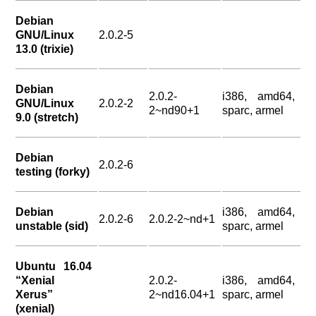
Debian
GNU/Linux
2.0.2-5
13.0 (trixie)
Debian
2.0.2-
i386, amd64,
GNU/Linux
2.0.2-2
2~nd90+1
sparc, armel
9.0 (stretch)
Debian
2.0.2-6
testing (forky)
Debian
i386, amd64,
2.0.2-6
2.0.2-2~nd+1
unstable (sid)
sparc, armel
Ubuntu 16.04
“Xenial
2.0.2-
i386, amd64,
Xerus”
2~nd16.04+1
sparc, armel
(xenial)