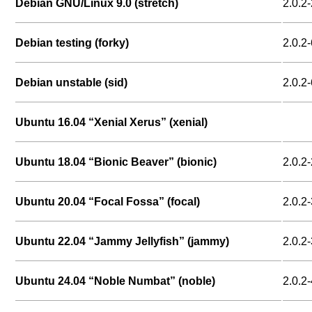
Debian GNU/Linux 9.0 (stretch)
2.0.2-
Debian testing (forky)
2.0.2-
Debian unstable (sid)
2.0.2-
Ubuntu 16.04 “Xenial Xerus” (xenial)
Ubuntu 18.04 “Bionic Beaver” (bionic)
2.0.2-
Ubuntu 20.04 “Focal Fossa” (focal)
2.0.2-
Ubuntu 22.04 “Jammy Jellyfish” (jammy)
2.0.2-
Ubuntu 24.04 “Noble Numbat” (noble)
2.0.2-