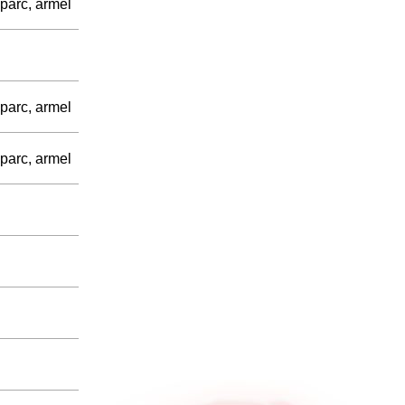
parc, armel
parc, armel
parc, armel