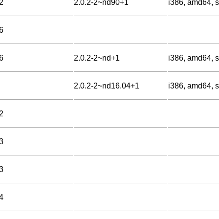
2
2.0.2-2~nd90+1
i386, amd64, s
6
6
2.0.2-2~nd+1
i386, amd64, s
2.0.2-2~nd16.04+1
i386, amd64, s
2
3
3
4