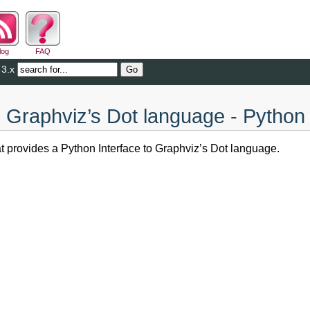
log
FAQ
 3.x
o Graphviz’s Dot language - Python
at provides a Python Interface to Graphviz’s Dot language.