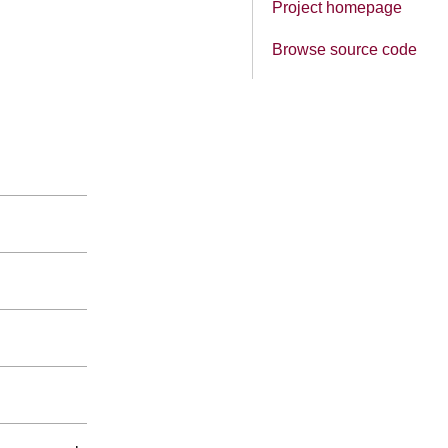
Project homepage
Browse source code