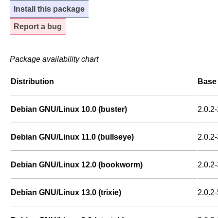
Install this package
Report a bug
Package availability chart
Distribution
Base 
Debian GNU/Linux 10.0 (buster)
2.0.2-
Debian GNU/Linux 11.0 (bullseye)
2.0.2-
Debian GNU/Linux 12.0 (bookworm)
2.0.2-
Debian GNU/Linux 13.0 (trixie)
2.0.2-