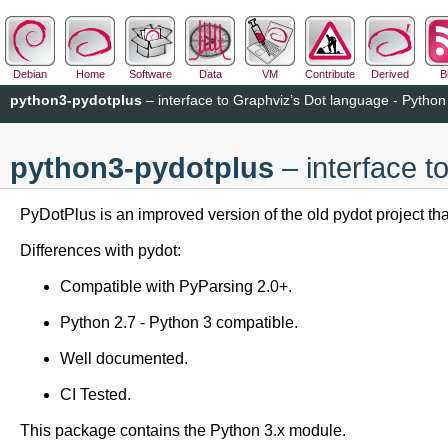
Debian
Home
Software
Data
VM
Contribute
Derived
B
python3-pydotplus
– interface to Graphviz’s Dot language - Python
python3-pydotplus
– interface t
PyDotPlus is an improved version of the old pydot project th
Differences with pydot:
Compatible with PyParsing 2.0+.
Python 2.7 - Python 3 compatible.
Well documented.
CI Tested.
This package contains the Python 3.x module.