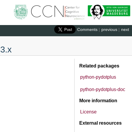
Comments
|
previous
|
next
 3.x
Related packages
python-pydotplus
python-pydotplus-doc
More information
License
External resources