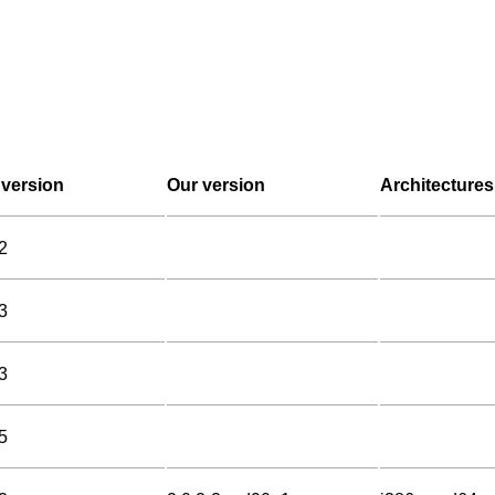
version
Our version
Architectures
2
3
3
5