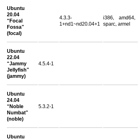
Ubuntu
20.04
4.3.3-
i386, amd64,
“Focal
1+nd1~nd20.04+1
sparc, armel
Fossa”
(focal)
Ubuntu
22.04
“Jammy
4.5.4-1
Jellyfish”
(jammy)
Ubuntu
24.04
“Noble
5.3.2-1
Numbat”
(noble)
Ubuntu