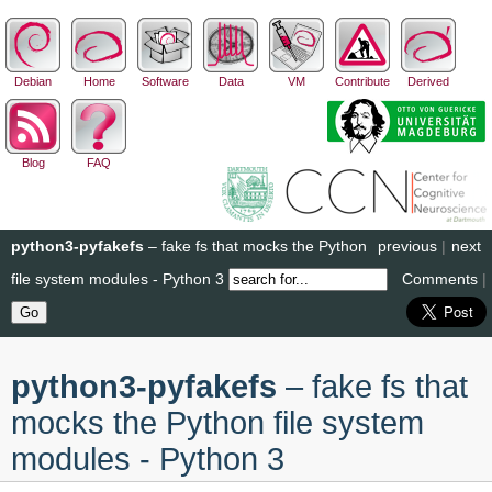
Debian
Home
Software
Data
VM
Contribute
Derived
Blog
FAQ
python3-pyfakefs
– fake fs that mocks the Python
previous
|
next
file system modules - Python 3
Comments
|
python3-pyfakefs
– fake fs that
mocks the Python file system
modules - Python 3