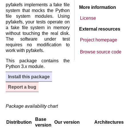
pyfakefs implements a fake file
More information
system that mocks the Python
file system modules. Using
License
pyfakefs, your tests operate on
a fake file system in memory
External resources
without touching the real disk.
The software under test
Project homepage
requires no modification to
work with pyfakefs.
Browse source code
This package contains the
Python 3.x module.
Install this package
Report a bug
Package availability chart
Base
Distribution
Our version
Architectures
version