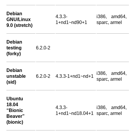
Debian
4.3.3-
i386, amd64,
GNU/Linux
1+nd1~nd90+1
sparc, armel
9.0 (stretch)
Debian
testing
6.2.0-2
(forky)
Debian
i386, amd64,
unstable
6.2.0-2
4.3.3-1+nd1~nd+1
sparc, armel
(sid)
Ubuntu
18.04
4.3.3-
i386, amd64,
“Bionic
1+nd1~nd18.04+1
sparc, armel
Beaver”
(bionic)