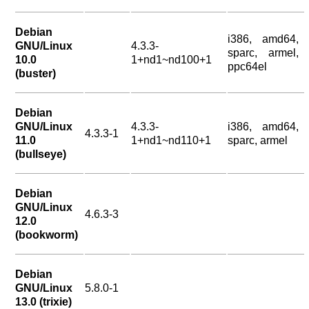
Debian
i386, amd64,
GNU/Linux
4.3.3-
sparc, armel,
10.0
1+nd1~nd100+1
ppc64el
(buster)
Debian
GNU/Linux
4.3.3-
i386, amd64,
4.3.3-1
11.0
1+nd1~nd110+1
sparc, armel
(bullseye)
Debian
GNU/Linux
4.6.3-3
12.0
(bookworm)
Debian
GNU/Linux
5.8.0-1
13.0 (trixie)