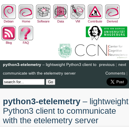
Debian
Home
Software
Data
VM
Contribute
Derived
Blog
FAQ
python3-etelemetry
– lightweight Python3 client to
previous
|
next
communicate with the etelemetry server
Comments
|
python3-etelemetry
– lightweight
Python3 client to communicate
with the etelemetry server