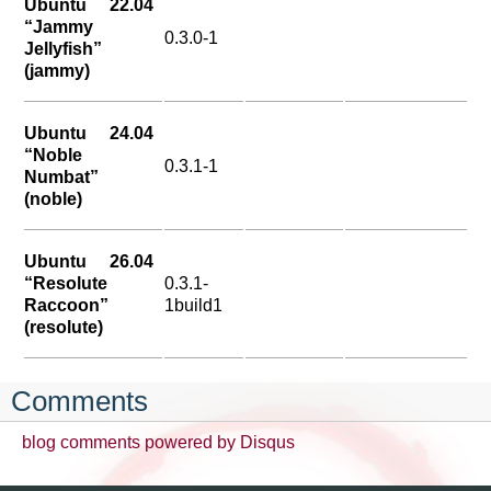
Ubuntu 22.04
“Jammy
0.3.0-1
Jellyfish”
(jammy)
Ubuntu 24.04
“Noble
0.3.1-1
Numbat”
(noble)
Ubuntu 26.04
“Resolute
0.3.1-
Raccoon”
1build1
(resolute)
Comments
blog comments powered by
Disqus