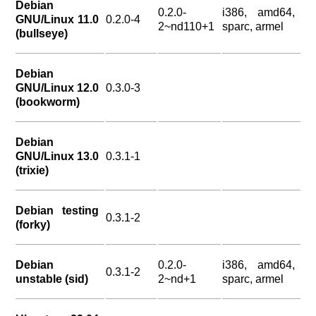
Debian
0.2.0-
i386, amd64,
GNU/Linux 11.0
0.2.0-4
2~nd110+1
sparc, armel
(bullseye)
Debian
GNU/Linux 12.0
0.3.0-3
(bookworm)
Debian
GNU/Linux 13.0
0.3.1-1
(trixie)
Debian testing
0.3.1-2
(forky)
Debian
0.2.0-
i386, amd64,
0.3.1-2
unstable (sid)
2~nd+1
sparc, armel