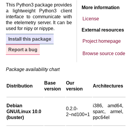
This Python3 package provides
More information
a lightweight Python3 client
interface to communicate with
License
the etelemetry server. It can be
used for nipy or nipype.
External resources
Install this package
Project homepage
Report a bug
Browse source code
Package availability chart
Base
Our
Distribution
Architectures
version
version
Debian
i386, amd64,
0.2.0-
GNU/Linux 10.0
sparc, armel,
2~nd100+1
(buster)
ppc64el