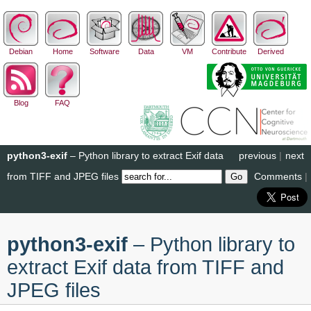
Debian
Home
Software
Data
VM
Contribute
Derived
Blog
FAQ
python3-exif
– Python library to extract Exif data
previous
|
next
from TIFF and JPEG files
Comments
|
python3-exif
– Python library to
extract Exif data from TIFF and
JPEG files