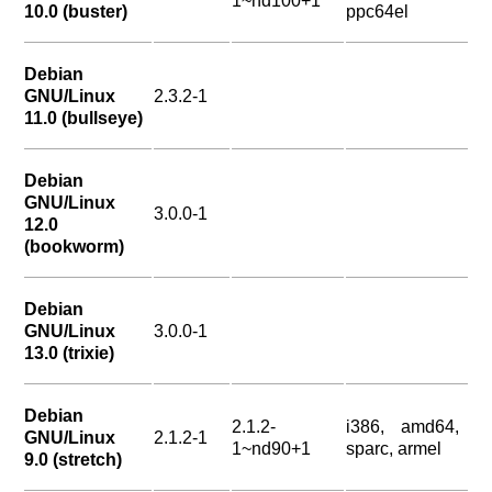
1~nd100+1
10.0 (buster)
ppc64el
Debian
GNU/Linux
2.3.2-1
11.0 (bullseye)
Debian
GNU/Linux
3.0.0-1
12.0
(bookworm)
Debian
GNU/Linux
3.0.0-1
13.0 (trixie)
Debian
2.1.2-
i386, amd64,
GNU/Linux
2.1.2-1
1~nd90+1
sparc, armel
9.0 (stretch)