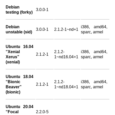
Debian
3.0.0-1
testing (forky)
Debian
i386, amd64,
3.0.0-1
2.1.2-1~nd+1
unstable (sid)
sparc, armel
Ubuntu 16.04
“Xenial
2.1.2-
i386, amd64,
2.1.2-1
Xerus”
1~nd16.04+1
sparc, armel
(xenial)
Ubuntu 18.04
“Bionic
2.1.2-
i386, amd64,
2.1.2-1
Beaver”
1~nd18.04+1
sparc, armel
(bionic)
Ubuntu 20.04
“Focal
2.2.0-5