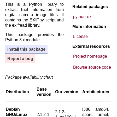
This is a Python library to
Related packages
extract Exif information from
digital camera image files. It
python-exif
contains the EXIF.py script and
the exifread library.
More information
This package provides the
License
Python 3.x module.
External resources
Install this package
Project homepage
Report a bug
Browse source code
Package availability chart
Base
Distribution
Our version
Architectures
version
Debian
i386, amd64,
2.1.2-
GNU/Linux
2.1.2-1
sparc, armel,