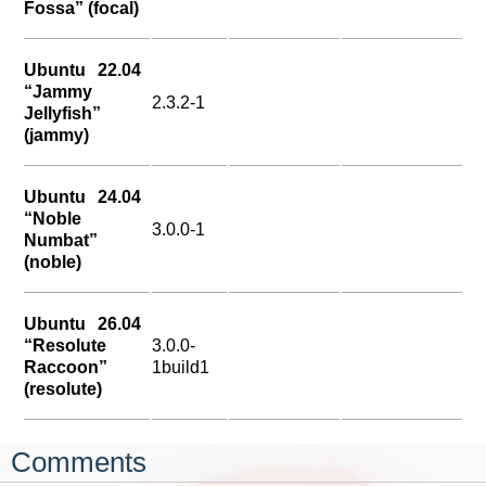
Fossa” (focal)
Ubuntu 22.04
“Jammy
2.3.2-1
Jellyfish”
(jammy)
Ubuntu 24.04
“Noble
3.0.0-1
Numbat”
(noble)
Ubuntu 26.04
“Resolute
3.0.0-
Raccoon”
1build1
(resolute)
Comments