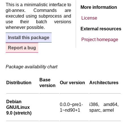
This is a minimalistic interface to
More information
git-annex. Commands are
executed using subprocess and
License
use their batch versions
whenever possible.
External resources
Install this package
Project homepage
Report a bug
Package availability chart
Base
Distribution
Our version
Architectures
version
Debian
0.0.0~pre1-
i386, amd64,
GNU/Linux
1~nd90+1
sparc, armel
9.0 (stretch)