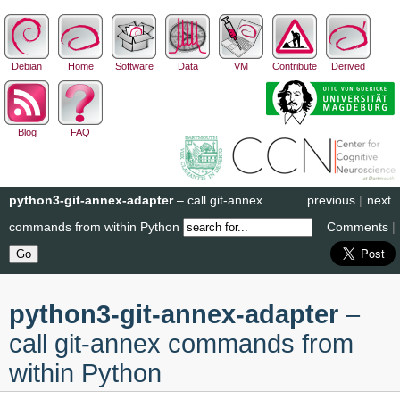
Debian
Home
Software
Data
VM
Contribute
Derived
Blog
FAQ
python3-git-annex-adapter
– call git-annex
previous
|
next
commands from within Python
Comments
|
python3-git-annex-adapter
–
call git-annex commands from
within Python