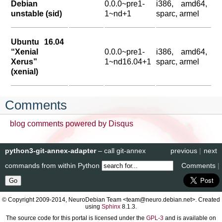
Debian
0.0.0~pre1-
i386, amd64,
unstable (sid)
1~nd+1
sparc, armel
Ubuntu 16.04
“Xenial
0.0.0~pre1-
i386, amd64,
Xerus”
1~nd16.04+1
sparc, armel
(xenial)
Comments
blog comments powered by
Disqus
python3-git-annex-adapter
– call git-annex
previous
|
next
commands from within Python
Comments
|
© Copyright 2009-2014, NeuroDebian Team <team@neuro.debian.net>. Created
using
Sphinx
8.1.3.
The source code for this portal is licensed under the
GPL-3
and is available on