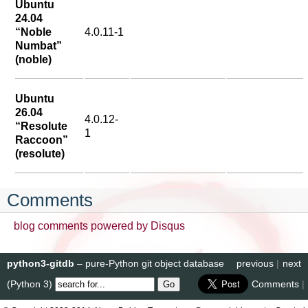
Ubuntu
24.04
“Noble
4.0.11-1
Numbat”
(noble)
Ubuntu
26.04
4.0.12-
“Resolute
1
Raccoon”
(resolute)
Comments
blog comments powered by
Disqus
python3-gitdb
– pure-Python git object database
previous
|
next
(Python 3)
Comments
|