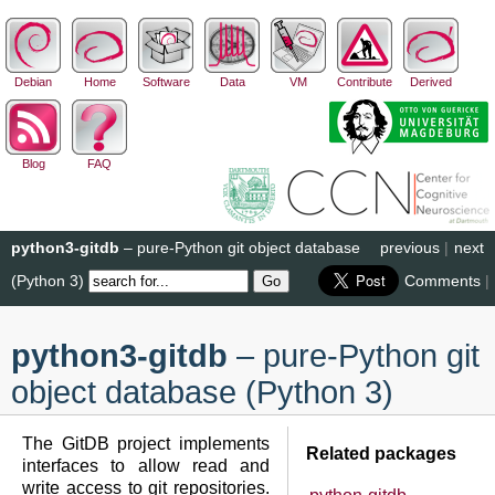
Debian
Home
Software
Data
VM
Contribute
Derived
Blog
FAQ
python3-gitdb
– pure-Python git object database
previous
|
next
(Python 3)
Comments
|
python3-gitdb
– pure-Python git
object database (Python 3)
The GitDB project implements
Related packages
interfaces to allow read and
write access to git repositories.