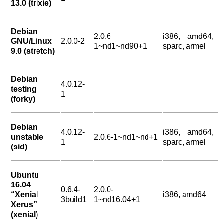
13.0 (trixie)
Debian
2.0.6-
i386, amd64,
GNU/Linux
2.0.0-2
1~nd1~nd90+1
sparc, armel
9.0 (stretch)
Debian
4.0.12-
testing
1
(forky)
Debian
4.0.12-
i386, amd64,
unstable
2.0.6-1~nd1~nd+1
1
sparc, armel
(sid)
Ubuntu
16.04
0.6.4-
2.0.0-
“Xenial
i386, amd64
3build1
1~nd16.04+1
Xerus”
(xenial)