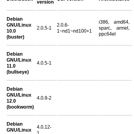
version
Debian
i386, amd64,
GNU/Linux
2.0.6-
2.0.5-1
sparc, armel,
10.0
1~nd1~nd100+1
ppc64el
(buster)
Debian
GNU/Linux
4.0.5-1
11.0
(bullseye)
Debian
GNU/Linux
4.0.9-2
12.0
(bookworm)
Debian
4.0.12-
GNU/Linux
1