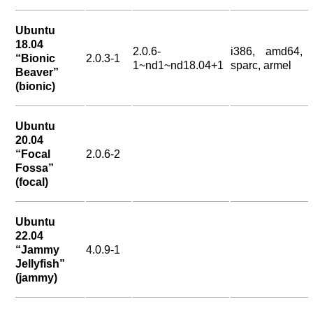
Ubuntu
18.04
2.0.6-
i386, amd64,
“Bionic
2.0.3-1
1~nd1~nd18.04+1
sparc, armel
Beaver”
(bionic)
Ubuntu
20.04
“Focal
2.0.6-2
Fossa”
(focal)
Ubuntu
22.04
“Jammy
4.0.9-1
Jellyfish”
(jammy)