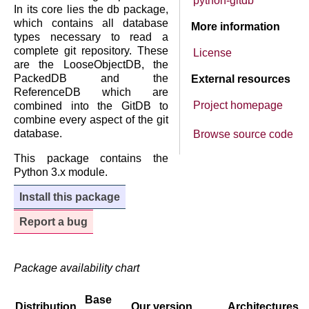
python-gitdb
In its core lies the db package,
which contains all database
More information
types necessary to read a
complete git repository. These
License
are the LooseObjectDB, the
PackedDB and the
External resources
ReferenceDB which are
Project homepage
combined into the GitDB to
combine every aspect of the git
database.
Browse source code
This package contains the
Python 3.x module.
Install this package
Report a bug
Package availability chart
Base
Distribution
Our version
Architectures