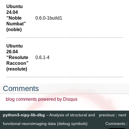
Ubuntu
24.04
“Noble
0.6.0-1build1
Numbat”
(noble)
Ubuntu
26.04
“Resolute
0.6.1-4
Raccoon”
(resolute)
Comments
blog comments powered by
Disqus
python3-nipy-lib-dbg
– Analysis of structural and
previous
|
next
functional neuroimaging data (debug symbols)
Comments
|