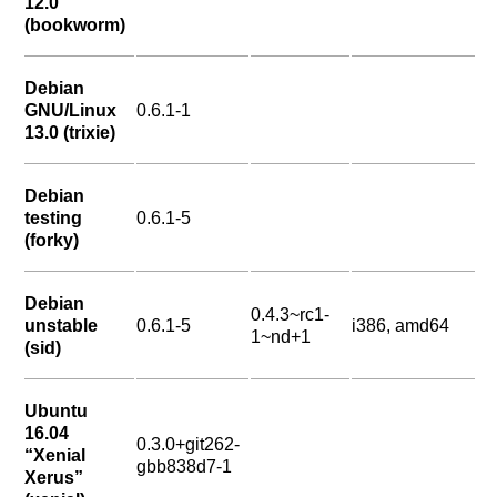
12.0
(bookworm)
Debian
GNU/Linux
0.6.1-1
13.0 (trixie)
Debian
testing
0.6.1-5
(forky)
Debian
0.4.3~rc1-
unstable
0.6.1-5
i386, amd64
1~nd+1
(sid)
Ubuntu
16.04
0.3.0+git262-
“Xenial
gbb838d7-1
Xerus”