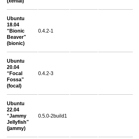
(xenial)
Ubuntu
18.04
“Bionic
0.4.2-1
Beaver”
(bionic)
Ubuntu
20.04
“Focal
0.4.2-3
Fossa”
(focal)
Ubuntu
22.04
“Jammy
0.5.0-2build1
Jellyfish”
(jammy)