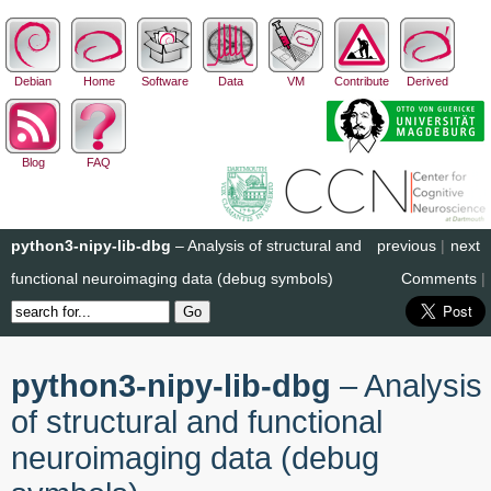
Debian
Home
Software
Data
VM
Contribute
Derived
Blog
FAQ
python3-nipy-lib-dbg
– Analysis of structural and
previous
|
next
functional neuroimaging data (debug symbols)
Comments
|
python3-nipy-lib-dbg
– Analysis
of structural and functional
neuroimaging data (debug