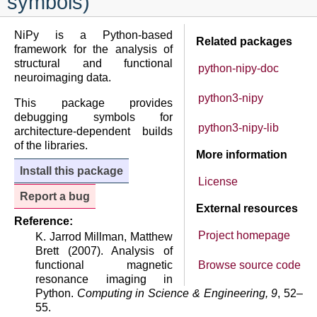
symbols)
NiPy is a Python-based
Related packages
framework for the analysis of
structural and functional
python-nipy-doc
neuroimaging data.
python3-nipy
This package provides
debugging symbols for
python3-nipy-lib
architecture-dependent builds
of the libraries.
More information
Install this package
License
Report a bug
External resources
Reference:
Project homepage
K. Jarrod Millman, Matthew
Brett (2007). Analysis of
functional magnetic
Browse source code
resonance imaging in
Python.
Computing in Science & Engineering, 9
, 52–
55.