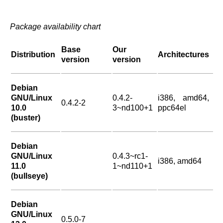
Package availability chart
Base
Our
Distribution
Architectures
version
version
Debian
GNU/Linux
0.4.2-
i386, amd64,
0.4.2-2
10.0
3~nd100+1
ppc64el
(buster)
Debian
GNU/Linux
0.4.3~rc1-
i386, amd64
11.0
1~nd110+1
(bullseye)
Debian
GNU/Linux
0.5.0-7