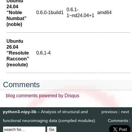
Ubuntu
24.04
0.6.1-
“Noble
0.6.0-1build1
amd64
1~nd24.04+1
Numbat”
(noble)
Ubuntu
26.04
“Resolute
0.6.1-4
Raccoon”
(resolute)
Comments
blog comments powered by
Disqus
python3-nipy-lib
– Analysis of structural and
previous
|
next
functional neuroimaging data (compiled modules)
Comments
|