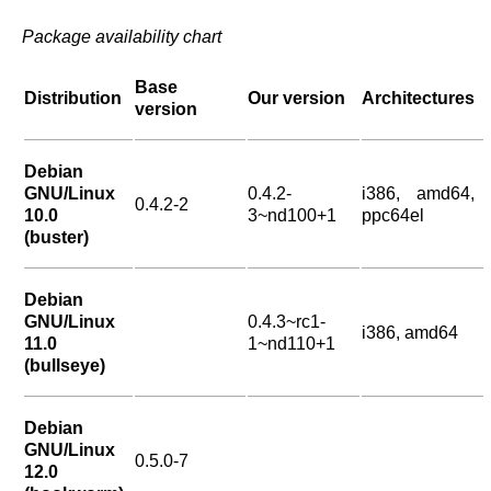
Package availability chart
Base
Distribution
Our version
Architectures
version
Debian
GNU/Linux
0.4.2-
i386, amd64,
0.4.2-2
10.0
3~nd100+1
ppc64el
(buster)
Debian
GNU/Linux
0.4.3~rc1-
i386, amd64
11.0
1~nd110+1
(bullseye)
Debian
GNU/Linux
0.5.0-7
12.0