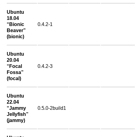
Ubuntu
18.04
“Bionic
0.4.2-1
Beaver”
(bionic)
Ubuntu
20.04
“Focal
0.4.2-3
Fossa”
(focal)
Ubuntu
22.04
“Jammy
0.5.0-2build1
Jellyfish”
(jammy)