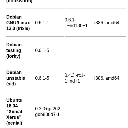
(bookworm)
Debian
0.6.1-
GNU/Linux
0.6.1-1
i386, amd64
1~nd130+1
13.0 (trixie)
Debian
testing
0.6.1-5
(forky)
Debian
0.4.3~rc1-
unstable
0.6.1-5
i386, amd64
1~nd+1
(sid)
Ubuntu
16.04
0.3.0+git262-
“Xenial
gbb838d7-1
Xerus”
(xenial)