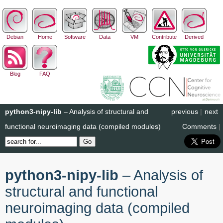
Debian
Home
Software
Data
VM
Contribute
Derived
Blog
FAQ
python3-nipy-lib
– Analysis of structural and
previous
|
next
functional neuroimaging data (compiled modules)
Comments
|
python3-nipy-lib
– Analysis of
structural and functional
neuroimaging data (compiled