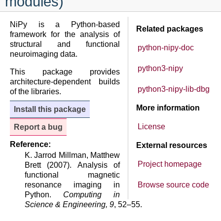
modules)
NiPy is a Python-based
Related packages
framework for the analysis of
structural and functional
python-nipy-doc
neuroimaging data.
python3-nipy
This package provides
architecture-dependent builds
python3-nipy-lib-dbg
of the libraries.
More information
Install this package
License
Report a bug
Reference:
External resources
K. Jarrod Millman, Matthew
Project homepage
Brett (2007). Analysis of
functional magnetic
resonance imaging in
Browse source code
Python.
Computing in
Science & Engineering, 9
, 52–55.