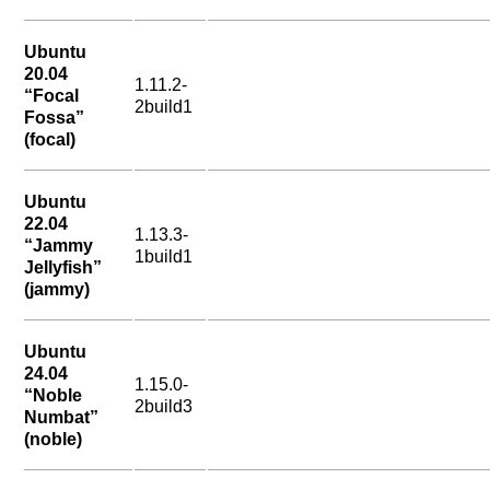
Ubuntu
20.04
1.11.2-
“Focal
2build1
Fossa”
(focal)
Ubuntu
22.04
1.13.3-
“Jammy
1build1
Jellyfish”
(jammy)
Ubuntu
24.04
1.15.0-
“Noble
2build3
Numbat”
(noble)