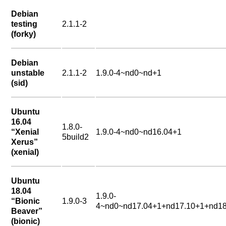
Debian
testing
2.1.1-2
(forky)
Debian
unstable
2.1.1-2
1.9.0-4~nd0~nd+1
(sid)
Ubuntu
16.04
1.8.0-
“Xenial
1.9.0-4~nd0~nd16.04+1
5build2
Xerus”
(xenial)
Ubuntu
18.04
1.9.0-
“Bionic
1.9.0-3
4~nd0~nd17.04+1+nd17.10+1+nd18
Beaver”
(bionic)