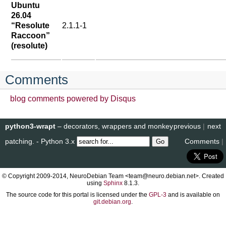
Ubuntu
26.04
“Resolute
2.1.1-1
Raccoon”
(resolute)
Comments
blog comments powered by
Disqus
python3-wrapt
– decorators, wrappers and monkey
previous
|
next
patching. - Python 3.x
Comments
|
© Copyright 2009-2014, NeuroDebian Team <team@neuro.debian.net>. Created
using
Sphinx
8.1.3.
The source code for this portal is licensed under the
GPL-3
and is available on
git.debian.org
.