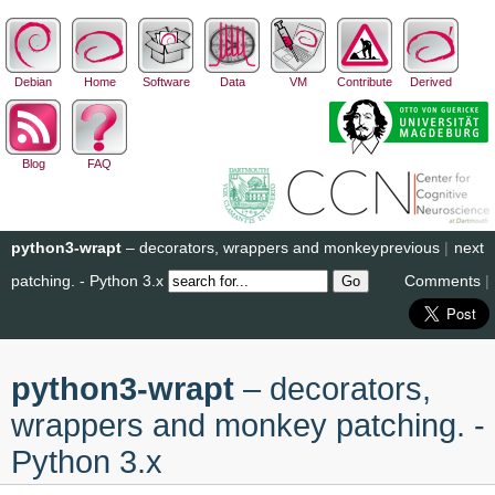
Debian
Home
Software
Data
VM
Contribute
Derived
Blog
FAQ
python3-wrapt
– decorators, wrappers and monkey
previous
|
next
patching. - Python 3.x
Comments
|
python3-wrapt
– decorators,
wrappers and monkey patching. -
Python 3.x