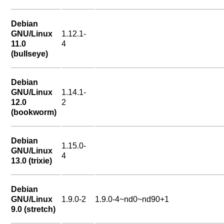
Debian
GNU/Linux
1.12.1-
11.0
4
(bullseye)
Debian
GNU/Linux
1.14.1-
12.0
2
(bookworm)
Debian
1.15.0-
GNU/Linux
4
13.0 (trixie)
Debian
GNU/Linux
1.9.0-2
1.9.0-4~nd0~nd90+1
9.0 (stretch)