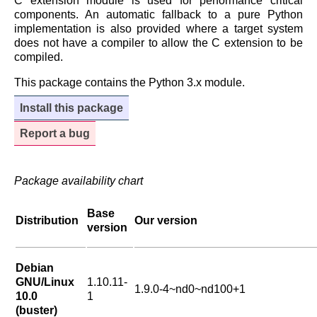
C extension module is used for performance critical
components. An automatic fallback to a pure Python
implementation is also provided where a target system
does not have a compiler to allow the C extension to be
compiled.
This package contains the Python 3.x module.
Install this package
Report a bug
Package availability chart
Base
Distribution
Our version
version
Debian
GNU/Linux
1.10.11-
1.9.0-4~nd0~nd100+1
10.0
1
(buster)