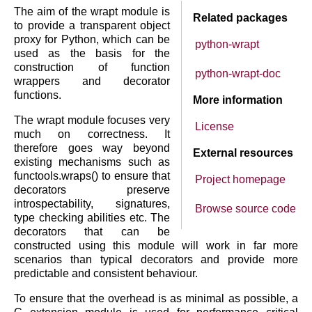
The aim of the wrapt module is
Related packages
to provide a transparent object
proxy for Python, which can be
python-wrapt
used as the basis for the
construction of function
python-wrapt-doc
wrappers and decorator
functions.
More information
The wrapt module focuses very
License
much on correctness. It
therefore goes way beyond
External resources
existing mechanisms such as
functools.wraps() to ensure that
Project homepage
decorators preserve
introspectability, signatures,
Browse source code
type checking abilities etc. The
decorators that can be
constructed using this module will work in far more
scenarios than typical decorators and provide more
predictable and consistent behaviour.
To ensure that the overhead is as minimal as possible, a