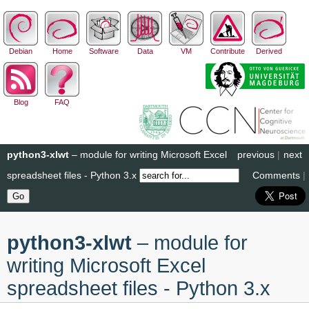
Debian
Home
Software
Data
VM
Contribute
Derived
Blog
FAQ
python3-xlwt
– module for writing Microsoft Excel
previous
|
next
spreadsheet files - Python 3.x
Comments
|
python3-xlwt
– module for
writing Microsoft Excel
spreadsheet files - Python 3.x