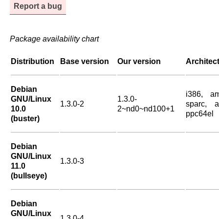
Report a bug
Package availability chart
Distribution
Base version
Our version
Architec
Debian
i386, a
GNU/Linux
1.3.0-
1.3.0-2
sparc, a
10.0
2~nd0~nd100+1
ppc64el
(buster)
Debian
GNU/Linux
1.3.0-3
11.0
(bullseye)
Debian
GNU/Linux
1.3.0-4