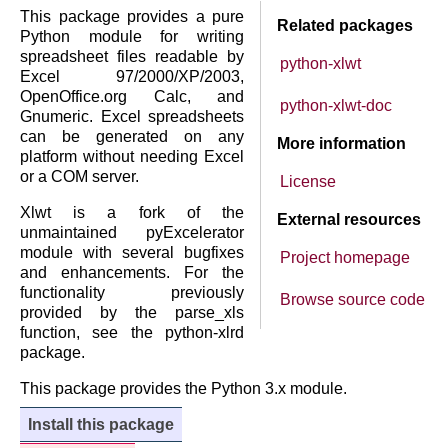
This package provides a pure
Related packages
Python module for writing
spreadsheet files readable by
python-xlwt
Excel 97/2000/XP/2003,
OpenOffice.org Calc, and
python-xlwt-doc
Gnumeric. Excel spreadsheets
can be generated on any
More information
platform without needing Excel
or a COM server.
License
Xlwt is a fork of the
External resources
unmaintained pyExcelerator
module with several bugfixes
Project homepage
and enhancements. For the
functionality previously
Browse source code
provided by the parse_xls
function, see the python-xlrd
package.
This package provides the Python 3.x module.
Install this package