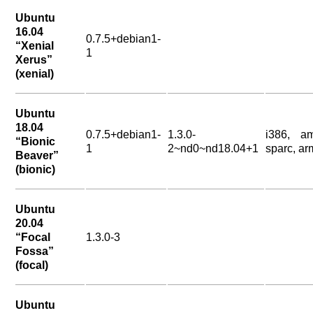
Ubuntu
16.04
0.7.5+debian1-
“Xenial
1
Xerus”
(xenial)
Ubuntu
18.04
0.7.5+debian1-
1.3.0-
i386, a
“Bionic
1
2~nd0~nd18.04+1
sparc, ar
Beaver”
(bionic)
Ubuntu
20.04
“Focal
1.3.0-3
Fossa”
(focal)
Ubuntu