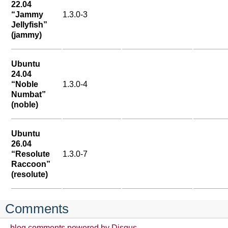
22.04
“Jammy
1.3.0-3
Jellyfish”
(jammy)
Ubuntu
24.04
“Noble
1.3.0-4
Numbat”
(noble)
Ubuntu
26.04
“Resolute
1.3.0-7
Raccoon”
(resolute)
Comments
blog comments powered by
Disqus