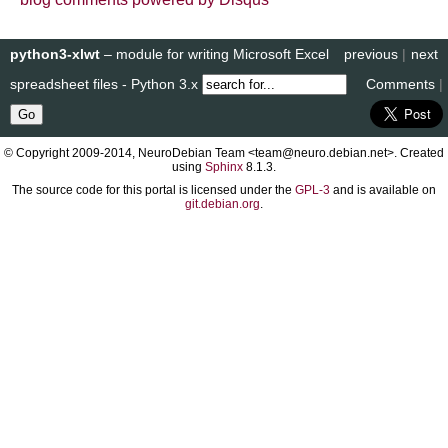
python3-xlwt
– module for writing Microsoft Excel
previous
|
next
spreadsheet files - Python 3.x
Comments
|
© Copyright 2009-2014, NeuroDebian Team <team@neuro.debian.net>. Created
using
Sphinx
8.1.3.
The source code for this portal is licensed under the
GPL-3
and is available on
git.debian.org
.