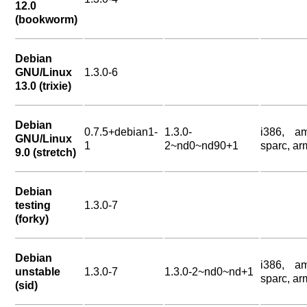
12.0
(bookworm)
Debian
GNU/Linux
1.3.0-6
13.0 (trixie)
Debian
0.7.5+debian1-
1.3.0-
i386, a
GNU/Linux
1
2~nd0~nd90+1
sparc, ar
9.0 (stretch)
Debian
testing
1.3.0-7
(forky)
Debian
i386, a
unstable
1.3.0-7
1.3.0-2~nd0~nd+1
sparc, ar
(sid)