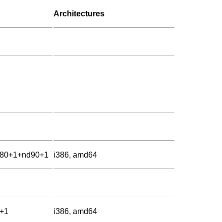
Architectures
d80+1+nd90+1
i386, amd64
d+1
i386, amd64