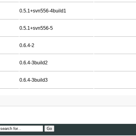
0.5.1+svn556-4build1
0.5.1+svn556-5
0.6.4-2
0.6.4-3build2
0.6.4-3build3