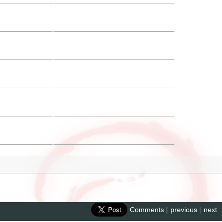
Comments
|
previous
|
next