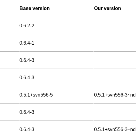
Base version
Our version
0.6.2-2
0.6.4-1
0.6.4-3
0.6.4-3
0.5.1+svn556-5
0.5.1+svn556-3~n
0.6.4-3
0.6.4-3
0.5.1+svn556-3~n