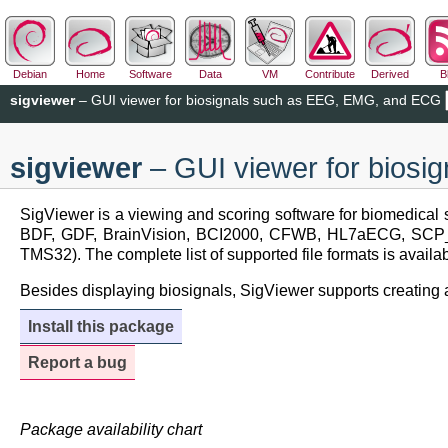
Debian
Home
Software
Data
VM
Contribute
Derived
B
sigviewer
– GUI viewer for biosignals such as EEG, EMG, and ECG
sigviewer
– GUI viewer for bios
SigViewer is a viewing and scoring software for biomedical s
BDF, GDF, BrainVision, BCI2000, CFWB, HL7aECG, SC
TMS32). The complete list of supported file formats is availa
Besides displaying biosignals, SigViewer supports creating an
Install this package
Report a bug
Package availability chart