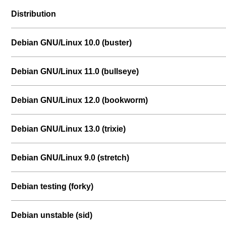
Distribution
Debian GNU/Linux 10.0 (buster)
Debian GNU/Linux 11.0 (bullseye)
Debian GNU/Linux 12.0 (bookworm)
Debian GNU/Linux 13.0 (trixie)
Debian GNU/Linux 9.0 (stretch)
Debian testing (forky)
Debian unstable (sid)