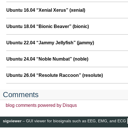
Ubuntu 16.04 “Xenial Xerus” (xenial)
Ubuntu 18.04 “Bionic Beaver” (bionic)
Ubuntu 22.04 “Jammy Jellyfish” (jammy)
Ubuntu 24.04 “Noble Numbat” (noble)
Ubuntu 26.04 “Resolute Raccoon” (resolute)
Comments
blog comments powered by
Disqus
sigviewer
– GUI viewer for biosignals such as EEG, EMG, and ECG