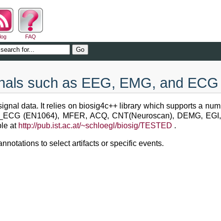
log
FAQ
ignals such as EEG, EMG, and ECG
ignal data. It relies on biosig4c++ library which supports a num
P_ECG (EN1064), MFER, ACQ, CNT(Neuroscan), DEMG, EGI
ble at
http://pub.ist.ac.at/~schloegl/biosig/TESTED
.
notations to select artifacts or specific events.