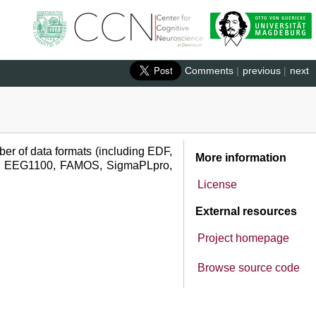
Comments
|
previous
|
next
ber of data formats (including EDF,
More information
, EEG1100, FAMOS, SigmaPLpro,
License
External resources
Project homepage
Browse source code