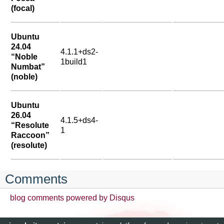
(focal)
Ubuntu
24.04
4.1.1+ds2-
“Noble
1build1
Numbat”
(noble)
Ubuntu
26.04
4.1.5+ds4-
“Resolute
1
Raccoon”
(resolute)
Comments
blog comments powered by
Disqus