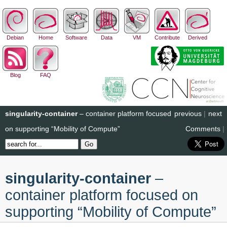
Debian
Home
Software
Data
VM
Contribute
Derived
Blog
FAQ
singularity-container
– container platform focused
previous
|
next
on supporting “Mobility of Compute”
Comments
|
singularity-container
–
container platform focused on
supporting “Mobility of Compute”