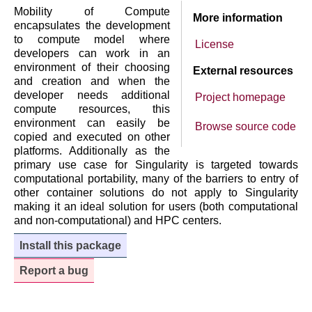
Mobility of Compute
More information
encapsulates the development
to compute model where
License
developers can work in an
environment of their choosing
External resources
and creation and when the
developer needs additional
Project homepage
compute resources, this
environment can easily be
Browse source code
copied and executed on other
platforms. Additionally as the
primary use case for Singularity is targeted towards
computational portability, many of the barriers to entry of
other container solutions do not apply to Singularity
making it an ideal solution for users (both computational
and non-computational) and HPC centers.
Install this package
Report a bug