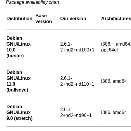
Package availability chart
Base
Distribution
Our version
Architecture
version
Debian
GNU/Linux
2.6.1-
i386, amd64
10.0
2+nd2~nd100+1
ppc64el
(buster)
Debian
GNU/Linux
2.6.1-
i386, amd64
11.0
2+nd2~nd110+1
(bullseye)
Debian
2.6.1-
GNU/Linux
i386, amd64
2+nd2~nd90+1
9.0 (stretch)