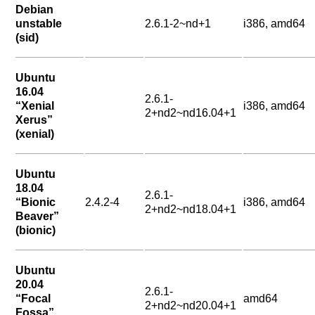
Debian
unstable
2.6.1-2~nd+1
i386, amd64
(sid)
Ubuntu
16.04
2.6.1-
“Xenial
i386, amd64
2+nd2~nd16.04+1
Xerus”
(xenial)
Ubuntu
18.04
2.6.1-
“Bionic
2.4.2-4
i386, amd64
2+nd2~nd18.04+1
Beaver”
(bionic)
Ubuntu
20.04
2.6.1-
“Focal
amd64
2+nd2~nd20.04+1
Fossa”