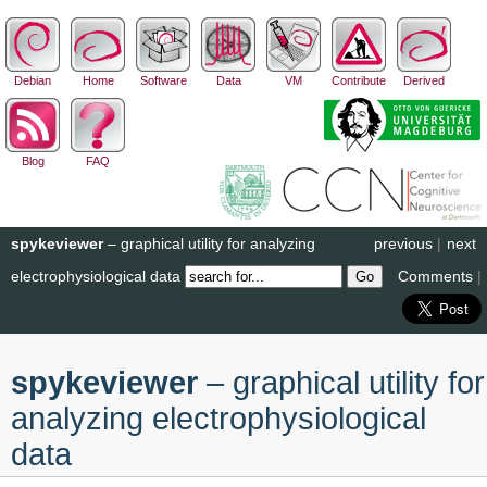
Debian
Home
Software
Data
VM
Contribute
Derived
Blog
FAQ
spykeviewer
– graphical utility for analyzing
previous
|
next
electrophysiological data
Comments
|
spykeviewer
– graphical utility for
analyzing electrophysiological
data