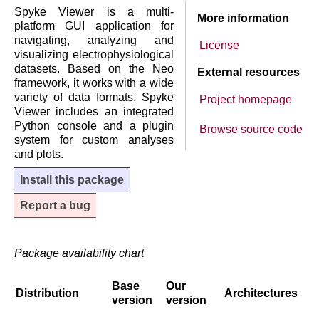
Spyke Viewer is a multi-
More information
platform GUI application for
navigating, analyzing and
License
visualizing electrophysiological
datasets. Based on the Neo
External resources
framework, it works with a wide
variety of data formats. Spyke
Project homepage
Viewer includes an integrated
Python console and a plugin
Browse source code
system for custom analyses
and plots.
Install this package
Report a bug
Package availability chart
Base
Our
Distribution
Architectures
version
version