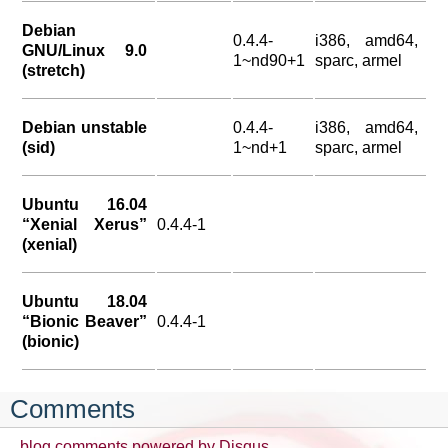
Debian
0.4.4-
i386, amd64,
GNU/Linux 9.0
1~nd90+1
sparc, armel
(stretch)
Debian unstable
0.4.4-
i386, amd64,
(sid)
1~nd+1
sparc, armel
Ubuntu 16.04
“Xenial Xerus”
0.4.4-1
(xenial)
Ubuntu 18.04
“Bionic Beaver”
0.4.4-1
(bionic)
Comments
blog comments powered by
Disqus