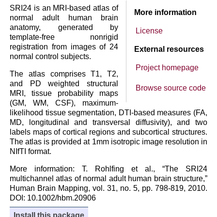
SRI24 is an MRI-based atlas of
More information
normal adult human brain
anatomy, generated by
License
template-free nonrigid
registration from images of 24
External resources
normal control subjects.
Project homepage
The atlas comprises T1, T2,
and PD weighted structural
Browse source code
MRI, tissue probability maps
(GM, WM, CSF), maximum-
likelihood tissue segmentation, DTI-based measures (FA,
MD, longitudinal and transversal diffusivity), and two
labels maps of cortical regions and subcortical structures.
The atlas is provided at 1mm isotropic image resolution in
NIfTI format.
More information: T. Rohlfing et al., “The SRI24
multichannel atlas of normal adult human brain structure,”
Human Brain Mapping, vol. 31, no. 5, pp. 798-819, 2010.
DOI: 10.1002/hbm.20906
Install this package