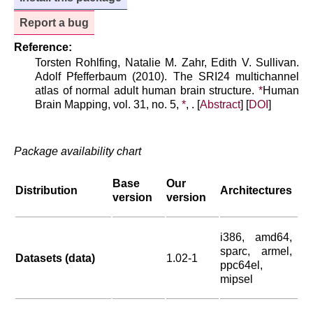
Report a bug
Reference:
Torsten Rohlfing, Natalie M. Zahr, Edith V. Sullivan.
Adolf Pfefferbaum (2010). The SRI24 multichannel
atlas of normal adult human brain structure.
*
Human
Brain Mapping, vol. 31, no. 5,
*
, . [
Abstract
] [
DOI
]
Package availability chart
Base
Our
Distribution
Architectures
version
version
i386, amd64,
sparc, armel,
Datasets (data)
1.02-1
ppc64el,
mipsel