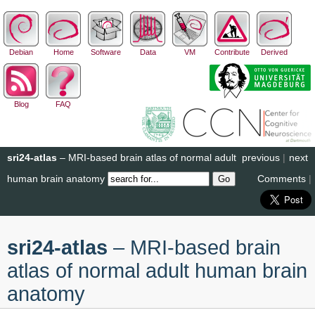
Debian
Home
Software
Data
VM
Contribute
Derived
Blog
FAQ
sri24-atlas
– MRI-based brain atlas of normal adult
previous
|
next
human brain anatomy
Comments
|
sri24-atlas
– MRI-based brain
atlas of normal adult human brain
anatomy