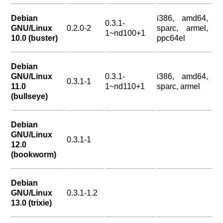
Debian
i386, amd64,
0.3.1-
GNU/Linux
0.2.0-2
sparc, armel,
1~nd100+1
10.0 (buster)
ppc64el
Debian
GNU/Linux
0.3.1-
i386, amd64,
0.3.1-1
11.0
1~nd110+1
sparc, armel
(bullseye)
Debian
GNU/Linux
0.3.1-1
12.0
(bookworm)
Debian
GNU/Linux
0.3.1-1.2
13.0 (trixie)