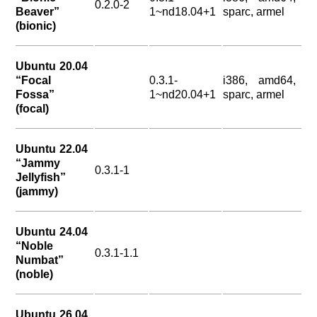
0.2.0-2
Beaver”
1~nd18.04+1
sparc, armel
(bionic)
Ubuntu 20.04
“Focal
0.3.1-
i386, amd64,
Fossa”
1~nd20.04+1
sparc, armel
(focal)
Ubuntu 22.04
“Jammy
0.3.1-1
Jellyfish”
(jammy)
Ubuntu 24.04
“Noble
0.3.1-1.1
Numbat”
(noble)
Ubuntu 26.04