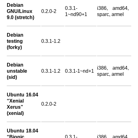
Debian
0.3.1-
i386, amd64,
GNU/Linux
0.2.0-2
1~nd90+1
sparc, armel
9.0 (stretch)
Debian
testing
0.3.1-1.2
(forky)
Debian
i386, amd64,
unstable
0.3.1-1.2
0.3.1-1~nd+1
sparc, armel
(sid)
Ubuntu 16.04
“Xenial
0.2.0-2
Xerus”
(xenial)
Ubuntu 18.04
“Bionic
0.3.1-
i386, amd64,