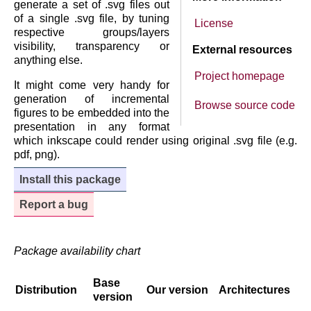
generate a set of .svg files out
of a single .svg file, by tuning
License
respective groups/layers
visibility, transparency or
External resources
anything else.
Project homepage
It might come very handy for
generation of incremental
Browse source code
figures to be embedded into the
presentation in any format
which inkscape could render using original .svg file (e.g.
pdf, png).
Install this package
Report a bug
Package availability chart
Base
Distribution
Our version
Architectures
version