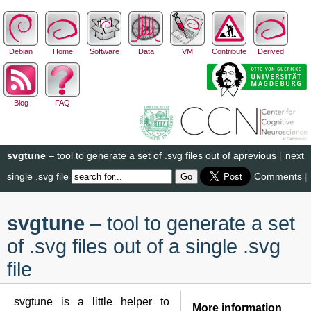
Debian
Home
Software
Data
VM
Contribute
Derived
Blog
FAQ
svgtune
– tool to generate a set of .svg files out of a
previous
|
next
single .svg file
Comments
|
svgtune
– tool to generate a set
of .svg files out of a single .svg
file
svgtune is a little helper to
More information