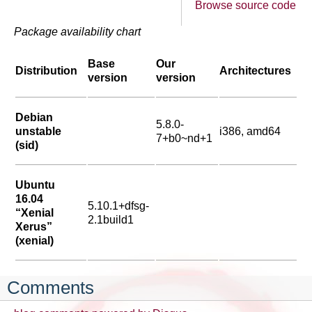
Browse source code
Package availability chart
Base
Our
Distribution
Architectures
version
version
Debian
5.8.0-
unstable
i386, amd64
7+b0~nd+1
(sid)
Ubuntu
16.04
5.10.1+dfsg-
“Xenial
2.1build1
Xerus”
(xenial)
Comments