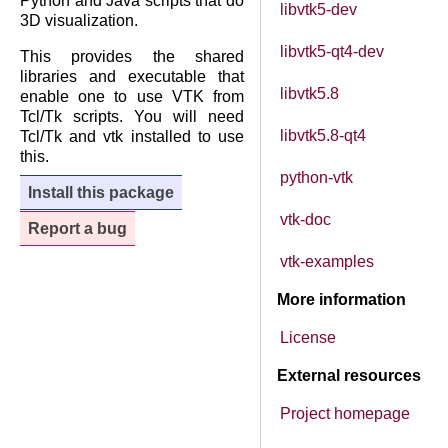
Python and Java scripts that do
libvtk5-dev
3D visualization.
libvtk5-qt4-dev
This provides the shared
libraries and executable that
libvtk5.8
enable one to use VTK from
Tcl/Tk scripts. You will need
libvtk5.8-qt4
Tcl/Tk and vtk installed to use
this.
python-vtk
Install this package
vtk-doc
Report a bug
vtk-examples
More information
License
External resources
Project homepage