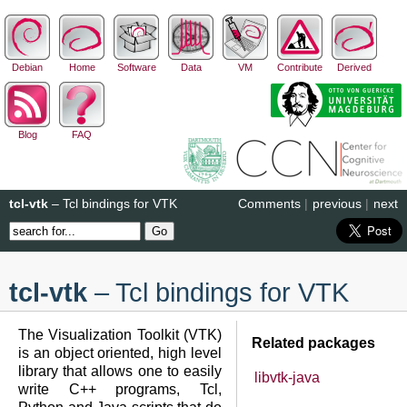
Debian
Home
Software
Data
VM
Contribute
Derived
Blog
FAQ
tcl-vtk
– Tcl bindings for VTK
Comments
|
previous
|
next
tcl-vtk
– Tcl bindings for VTK
The Visualization Toolkit (VTK)
Related packages
is an object oriented, high level
library that allows one to easily
libvtk-java
write C++ programs, Tcl,