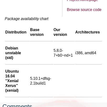
Browse source code
Package availability chart
Base
Our
Distribution
Architectures
version
version
Debian
5.8.0-
unstable
i386, amd64
7+b0~nd+1
(sid)
Ubuntu
16.04
5.10.1+dfsg-
“Xenial
2.1build1
Xerus”
(xenial)
Comments