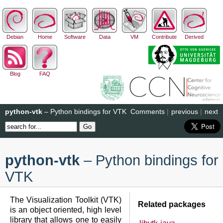
Debian
Home
Software
Data
VM
Contribute
Derived
Blog
FAQ
python-vtk
– Python bindings for VTK
Comments
|
previous
|
next
python-vtk
– Python bindings for
VTK
The Visualization Toolkit (VTK)
Related packages
is an object oriented, high level
library that allows one to easily