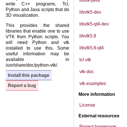
libvtk-java
write C++ programs, Tcl,
Python and Java scripts that do
libvtk5-dev
3D visualization.
libvtk5-qt4-dev
This provides the shared
libraries that enable one to use
libvtk5.8
VTK from Python scripts. You
will need Python and vtk
libvtk5.8-qt4
installed to use this. Some
useful information may be
available in
tcl-vtk
/usr/share/doc/python-vtk/.
vtk-doc
Install this package
vtk-examples
Report a bug
More information
License
External resources
Project homepage