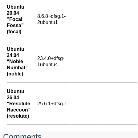
Ubuntu
20.04
8.6.8~dfsg.1-
“Focal
2ubuntu1
Fossa”
(focal)
Ubuntu
24.04
23.4.0+dfsg-
“Noble
1ubuntu4
Numbat”
(noble)
Ubuntu
26.04
“Resolute
25.6.1+dfsg-1
Raccoon”
(resolute)
Comments