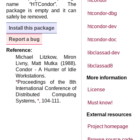
htcondor
name “HTCondor”. The
package is empty and it can
htcondor-dbg
safely be removed.
htcondor-dev
Install this package
Report a bug
htcondor-doc
Reference:
libclassad-dev
Michael Litzkow, Miron
Livny, Matt Mutka (1988).
libclassad8
Condor - A Hunter of Idle
Workstations.
More information
*
Proceedings of the 8th
International Conference of
License
Distributed Computing
Systems,
*
, 104-111.
Must know!
External resources
Project homepage
Browse source code