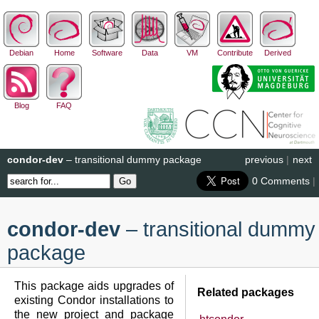
Debian
Home
Software
Data
VM
Contribute
Derived
Blog
FAQ
condor-dev
– transitional dummy package
previous
|
next
0 Comments
|
condor-dev
– transitional dummy
package
This package aids upgrades of
Related packages
existing Condor installations to
the new project and package