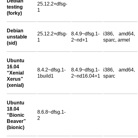
Debian
25.12.2+dfsg-
testing
1
(forky)
Debian
25.12.2+dfsg-
8.4.9~dfsg.1-
i386, amd64,
unstable
1
2~nd+1
sparc, armel
(sid)
Ubuntu
16.04
8.4.2~dfsg.1-
8.4.9~dfsg.1-
i386, amd64,
“Xenial
1build1
2~nd16.04+1
sparc
Xerus”
(xenial)
Ubuntu
18.04
8.6.8~dfsg.1-
“Bionic
2
Beaver”
(bionic)