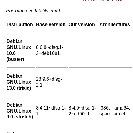
Package availability chart
Distribution
Base version
Our version
Architectures
Debian
GNU/Linux
8.6.8~dfsg.1-
10.0
2+deb10u1
(buster)
Debian
23.9.6+dfsg-
GNU/Linux
2.1
13.0 (trixie)
Debian
8.4.11~dfsg.1-
8.4.9~dfsg.1-
i386, amd64,
GNU/Linux
1
2~nd90+1
sparc, armel
9.0 (stretch)