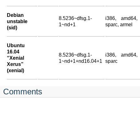
Debian
8.5236~dfsg.1-
i386, amd64,
unstable
1~nd+1
sparc, armel
(sid)
Ubuntu
16.04
8.5236~dfsg.1-
i386, amd64,
“Xenial
1~nd+1+nd16.04+1
sparc
Xerus”
(xenial)
Comments