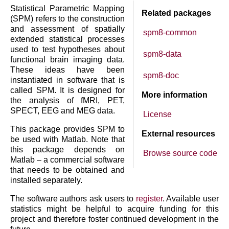
Statistical Parametric Mapping
Related packages
(SPM) refers to the construction
and assessment of spatially
spm8-common
extended statistical processes
used to test hypotheses about
spm8-data
functional brain imaging data.
These ideas have been
spm8-doc
instantiated in software that is
called SPM. It is designed for
More information
the analysis of fMRI, PET,
SPECT, EEG and MEG data.
License
This package provides SPM to
External resources
be used with Matlab. Note that
this package depends on
Browse source code
Matlab – a commercial software
that needs to be obtained and
installed separately.
The software authors ask users to
register
. Available user
statistics might be helpful to acquire funding for this
project and therefore foster continued development in the