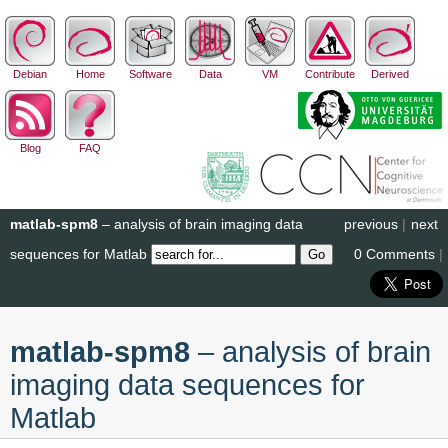
Debian
Home
Software
Data
VM
Contribute
Derived
Blog
FAQ
matlab-spm8
– analysis of brain imaging data
previous
|
next
sequences for Matlab
0 Comments
|
matlab-spm8
– analysis of brain
imaging data sequences for
Matlab