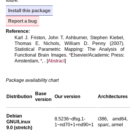
future.
Install this package
Report a bug
Reference:
Karl J. Friston, John T. Ashburner, Stephen Kiebel,
Thomas E. Nichols, William D. Penny (2007).
Statistical Parametric Mapping: The Analysis of
Functional Brain Images.
*
Elsevier/Academic Press:
Amsterdam,
*
, . [
Abstract
]
Package availability chart
Base
Distribution
Our version
Architectures
version
Debian
8.5236~dfsg.1-
i386, amd64,
GNU/Linux
1~nd70+1+nd90+1
sparc, armel
9.0 (stretch)