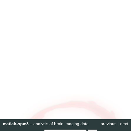
matlab-spm8
– analysis of brain imaging data
previous
|
next