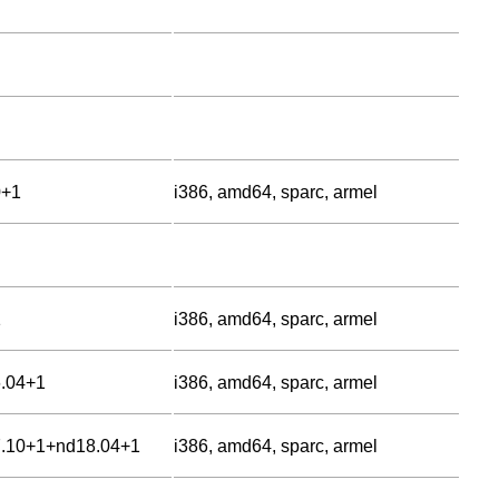
0+1
i386, amd64, sparc, armel
1
i386, amd64, sparc, armel
6.04+1
i386, amd64, sparc, armel
7.10+1+nd18.04+1
i386, amd64, sparc, armel