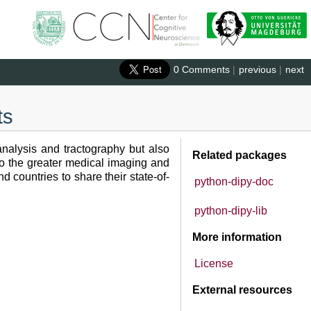
0 Comments
|
previous
|
next
ts
nalysis and tractography but also
Related packages
to the greater medical imaging and
 countries to share their state-of-
python-dipy-doc
python-dipy-lib
More information
License
External resources