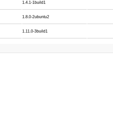
1.4.1-1build1
1.8.0-2ubuntu2
1.11.0-3build1