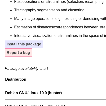
Fast operations on streamlines (selection, resampling, r
Tractography segmentation and clustering
Many image operations, e.g., reslicing or denoising 
Estimation of distances/correspondences between stre
Interactive visualization of streamlines in the space of
Install this package
Report a bug
Package availability chart
Distribution
Debian GNU/Linux 10.0 (buster)