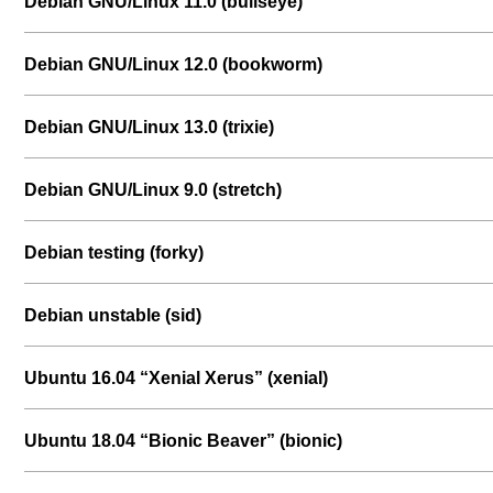
Debian GNU/Linux 11.0 (bullseye)
Debian GNU/Linux 12.0 (bookworm)
Debian GNU/Linux 13.0 (trixie)
Debian GNU/Linux 9.0 (stretch)
Debian testing (forky)
Debian unstable (sid)
Ubuntu 16.04 “Xenial Xerus” (xenial)
Ubuntu 18.04 “Bionic Beaver” (bionic)