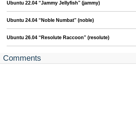
Ubuntu 22.04 “Jammy Jellyfish” (jammy)
Ubuntu 24.04 “Noble Numbat” (noble)
Ubuntu 26.04 “Resolute Raccoon” (resolute)
Comments