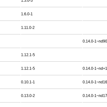
1.3.0-3
1.6.0-1
1.11.0-2
0.14.0-1~nd9
1.12.1-5
1.12.1-5
0.14.0-1~nd+
0.10.1-1
0.14.0-1~nd1
0.13.0-2
0.14.0-1~nd1