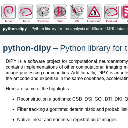
Debian
Home
Software
Data
VM
Contribute
Derived
B
python-dipy
– Python library for the analysis of diffusion MRI datase
python-dipy
– Python library for 
DIPY is a software project for computational neuroanatomy
contains implementations of other computational imaging me
image processing communities. Additionally, DIPY is an intern
the-art code and expertise in the same codebase, acceleratin
Here are some of the highlights:
Reconstruction algorithms: CSD, DSI, GQI, DTI, DK
Fiber tracking algorithms: deterministic and probabilisti
Native linear and nonlinear registration of images