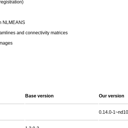
egistration)
with NLMEANS
amlines and connectivity matrices
 images
Base version
Our version
0.14.0-1~nd1