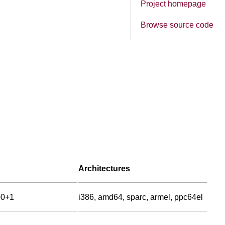
Project homepage
Browse source code
Architectures
00+1
i386, amd64, sparc, armel, ppc64el