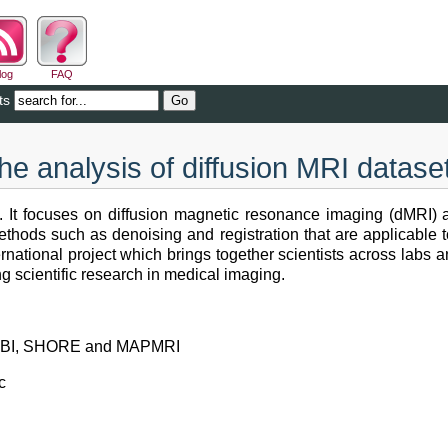
log
FAQ
ts
the analysis of diffusion MRI datase
. It focuses on diffusion magnetic resonance imaging (dMRI) a
thods such as denoising and registration that are applicable 
ational project which brings together scientists across labs and
g scientific research in medical imaging.
I, QBI, SHORE and MAPMRI
c