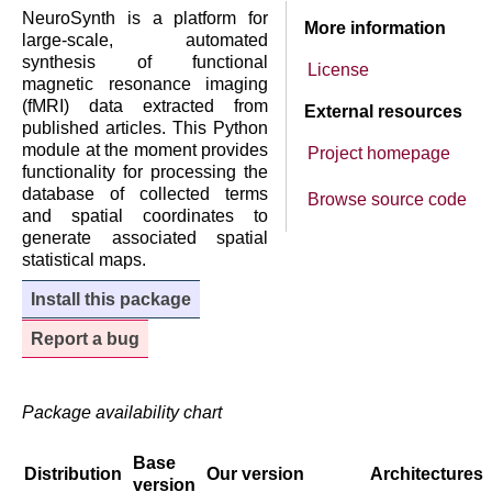
NeuroSynth is a platform for
More information
large-scale, automated
synthesis of functional
License
magnetic resonance imaging
(fMRI) data extracted from
External resources
published articles. This Python
module at the moment provides
Project homepage
functionality for processing the
database of collected terms
Browse source code
and spatial coordinates to
generate associated spatial
statistical maps.
Install this package
Report a bug
Package availability chart
Base
Distribution
Our version
Architectures
version