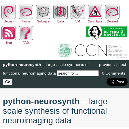
Debian
Home
Software
Data
VM
Contribute
Derived
Blog
FAQ
python-neurosynth
– large-scale synthesis of
previous
|
next
functional neuroimaging data
0 Comments
|
python-neurosynth
– large-
scale synthesis of functional
neuroimaging data