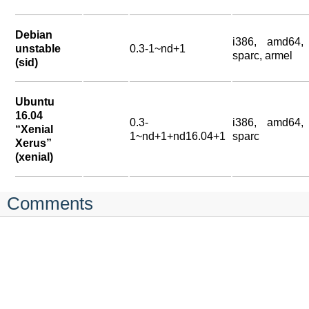
Debian
i386, amd64,
unstable
0.3-1~nd+1
sparc, armel
(sid)
Ubuntu
16.04
0.3-
i386, amd64,
“Xenial
1~nd+1+nd16.04+1
sparc
Xerus”
(xenial)
Comments