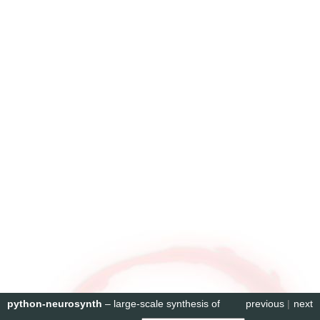
python-neurosynth
– large-scale synthesis of
previous
|
next