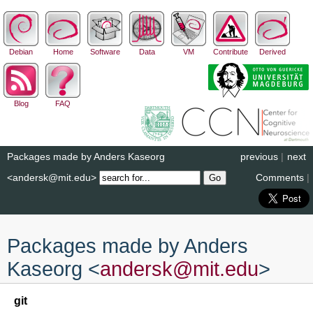
Debian
Home
Software
Data
VM
Contribute
Derived
Blog
FAQ
Packages made by Anders Kaseorg
previous
|
next
<andersk@mit.edu>
Comments
|
Packages made by Anders
Kaseorg <
andersk
@
mit
.
edu
>
git