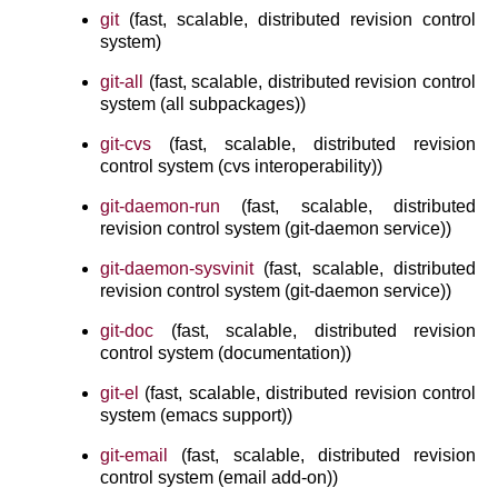
git
(fast, scalable, distributed revision control
system)
git-all
(fast, scalable, distributed revision control
system (all subpackages))
git-cvs
(fast, scalable, distributed revision
control system (cvs interoperability))
git-daemon-run
(fast, scalable, distributed
revision control system (git-daemon service))
git-daemon-sysvinit
(fast, scalable, distributed
revision control system (git-daemon service))
git-doc
(fast, scalable, distributed revision
control system (documentation))
git-el
(fast, scalable, distributed revision control
system (emacs support))
git-email
(fast, scalable, distributed revision
control system (email add-on))