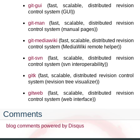
git-gui
(fast, scalable, distributed revision
control system (GUI))
git-man
(fast, scalable, distributed revision
control system (manual pages))
git-mediawiki
(fast, scalable, distributed revision
control system (MediaWiki remote helper))
git-svn
(fast, scalable, distributed revision
control system (svn interoperability))
gitk
(fast, scalable, distributed revision control
system (revision tree visualizer))
gitweb
(fast, scalable, distributed revision
control system (web interface))
Comments
blog comments powered by
Disqus