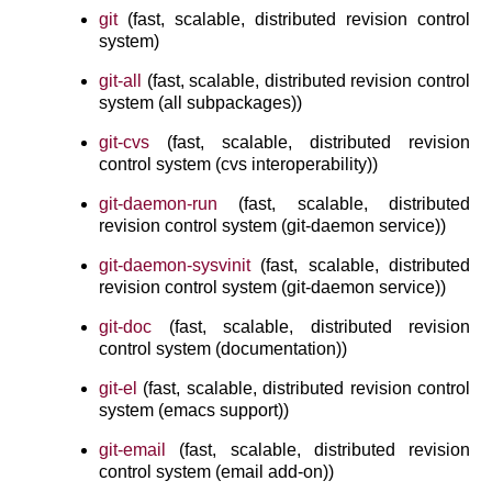
git
(fast, scalable, distributed revision control
system)
git-all
(fast, scalable, distributed revision control
system (all subpackages))
git-cvs
(fast, scalable, distributed revision
control system (cvs interoperability))
git-daemon-run
(fast, scalable, distributed
revision control system (git-daemon service))
git-daemon-sysvinit
(fast, scalable, distributed
revision control system (git-daemon service))
git-doc
(fast, scalable, distributed revision
control system (documentation))
git-el
(fast, scalable, distributed revision control
system (emacs support))
git-email
(fast, scalable, distributed revision
control system (email add-on))