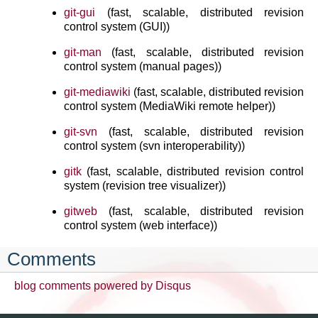
git-gui
(fast, scalable, distributed revision
control system (GUI))
git-man
(fast, scalable, distributed revision
control system (manual pages))
git-mediawiki
(fast, scalable, distributed revision
control system (MediaWiki remote helper))
git-svn
(fast, scalable, distributed revision
control system (svn interoperability))
gitk
(fast, scalable, distributed revision control
system (revision tree visualizer))
gitweb
(fast, scalable, distributed revision
control system (web interface))
Comments
blog comments powered by
Disqus