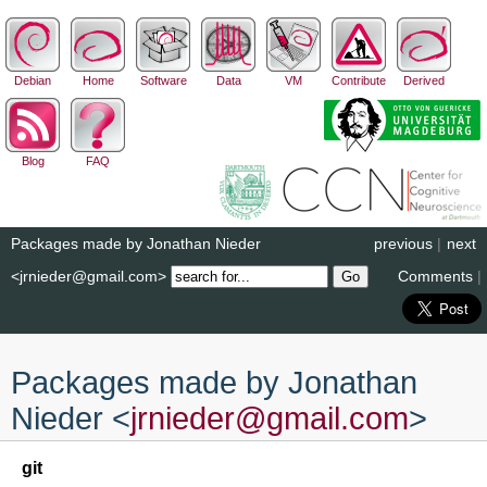
Debian
Home
Software
Data
VM
Contribute
Derived
Blog
FAQ
Packages made by Jonathan Nieder
previous
|
next
<jrnieder@gmail.com>
Comments
|
Packages made by Jonathan
Nieder <
jrnieder
@
gmail
.
com
>
git