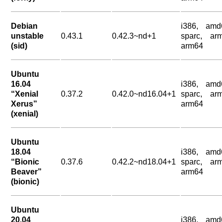
Debian
i386, amd
unstable
0.43.1
0.42.3~nd+1
sparc, arm
(sid)
arm64
Ubuntu
16.04
i386, amd
“Xenial
0.37.2
0.42.0~nd16.04+1
sparc, arm
Xerus”
arm64
(xenial)
Ubuntu
18.04
i386, amd
“Bionic
0.37.6
0.42.2~nd18.04+1
sparc, arm
Beaver”
arm64
(bionic)
Ubuntu
20.04
i386, amd