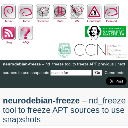
Debian
Home
Software
Data
VM
Contribute
Derived
Blog
FAQ
neurodebian-freeze
– nd_freeze tool to freeze APT
previous
|
next
sources to use snapshots
Comments
|
neurodebian-freeze
– nd_freeze
tool to freeze APT sources to use
snapshots