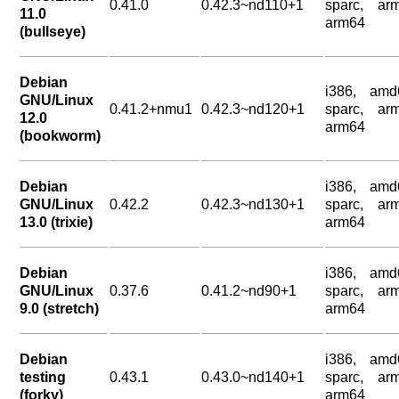
0.41.0
0.42.3~nd110+1
sparc, arm
11.0
arm64
(bullseye)
Debian
i386, amd
GNU/Linux
0.41.2+nmu1
0.42.3~nd120+1
sparc, arm
12.0
arm64
(bookworm)
Debian
i386, amd
GNU/Linux
0.42.2
0.42.3~nd130+1
sparc, arm
13.0 (trixie)
arm64
Debian
i386, amd
GNU/Linux
0.37.6
0.41.2~nd90+1
sparc, arm
9.0 (stretch)
arm64
Debian
i386, amd
testing
0.43.1
0.43.0~nd140+1
sparc, arm
(forky)
arm64