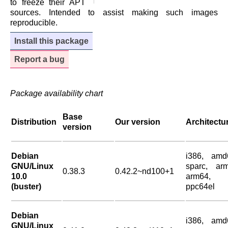
to freeze their APT
sources. Intended to assist making such images
reproducible.
Install this package
Report a bug
Package availability chart
Base
Distribution
Our version
Architectu
version
Debian
i386, amd
GNU/Linux
sparc, arm
0.38.3
0.42.2~nd100+1
10.0
arm64,
(buster)
ppc64el
Debian
i386, amd
GNU/Linux