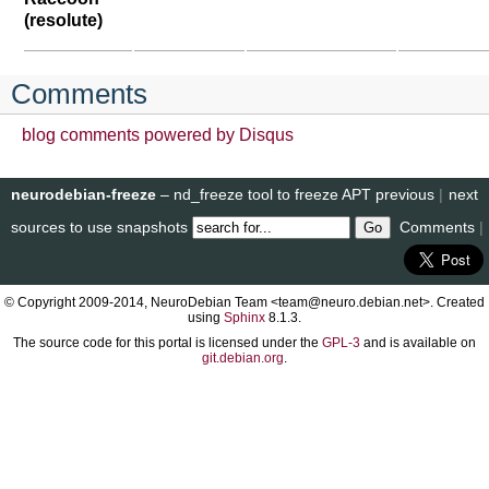
(resolute)
Comments
blog comments powered by
Disqus
neurodebian-freeze
– nd_freeze tool to freeze APT
previous
|
next
sources to use snapshots
Comments
|
© Copyright 2009-2014, NeuroDebian Team <team@neuro.debian.net>. Created
using
Sphinx
8.1.3.
The source code for this portal is licensed under the
GPL-3
and is available on
git.debian.org
.