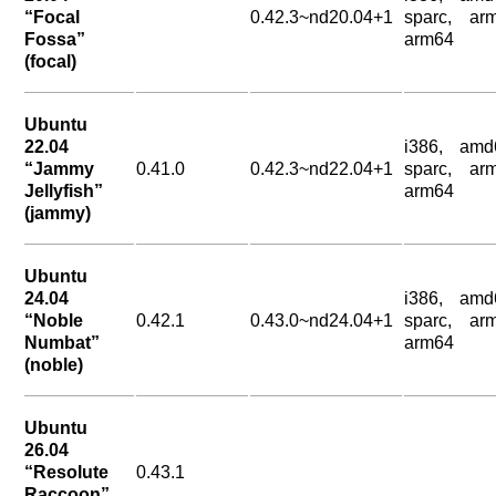
“Focal
0.42.3~nd20.04+1
sparc, arm
Fossa”
arm64
(focal)
Ubuntu
22.04
i386, amd
“Jammy
0.41.0
0.42.3~nd22.04+1
sparc, arm
Jellyfish”
arm64
(jammy)
Ubuntu
24.04
i386, amd
“Noble
0.42.1
0.43.0~nd24.04+1
sparc, arm
Numbat”
arm64
(noble)
Ubuntu
26.04
“Resolute
0.43.1
Raccoon”