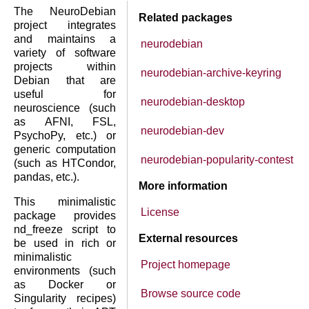
The NeuroDebian
Related packages
project integrates
and maintains a
neurodebian
variety of software
projects within
neurodebian-archive-keyring
Debian that are
useful for
neurodebian-desktop
neuroscience (such
as AFNI, FSL,
neurodebian-dev
PsychoPy, etc.) or
generic computation
neurodebian-popularity-contest
(such as HTCondor,
pandas, etc.).
More information
This minimalistic
License
package provides
nd_freeze script to
External resources
be used in rich or
minimalistic
Project homepage
environments (such
as Docker or
Browse source code
Singularity recipes)