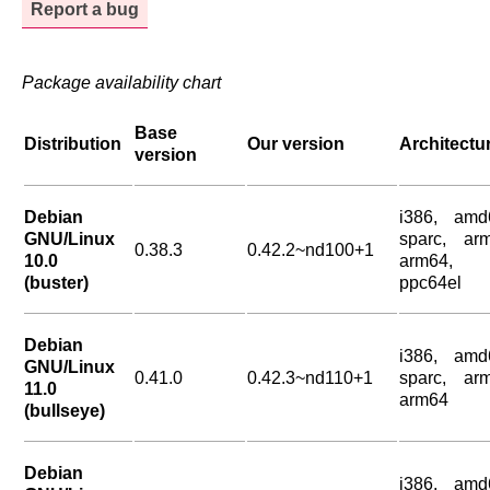
Report a bug
Package availability chart
Base
Distribution
Our version
Architectu
version
Debian
i386, amd
GNU/Linux
sparc, arm
0.38.3
0.42.2~nd100+1
10.0
arm64,
(buster)
ppc64el
Debian
i386, amd
GNU/Linux
0.41.0
0.42.3~nd110+1
sparc, arm
11.0
arm64
(bullseye)
Debian
i386, amd