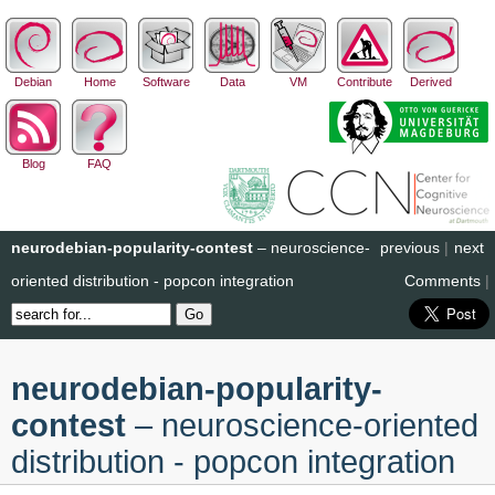
Debian
Home
Software
Data
VM
Contribute
Derived
Blog
FAQ
neurodebian-popularity-contest
– neuroscience-
previous
|
next
oriented distribution - popcon integration
Comments
|
neurodebian-popularity-
contest
– neuroscience-oriented
distribution - popcon integration