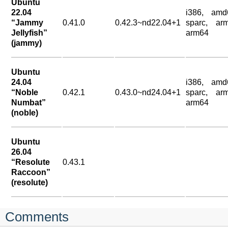
Ubuntu
22.04
i386, amd
“Jammy
0.41.0
0.42.3~nd22.04+1
sparc, arm
Jellyfish”
arm64
(jammy)
Ubuntu
24.04
i386, amd
“Noble
0.42.1
0.43.0~nd24.04+1
sparc, arm
Numbat”
arm64
(noble)
Ubuntu
26.04
“Resolute
0.43.1
Raccoon”
(resolute)
Comments