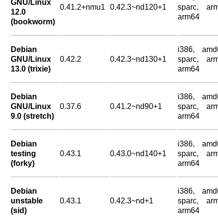
GNU/Linux
0.41.2+nmu1
0.42.3~nd120+1
sparc, arm
12.0
arm64
(bookworm)
Debian
i386, amd
GNU/Linux
0.42.2
0.42.3~nd130+1
sparc, arm
13.0 (trixie)
arm64
Debian
i386, amd
GNU/Linux
0.37.6
0.41.2~nd90+1
sparc, arm
9.0 (stretch)
arm64
Debian
i386, amd
testing
0.43.1
0.43.0~nd140+1
sparc, arm
(forky)
arm64
Debian
i386, amd
unstable
0.43.1
0.42.3~nd+1
sparc, arm
(sid)
arm64