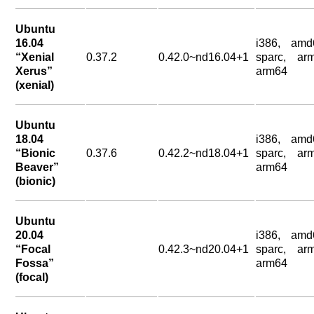
Ubuntu
16.04
i386, amd
“Xenial
0.37.2
0.42.0~nd16.04+1
sparc, arm
Xerus”
arm64
(xenial)
Ubuntu
18.04
i386, amd
“Bionic
0.37.6
0.42.2~nd18.04+1
sparc, arm
Beaver”
arm64
(bionic)
Ubuntu
20.04
i386, amd
“Focal
0.42.3~nd20.04+1
sparc, arm
Fossa”
arm64
(focal)