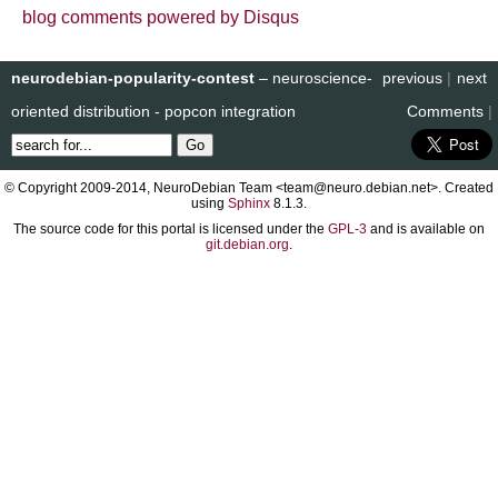
blog comments powered by
Disqus
neurodebian-popularity-contest
– neuroscience-
previous
|
next
oriented distribution - popcon integration
Comments
|
© Copyright 2009-2014, NeuroDebian Team <team@neuro.debian.net>. Created
using
Sphinx
8.1.3.
The source code for this portal is licensed under the
GPL-3
and is available on
git.debian.org
.