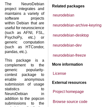
The NeuroDebian
Related packages
project integrates and
maintains a variety of
neurodebian
software projects
within Debian that are
neurodebian-archive-keyring
useful for neuroscience
(such as AFNI, FSL,
neurodebian-desktop
PsychoPy, etc.) or
generic computation
neurodebian-dev
(such as HTCondor,
pandas, etc.).
neurodebian-freeze
This package is a
More information
complement to the
generic popularity-
License
contest package to
enable anonymous
External resources
submission of usage
statistics to
Project homepage
NeuroDebian in
addition to the popcon
Browse source code
submissions to the