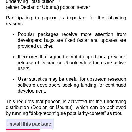
underlying distribution
(either Debian or Ubuntu) popcon server.
Participating in popcon is important for the following
reasons:
Popular packages receive more attention from
developers; bugs are fixed faster and updates are
provided quicker.
It ensures that support is not dropped for a previous
release of Debian or Ubuntu while there are active
users.
User statistics may be useful for upstream research
software developers seeking funding for continued
development.
This requires that popcon is activated for the underlying
distribution (Debian or Ubuntu), which can be achieved
by running “dpkg-reconfigure popularity-contest” as root.
Install this package