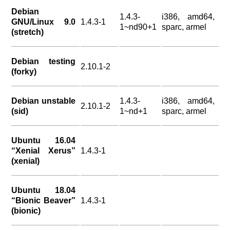
Debian
1.4.3-
i386, amd64,
GNU/Linux 9.0
1.4.3-1
1~nd90+1
sparc, armel
(stretch)
Debian testing
2.10.1-2
(forky)
Debian unstable
1.4.3-
i386, amd64,
2.10.1-2
(sid)
1~nd+1
sparc, armel
Ubuntu 16.04
“Xenial Xerus”
1.4.3-1
(xenial)
Ubuntu 18.04
“Bionic Beaver”
1.4.3-1
(bionic)