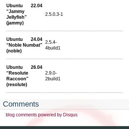
Ubuntu 22.04
“Jammy
2.5.0.3-1
Jellyfish”
(jammy)
Ubuntu 24.04
2.5.4-
“Noble Numbat”
4build1
(noble)
Ubuntu 26.04
“Resolute
2.9.0-
Raccoon”
2build1
(resolute)
Comments
blog comments powered by
Disqus