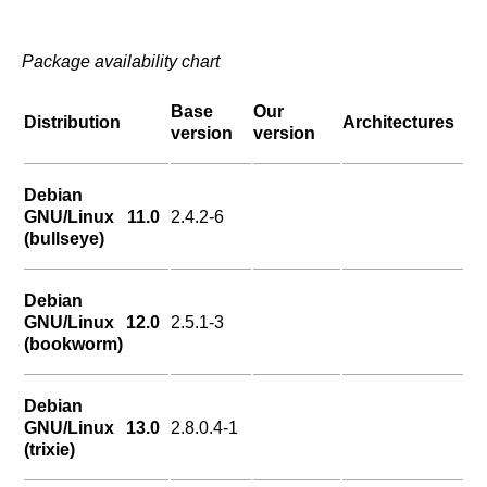
Package availability chart
Base
Our
Distribution
Architectures
version
version
Debian
GNU/Linux 11.0
2.4.2-6
(bullseye)
Debian
GNU/Linux 12.0
2.5.1-3
(bookworm)
Debian
GNU/Linux 13.0
2.8.0.4-1
(trixie)