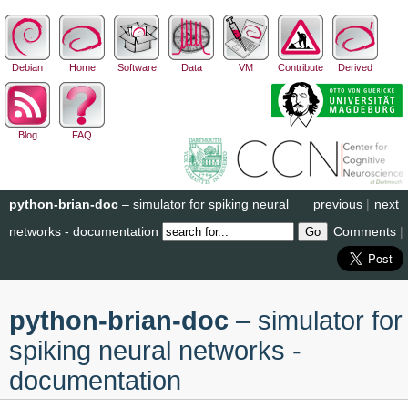
Debian
Home
Software
Data
VM
Contribute
Derived
Blog
FAQ
python-brian-doc
– simulator for spiking neural
previous
|
next
networks - documentation
Comments
|
python-brian-doc
– simulator for
spiking neural networks -
documentation