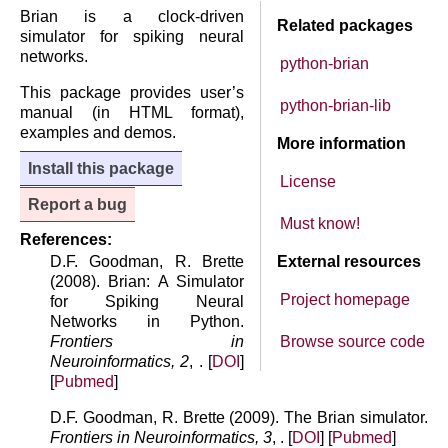
Brian is a clock-driven
Related packages
simulator for spiking neural
networks.
python-brian
This package provides user’s
python-brian-lib
manual (in HTML format),
examples and demos.
More information
Install this package
License
Report a bug
Must know!
References:
D.F. Goodman, R. Brette
External resources
(2008). Brian: A Simulator
Project homepage
for Spiking Neural
Networks in Python.
Frontiers in
Browse source code
Neuroinformatics, 2
, . [
DOI
]
[
Pubmed
]
D.F. Goodman, R. Brette (2009). The Brian simulator.
Frontiers in Neuroinformatics, 3
, . [
DOI
] [
Pubmed
]