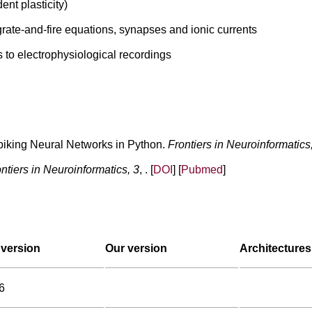
ent plasticity)
grate-and-fire equations, synapses and ionic currents
s to electrophysiological recordings
Spiking Neural Networks in Python.
Frontiers in Neuroinformatics
ntiers in Neuroinformatics, 3
, . [
DOI
] [
Pubmed
]
version
Our version
Architectures
6