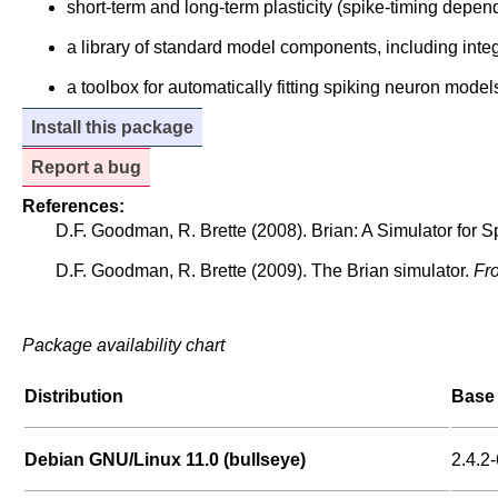
short-term and long-term plasticity (spike-timing depend
a library of standard model components, including inte
a toolbox for automatically fitting spiking neuron model
Install this package
Report a bug
References:
D.F. Goodman, R. Brette (2008). Brian: A Simulator for 
D.F. Goodman, R. Brette (2009). The Brian simulator.
Fro
Package availability chart
Distribution
Base 
Debian GNU/Linux 11.0 (bullseye)
2.4.2-