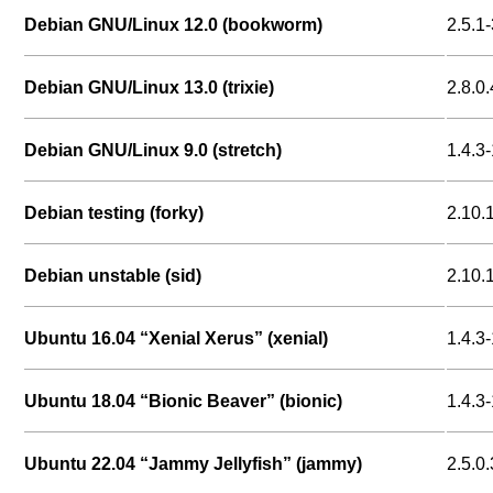
Debian GNU/Linux 12.0 (bookworm)
2.5.1-
Debian GNU/Linux 13.0 (trixie)
2.8.0.
Debian GNU/Linux 9.0 (stretch)
1.4.3-
Debian testing (forky)
2.10.
Debian unstable (sid)
2.10.
Ubuntu 16.04 “Xenial Xerus” (xenial)
1.4.3-
Ubuntu 18.04 “Bionic Beaver” (bionic)
1.4.3-
Ubuntu 22.04 “Jammy Jellyfish” (jammy)
2.5.0.