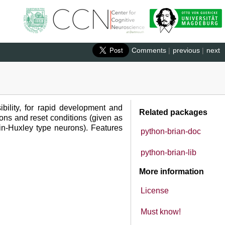
Comments
|
previous
|
next
ibility, for rapid development and
Related packages
ions and reset conditions (given as
kin-Huxley type neurons). Features
python-brian-doc
python-brian-lib
More information
License
Must know!