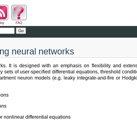
log
FAQ
ing neural networks
rks. It is designed with an emphasis on flexibility and extens
sets of user-specified differential equations, threshold condit
partment neuron models (e.g. leaky integrate-and-fire or Hodg
ions
ions
r nonlinear differential equations