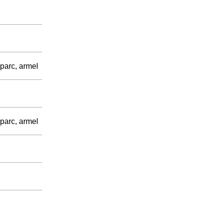
parc, armel
parc, armel