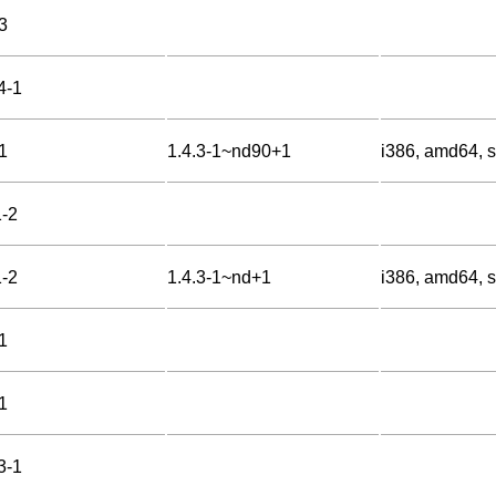
3
4-1
1
1.4.3-1~nd90+1
i386, amd64, s
1-2
1-2
1.4.3-1~nd+1
i386, amd64, s
1
1
3-1