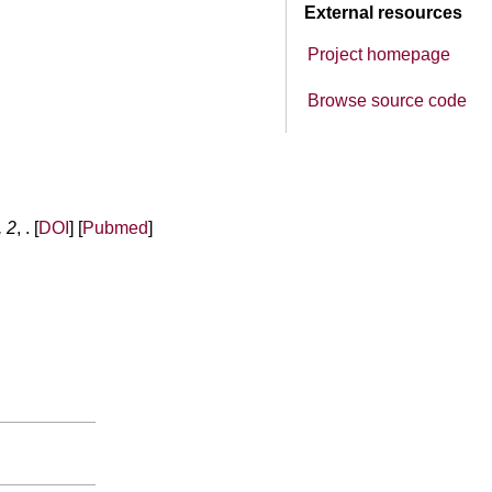
External resources
Project homepage
Browse source code
, 2
, . [
DOI
] [
Pubmed
]