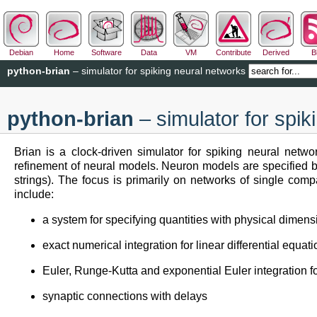
Debian
Home
Software
Data
VM
Contribute
Derived
B
python-brian
– simulator for spiking neural networks
python-brian
– simulator for spik
Brian is a clock-driven simulator for spiking neural netwo
refinement of neural models. Neuron models are specified by 
strings). The focus is primarily on networks of single com
include:
a system for specifying quantities with physical dimens
exact numerical integration for linear differential equat
Euler, Runge-Kutta and exponential Euler integration fo
synaptic connections with delays