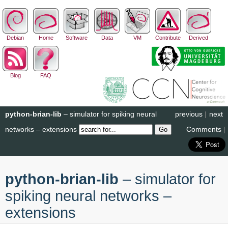
Debian
Home
Software
Data
VM
Contribute
Derived
Blog
FAQ
python-brian-lib
– simulator for spiking neural
previous
|
next
networks – extensions
Comments
|
python-brian-lib
– simulator for
spiking neural networks –
extensions