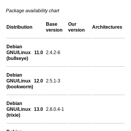
Package availability chart
Base
Our
Distribution
Architectures
version
version
Debian
GNU/Linux 11.0
2.4.2-6
(bullseye)
Debian
GNU/Linux 12.0
2.5.1-3
(bookworm)
Debian
GNU/Linux 13.0
2.8.0.4-1
(trixie)