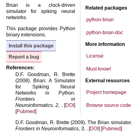
Brian is a clock-driven
Related packages
simulator for spiking neural
networks.
python-brian
This package provides Python
python-brian-doc
binary extensions.
More information
Install this package
License
Report a bug
References:
Must know!
D.F. Goodman, R. Brette
(2008). Brian: A Simulator
External resources
for Spiking Neural
Project homepage
Networks in Python.
Frontiers in
Neuroinformatics, 2
, . [
DOI
]
Browse source code
[
Pubmed
]
D.F. Goodman, R. Brette (2009). The Brian simulator.
Frontiers in Neuroinformatics, 3
, . [
DOI
] [
Pubmed
]