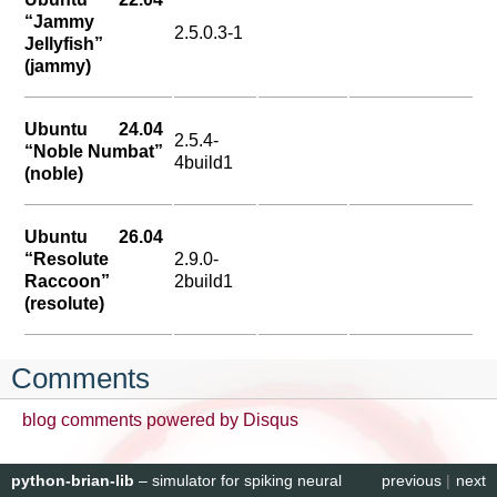
“Jammy
2.5.0.3-1
Jellyfish”
(jammy)
Ubuntu 24.04
2.5.4-
“Noble Numbat”
4build1
(noble)
Ubuntu 26.04
“Resolute
2.9.0-
Raccoon”
2build1
(resolute)
Comments
blog comments powered by
Disqus
python-brian-lib
– simulator for spiking neural
previous
|
next