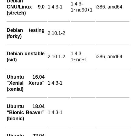
Debian
1.4.3-
GNU/Linux 9.0
1.4.3-1
i386, amd64
1~nd90+1
(stretch)
Debian testing
2.10.1-2
(forky)
Debian unstable
1.4.3-
2.10.1-2
i386, amd64
(sid)
1~nd+1
Ubuntu 16.04
“Xenial Xerus”
1.4.3-1
(xenial)
Ubuntu 18.04
“Bionic Beaver”
1.4.3-1
(bionic)
Ubuntu 22.04