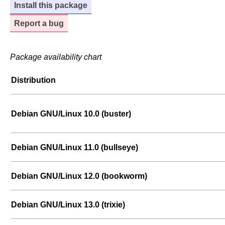
Install this package
Report a bug
Package availability chart
Distribution
Debian GNU/Linux 10.0 (buster)
Debian GNU/Linux 11.0 (bullseye)
Debian GNU/Linux 12.0 (bookworm)
Debian GNU/Linux 13.0 (trixie)