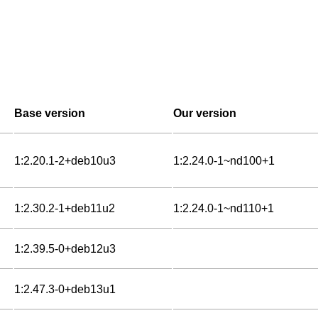
Base version
Our version
1:2.20.1-2+deb10u3
1:2.24.0-1~nd100+1
1:2.30.2-1+deb11u2
1:2.24.0-1~nd110+1
1:2.39.5-0+deb12u3
1:2.47.3-0+deb13u1