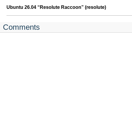
Ubuntu 26.04 “Resolute Raccoon” (resolute)
Comments