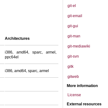
git-el
git-email
git-gui
git-man
Architectures
git-mediawiki
i386, amd64, sparc, armel,
git-svn
ppc64el
gitk
i386, amd64, sparc, armel
gitweb
More information
License
External resources