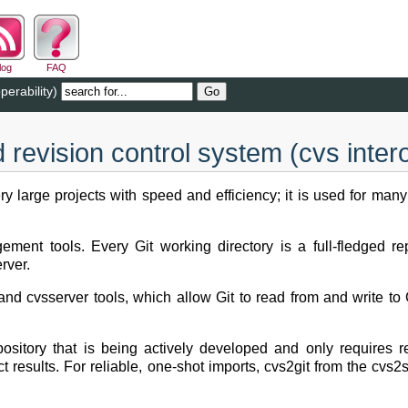
log
FAQ
perability)
d revision control system (cvs intero
y large projects with speed and efficiency; it is used for many
ment tools. Every Git working directory is a full-fledged repo
rver.
and cvsserver tools, which allow Git to read from and write to
epository that is being actively developed and only requires
ect results. For reliable, one-shot imports, cvs2git from the c