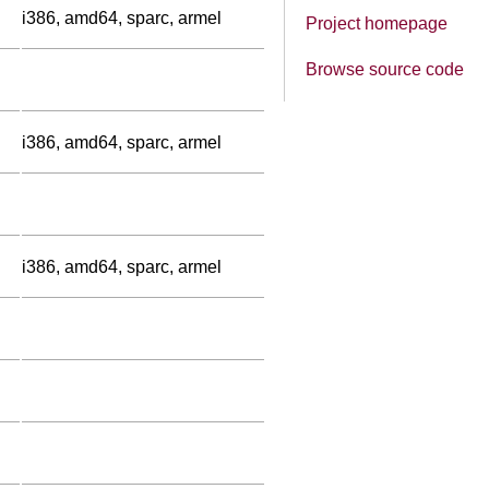
i386, amd64, sparc, armel
Project homepage
Browse source code
i386, amd64, sparc, armel
i386, amd64, sparc, armel