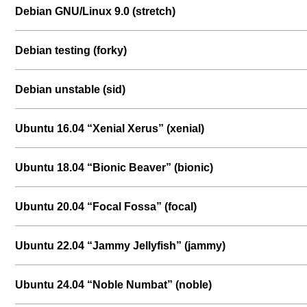
Debian GNU/Linux 9.0 (stretch)
Debian testing (forky)
Debian unstable (sid)
Ubuntu 16.04 “Xenial Xerus” (xenial)
Ubuntu 18.04 “Bionic Beaver” (bionic)
Ubuntu 20.04 “Focal Fossa” (focal)
Ubuntu 22.04 “Jammy Jellyfish” (jammy)
Ubuntu 24.04 “Noble Numbat” (noble)