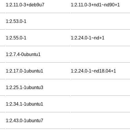
1:2.11.0-3+deb9u7
1:2.11.0-3+nd1~nd90+1
1:2.53.0-1
1:2.55.0-1
1:2.24.0-1~nd+1
1:2.7.4-0ubuntu1
1:2.17.0-1ubuntu1
1:2.24.0-1~nd18.04+1
1:2.25.1-1ubuntu3
1:2.34.1-1ubuntu1
1:2.43.0-1ubuntu7