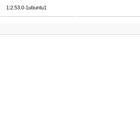
1:2.53.0-1ubuntu1