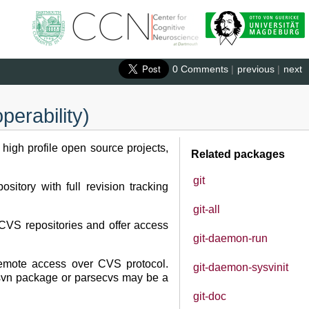
0 Comments
|
previous
|
next
perability)
 high profile open source projects,
Related packages
git
sitory with full revision tracking
git-all
 CVS repositories and offer access
git-daemon-run
 remote access over CVS protocol.
git-daemon-sysvinit
vs2svn package or parsecvs may be a
git-doc