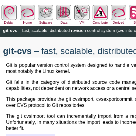
Debian
Home
Software
Data
VM
Contribute
Derived
B
git-cvs
– fast, scalable, distributed revision control system (cvs intero
git-cvs
– fast, scalable, distribute
Git is popular version control system designed to handle ver
most notably the Linux kernel.
Git falls in the category of distributed source code manage
capabilities, not dependent on network access or a central se
This package provides the git cvsimport, cvsexportcommit, 
over CVS protocol to Git repositories.
The git cvsimport tool can incrementally import from a r
Unfortunately, in many situations the import leads to incorr
better fit.