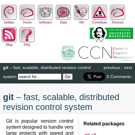
Debian
Home
Software
Data
VM
Contribute
Derived
Blog
FAQ
git
– fast, scalable, distributed revision control
previous
|
next
system
0 Comments
|
git
– fast, scalable, distributed
revision control system
Git is popular version control
Related packages
system designed to handle very
large projects with speed and