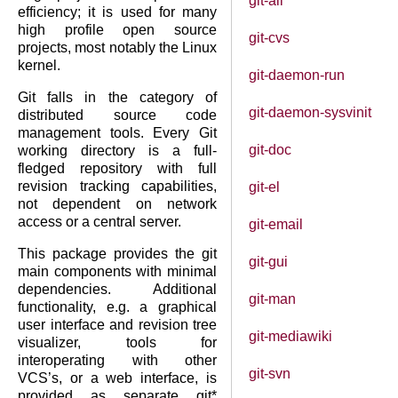
git-all
efficiency; it is used for many
high profile open source
git-cvs
projects, most notably the Linux
kernel.
git-daemon-run
Git falls in the category of
git-daemon-sysvinit
distributed source code
management tools. Every Git
git-doc
working directory is a full-
fledged repository with full
revision tracking capabilities,
git-el
not dependent on network
access or a central server.
git-email
This package provides the git
git-gui
main components with minimal
dependencies. Additional
git-man
functionality, e.g. a graphical
user interface and revision tree
git-mediawiki
visualizer, tools for
interoperating with other
git-svn
VCS’s, or a web interface, is
provided as separate git*