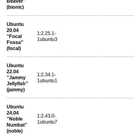
Beaver”
(bionic)
Ubuntu
20.04
1:2.25.1-
“Focal
1ubuntu3
Fossa”
(focal)
Ubuntu
22.04
1:2.34.1-
“Jammy
1ubuntu1
Jellyfish”
(jammy)
Ubuntu
24.04
1:2.43.0-
“Noble
1ubuntu7
Numbat”
(noble)