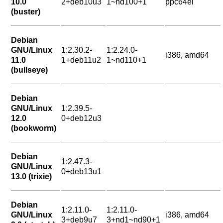
10.0
2+deb10u3
1~nd100+1
ppc64el
(buster)
Debian
GNU/Linux
1:2.30.2-
1:2.24.0-
i386, amd64
11.0
1+deb11u2
1~nd110+1
(bullseye)
Debian
GNU/Linux
1:2.39.5-
12.0
0+deb12u3
(bookworm)
Debian
1:2.47.3-
GNU/Linux
0+deb13u1
13.0 (trixie)
Debian
1:2.11.0-
1:2.11.0-
GNU/Linux
i386, amd64
3+deb9u7
3+nd1~nd90+1