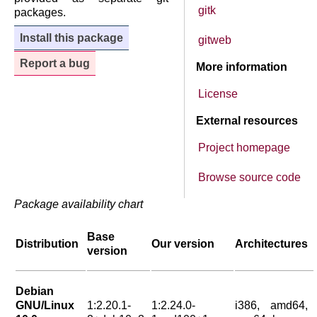
gitk
packages.
Install this package
gitweb
Report a bug
More information
License
External resources
Project homepage
Browse source code
Package availability chart
Base
Distribution
Our version
Architectures
version
Debian
GNU/Linux
1:2.20.1-
1:2.24.0-
i386, amd64,