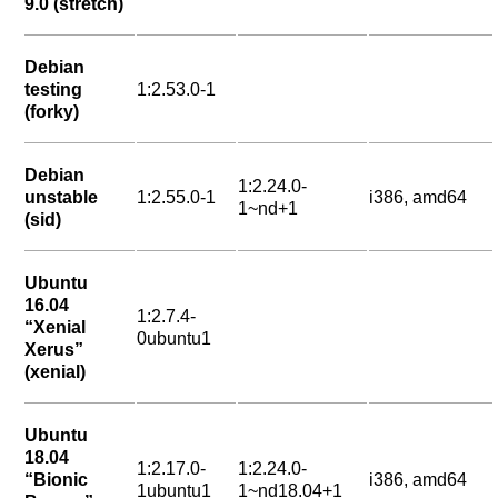
9.0 (stretch)
Debian
testing
1:2.53.0-1
(forky)
Debian
1:2.24.0-
unstable
1:2.55.0-1
i386, amd64
1~nd+1
(sid)
Ubuntu
16.04
1:2.7.4-
“Xenial
0ubuntu1
Xerus”
(xenial)
Ubuntu
18.04
1:2.17.0-
1:2.24.0-
“Bionic
i386, amd64
1ubuntu1
1~nd18.04+1