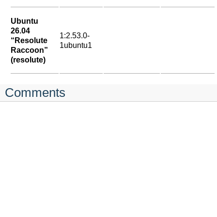
Ubuntu
26.04
1:2.53.0-
“Resolute
1ubuntu1
Raccoon”
(resolute)
Comments