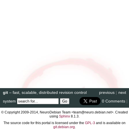
git
– fast, scalable, distributed revision control
previous
|
next
system
0 Comments
|
© Copyright 2009-2014, NeuroDebian Team <team@neuro.debian.net>. Created
using
Sphinx
8.1.3.
The source code for this portal is licensed under the
GPL-3
and is available on
git.debian.org
.