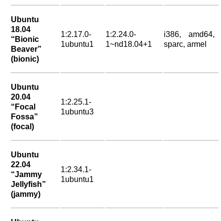
Ubuntu
18.04
1:2.17.0-
1:2.24.0-
i386, amd64,
“Bionic
1ubuntu1
1~nd18.04+1
sparc, armel
Beaver”
(bionic)
Ubuntu
20.04
1:2.25.1-
“Focal
1ubuntu3
Fossa”
(focal)
Ubuntu
22.04
1:2.34.1-
“Jammy
1ubuntu1
Jellyfish”
(jammy)