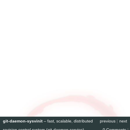
git-daemon-sysvinit
– fast, scalable, distributed
previous
|
next
revision control system (git-daemon service)
0 Comments
|