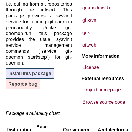
i.e. pulling from git repositories
git-mediawiki
through the network. This
package provides a sysvinit
git-svn
service for running git-daemon
permanently. Unlike git-
gitk
daemon-run, this package
provides the usual sysvinit
gitweb
service management
commands (“service git-
More information
daemon start/stop”) for git-
daemon.
License
Install this package
External resources
Report a bug
Project homepage
Browse source code
Package availability chart
Base
Distribution
Our version
Architectures