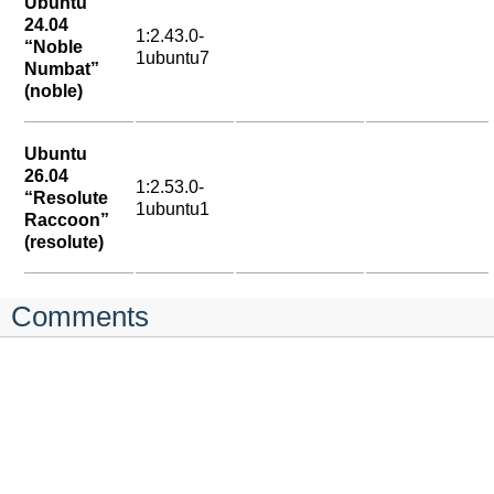
Ubuntu
24.04
1:2.43.0-
“Noble
1ubuntu7
Numbat”
(noble)
Ubuntu
26.04
1:2.53.0-
“Resolute
1ubuntu1
Raccoon”
(resolute)
Comments