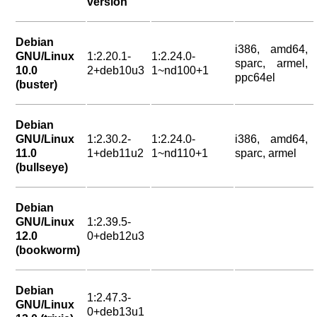
version
Debian
i386, amd64,
GNU/Linux
1:2.20.1-
1:2.24.0-
sparc, armel,
10.0
2+deb10u3
1~nd100+1
ppc64el
(buster)
Debian
GNU/Linux
1:2.30.2-
1:2.24.0-
i386, amd64,
11.0
1+deb11u2
1~nd110+1
sparc, armel
(bullseye)
Debian
GNU/Linux
1:2.39.5-
12.0
0+deb12u3
(bookworm)
Debian
1:2.47.3-
GNU/Linux
0+deb13u1