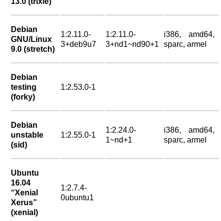
13.0 (trixie)
Debian
1:2.11.0-
1:2.11.0-
i386, amd64,
GNU/Linux
3+deb9u7
3+nd1~nd90+1
sparc, armel
9.0 (stretch)
Debian
testing
1:2.53.0-1
(forky)
Debian
1:2.24.0-
i386, amd64,
unstable
1:2.55.0-1
1~nd+1
sparc, armel
(sid)
Ubuntu
16.04
1:2.7.4-
“Xenial
0ubuntu1
Xerus”
(xenial)