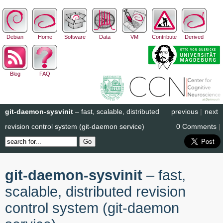
Debian
Home
Software
Data
VM
Contribute
Derived
Blog
FAQ
git-daemon-sysvinit
– fast, scalable, distributed
previous
|
next
revision control system (git-daemon service)
0 Comments
|
git-daemon-sysvinit
– fast,
scalable, distributed revision
control system (git-daemon