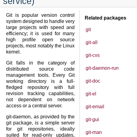
service)
Git is popular version control
Related packages
system designed to handle very
large projects with speed and
git
efficiency; it is used for many
high profile open source
git-all
projects, most notably the Linux
kernel.
git-cvs
Git falls in the category of
git-daemon-run
distributed source code
management tools. Every Git
git-doc
working directory is a full-
fledged repository with full
revision tracking capabilities,
git-el
not dependent on network
access or a central server.
git-email
git-daemon, as provided by the
git-gui
git package, is a simple server
for git repositories, ideally
git-man
suited for read-only updates,