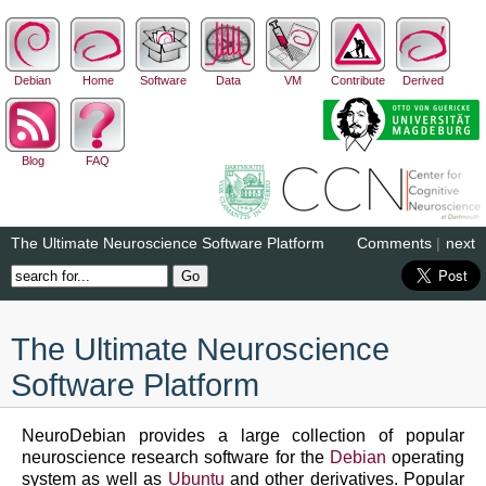
Debian
Home
Software
Data
VM
Contribute
Derived
Blog
FAQ
The Ultimate Neuroscience Software Platform
Comments
|
next
The Ultimate Neuroscience
Software Platform
NeuroDebian provides a large collection of popular
neuroscience research software for the
Debian
operating
system as well as
Ubuntu
and other derivatives. Popular