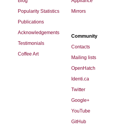
Blog
Appliance
Popularity Statistics
Mirrors
Publications
Acknowledgements
Community
Testimonials
Contacts
Coffee Art
Mailing lists
OpenHatch
Identi.ca
Twitter
Google+
YouTube
GitHub