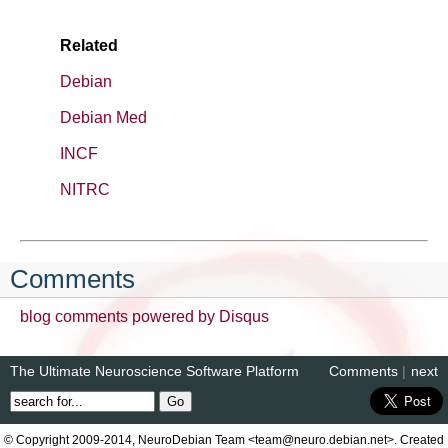
Related
Debian
Debian Med
INCF
NITRC
Comments
blog comments powered by
Disqus
The Ultimate Neuroscience Software Platform
Comments
|
next
© Copyright 2009-2014, NeuroDebian Team <team@neuro.debian.net>. Created