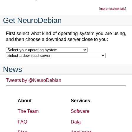
more testimonials
Get NeuroDebian
First select what kind of operating system you are using,
and then choose a download server close to you:
News
Tweets by @NeuroDebian
About
Services
The Team
Software
FAQ
Data