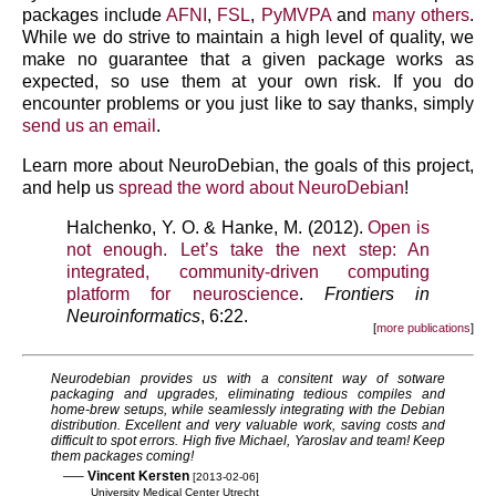
packages include
AFNI
,
FSL
,
PyMVPA
and
many others
.
While we do strive to maintain a high level of quality, we
make no guarantee that a given package works as
expected, so use them at your own risk. If you do
encounter problems or you just like to say thanks, simply
send us an email
.
Learn more about NeuroDebian, the goals of this project,
and help us
spread the word about NeuroDebian
!
Halchenko, Y. O. & Hanke, M. (2012).
Open is
not enough. Let’s take the next step: An
integrated, community-driven computing
platform for neuroscience
.
Frontiers in
Neuroinformatics
, 6:22.
more publications
Neurodebian provides us with a consitent way of sotware
packaging and upgrades, eliminating tedious compiles and
home-brew setups, while seamlessly integrating with the Debian
distribution. Excellent and very valuable work, saving costs and
difficult to spot errors. High five Michael, Yaroslav and team! Keep
them packages coming!
—–
Vincent Kersten
[2013-02-06]
University Medical Center Utrecht