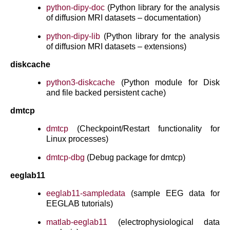
python-dipy-doc
(Python library for the analysis
of diffusion MRI datasets – documentation)
python-dipy-lib
(Python library for the analysis
of diffusion MRI datasets – extensions)
diskcache
python3-diskcache
(Python module for Disk
and file backed persistent cache)
dmtcp
dmtcp
(Checkpoint/Restart functionality for
Linux processes)
dmtcp-dbg
(Debug package for dmtcp)
eeglab11
eeglab11-sampledata
(sample EEG data for
EEGLAB tutorials)
matlab-eeglab11
(electrophysiological data