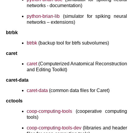
networks - documentation)
python-brian-lib
(simulator for spiking neural
networks – extensions)
btrbk
btrbk
(backup tool for btrfs subvolumes)
caret
caret
(Computerized Anatomical Reconstruction
and Editing Toolkit)
caret-data
caret-data
(common data files for Caret)
cctools
coop-computing-tools
(cooperative computing
tools)
coop-computing-tools-dev
(libraries and header