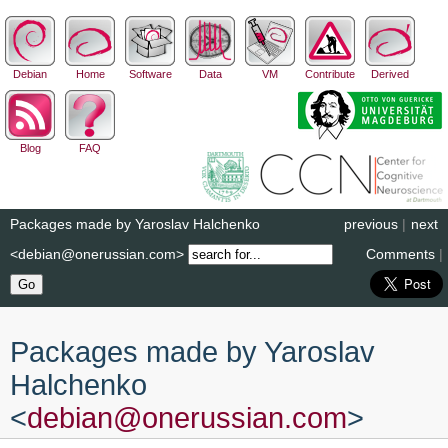
Debian
Home
Software
Data
VM
Contribute
Derived
Blog
FAQ
Packages made by Yaroslav Halchenko
previous
|
next
<debian@onerussian.com>
Comments
|
Packages made by Yaroslav
Halchenko
<
debian
@
onerussian
.
com
>