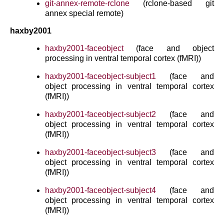
git-annex-remote-rclone
(rclone-based git
annex special remote)
haxby2001
haxby2001-faceobject
(face and object
processing in ventral temporal cortex (fMRI))
haxby2001-faceobject-subject1
(face and
object processing in ventral temporal cortex
(fMRI))
haxby2001-faceobject-subject2
(face and
object processing in ventral temporal cortex
(fMRI))
haxby2001-faceobject-subject3
(face and
object processing in ventral temporal cortex
(fMRI))
haxby2001-faceobject-subject4
(face and
object processing in ventral temporal cortex
(fMRI))