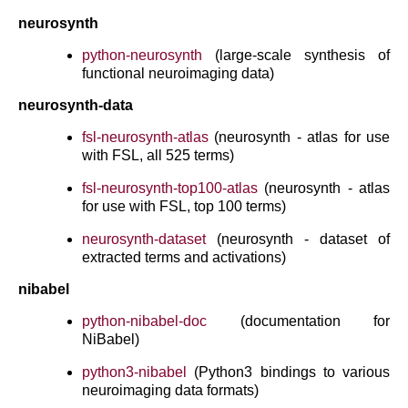
neurosynth
python-neurosynth
(large-scale synthesis of
functional neuroimaging data)
neurosynth-data
fsl-neurosynth-atlas
(neurosynth - atlas for use
with FSL, all 525 terms)
fsl-neurosynth-top100-atlas
(neurosynth - atlas
for use with FSL, top 100 terms)
neurosynth-dataset
(neurosynth - dataset of
extracted terms and activations)
nibabel
python-nibabel-doc
(documentation for
NiBabel)
python3-nibabel
(Python3 bindings to various
neuroimaging data formats)