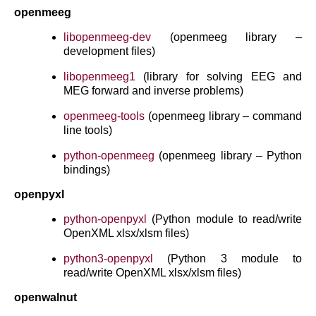
openmeeg
libopenmeeg-dev
(openmeeg library –
development files)
libopenmeeg1
(library for solving EEG and
MEG forward and inverse problems)
openmeeg-tools
(openmeeg library – command
line tools)
python-openmeeg
(openmeeg library – Python
bindings)
openpyxl
python-openpyxl
(Python module to read/write
OpenXML xlsx/xlsm files)
python3-openpyxl
(Python 3 module to
read/write OpenXML xlsx/xlsm files)
openwalnut