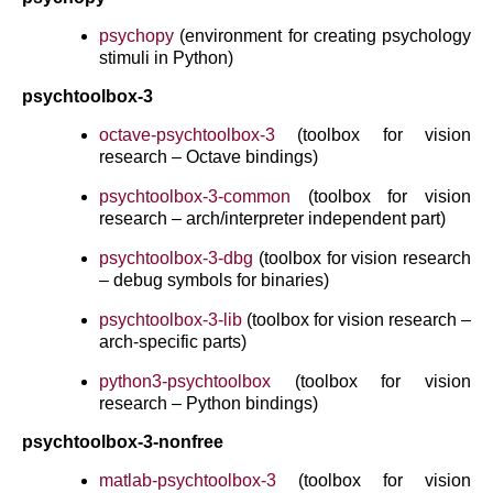
psychopy
(environment for creating psychology
stimuli in Python)
psychtoolbox-3
octave-psychtoolbox-3
(toolbox for vision
research – Octave bindings)
psychtoolbox-3-common
(toolbox for vision
research – arch/interpreter independent part)
psychtoolbox-3-dbg
(toolbox for vision research
– debug symbols for binaries)
psychtoolbox-3-lib
(toolbox for vision research –
arch-specific parts)
python3-psychtoolbox
(toolbox for vision
research – Python bindings)
psychtoolbox-3-nonfree
matlab-psychtoolbox-3
(toolbox for vision