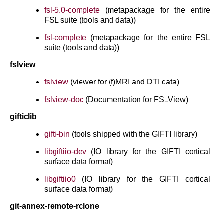
fsl-5.0-complete
(metapackage for the entire
FSL suite (tools and data))
fsl-complete
(metapackage for the entire FSL
suite (tools and data))
fslview
fslview
(viewer for (f)MRI and DTI data)
fslview-doc
(Documentation for FSLView)
gifticlib
gifti-bin
(tools shipped with the GIFTI library)
libgiftiio-dev
(IO library for the GIFTI cortical
surface data format)
libgiftiio0
(IO library for the GIFTI cortical
surface data format)
git-annex-remote-rclone