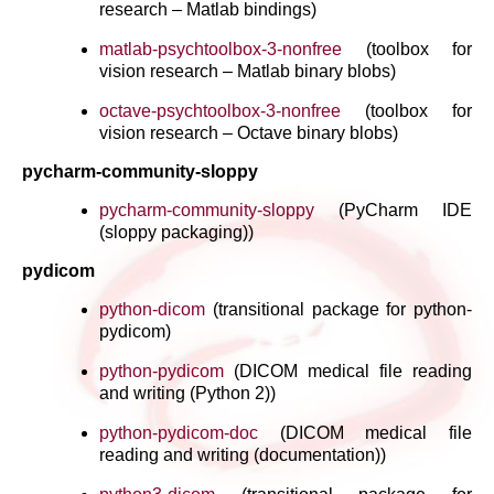
research – Matlab bindings)
matlab-psychtoolbox-3-nonfree
(toolbox for
vision research – Matlab binary blobs)
octave-psychtoolbox-3-nonfree
(toolbox for
vision research – Octave binary blobs)
pycharm-community-sloppy
pycharm-community-sloppy
(PyCharm IDE
(sloppy packaging))
pydicom
python-dicom
(transitional package for python-
pydicom)
python-pydicom
(DICOM medical file reading
and writing (Python 2))
python-pydicom-doc
(DICOM medical file
reading and writing (documentation))