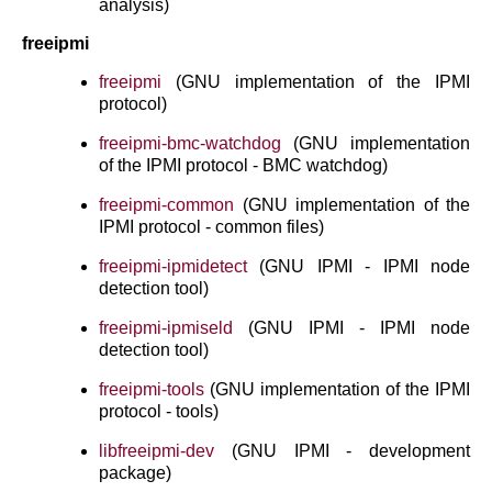
analysis)
freeipmi
freeipmi
(GNU implementation of the IPMI
protocol)
freeipmi-bmc-watchdog
(GNU implementation
of the IPMI protocol - BMC watchdog)
freeipmi-common
(GNU implementation of the
IPMI protocol - common files)
freeipmi-ipmidetect
(GNU IPMI - IPMI node
detection tool)
freeipmi-ipmiseld
(GNU IPMI - IPMI node
detection tool)
freeipmi-tools
(GNU implementation of the IPMI
protocol - tools)
libfreeipmi-dev
(GNU IPMI - development
package)