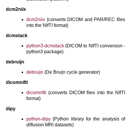
dcm2niix
dcm2niix
(converts DICOM and PAR/REC files
into the NIfTI format)
dcmstack
python3-dcmstack
(DICOM to NIfTI conversion -
python3 package)
debruijn
debruijn
(De Bruijn cycle generator)
dicomnifti
dicomnifti
(converts DICOM files into the NIfTI
format)
dipy
python-dipy
(Python library for the analysis of
diffusion MRI datasets)