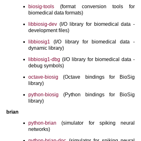
biosig-tools
(format conversion tools for
biomedical data formats)
libbiosig-dev
(I/O library for biomedical data -
development files)
libbiosig1
(I/O library for biomedical data -
dynamic library)
libbiosig1-dbg
(I/O library for biomedical data -
debug symbols)
octave-biosig
(Octave bindings for BioSig
library)
python-biosig
(Python bindings for BioSig
library)
brian
python-brian
(simulator for spiking neural
networks)
python-brian-doc
(simulator for spiking neural