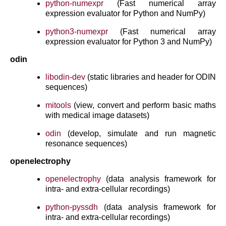
python-numexpr
(Fast numerical array
expression evaluator for Python and NumPy)
python3-numexpr
(Fast numerical array
expression evaluator for Python 3 and NumPy)
odin
libodin-dev
(static libraries and header for ODIN
sequences)
mitools
(view, convert and perform basic maths
with medical image datasets)
odin
(develop, simulate and run magnetic
resonance sequences)
openelectrophy
openelectrophy
(data analysis framework for
intra- and extra-cellular recordings)
python-pyssdh
(data analysis framework for
intra- and extra-cellular recordings)