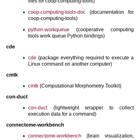
files for coop-computing-tools)
coop-computing-tools-doc
(documentation for
coop-computing-tools)
python-workqueue
(cooperative computing
tools work queue Python bindings)
cde
cde
(package everything required to execute a
Linux command on another computer)
cmtk
cmtk
(Computational Morphometry Toolkit)
con-duct
con-duct
(lightweight wrapper to collect
execution data for a command)
connectome-workbench
connectome-workbench
(brain visualization,