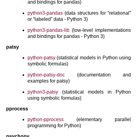
and bindings for pandas)
python3-pandas
(data structures for “relational”
or “labeled” data - Python 3)
python3-pandas-lib
(low-level implementations
and bindings for pandas - Python 3)
patsy
python-patsy
(statistical models in Python using
symbolic formulas)
python-patsy-doc
(documentation and
examples for patsy)
python3-patsy
(statistical models in Python
using symbolic formulas)
pprocess
python-pprocess
(elementary parallel
programming for Python)
psychopy