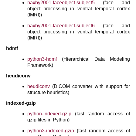
haxby2001-faceobject-subject5
(face and
object processing in ventral temporal cortex
(fMRI))
haxby2001-faceobject-subject6
(face and
object processing in ventral temporal cortex
(fMRI))
hdmf
python3-hdmf
(Hierarchical Data Modeling
Framework)
heudiconv
heudiconv
(DICOM converter with support for
structure heuristics)
indexed-gzip
python-indexed-gzip
(fast random access of
gzip files in Python)
python3-indexed-gzip
(fast random access of