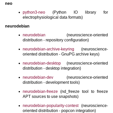
neo
python3-neo
(Python IO library for
electrophysiological data formats)
neurodebian
neurodebian
(neuroscience-oriented
distribution - repository configuration)
neurodebian-archive-keyring
(neuroscience-
oriented distribution - GnuPG archive keys)
neurodebian-desktop
(neuroscience-oriented
distribution - desktop integration)
neurodebian-dev
(neuroscience-oriented
distribution - development tools)
neurodebian-freeze
(nd_freeze tool to freeze
APT sources to use snapshots)
neurodebian-popularity-contest
(neuroscience-
oriented distribution - popcon integration)