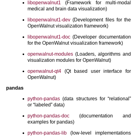
libopenwalnut1
(Framework for multi-modal
medical and brain data visualization)
libopenwalnut1-dev
(Development files for the
OpenWalnut visualization framework)
libopenwalnut1-doc
(Developer documentation
for the OpenWalnut visualization framework)
openwalnut-modules
(Loaders, algorithms and
visualization modules for OpenWalnut)
openwalnut-qt4
(Qt based user interface for
OpenWalnut)
pandas
python-pandas
(data structures for “relational”
or “labeled” data)
python-pandas-doc
(documentation and
examples for pandas)
python-pandas-lib
(low-level implementations