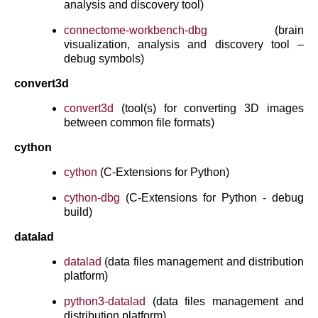
analysis and discovery tool)
connectome-workbench-dbg
(brain
visualization, analysis and discovery tool –
debug symbols)
convert3d
convert3d
(tool(s) for converting 3D images
between common file formats)
cython
cython
(C-Extensions for Python)
cython-dbg
(C-Extensions for Python - debug
build)
datalad
datalad
(data files management and distribution
platform)
python3-datalad
(data files management and
distribution platform)