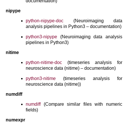
documentation)
nipype
python-nipype-doc
(Neuroimaging data
analysis pipelines in Python3 – documentation)
python3-nipype
(Neuroimaging data analysis
pipelines in Python3)
nitime
python-nitime-doc
(timeseries analysis for
neuroscience data (nitime) – documentation)
python3-nitime
(timeseries analysis for
neuroscience data (nitime))
numdiff
numdiff
(Compare similar files with numeric
fields)
numexpr