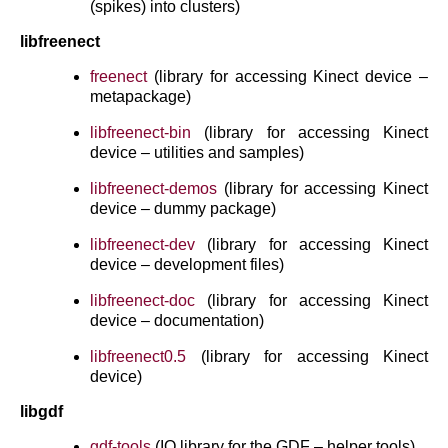
(spikes) into clusters)
libfreenect
freenect
(library for accessing Kinect device –
metapackage)
libfreenect-bin
(library for accessing Kinect
device – utilities and samples)
libfreenect-demos
(library for accessing Kinect
device – dummy package)
libfreenect-dev
(library for accessing Kinect
device – development files)
libfreenect-doc
(library for accessing Kinect
device – documentation)
libfreenect0.5
(library for accessing Kinect
device)
libgdf
gdf-tools
(IO library for the GDF – helper tools)