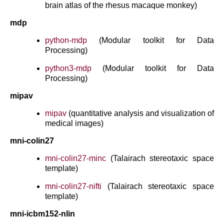
brain atlas of the rhesus macaque monkey)
mdp
python-mdp
(Modular toolkit for Data
Processing)
python3-mdp
(Modular toolkit for Data
Processing)
mipav
mipav
(quantitative analysis and visualization of
medical images)
mni-colin27
mni-colin27-minc
(Talairach stereotaxic space
template)
mni-colin27-nifti
(Talairach stereotaxic space
template)
mni-icbm152-nlin