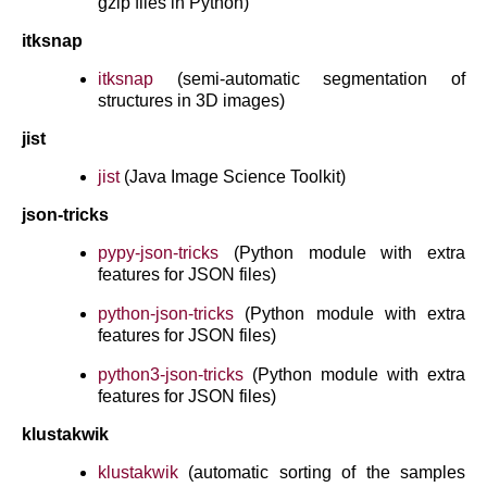
gzip files in Python)
itksnap
itksnap
(semi-automatic segmentation of
structures in 3D images)
jist
jist
(Java Image Science Toolkit)
json-tricks
pypy-json-tricks
(Python module with extra
features for JSON files)
python-json-tricks
(Python module with extra
features for JSON files)
python3-json-tricks
(Python module with extra
features for JSON files)
klustakwik
klustakwik
(automatic sorting of the samples