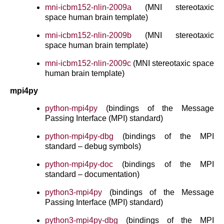
mni-icbm152-nlin-2009a
(MNI stereotaxic
space human brain template)
mni-icbm152-nlin-2009b
(MNI stereotaxic
space human brain template)
mni-icbm152-nlin-2009c
(MNI stereotaxic space
human brain template)
mpi4py
python-mpi4py
(bindings of the Message
Passing Interface (MPI) standard)
python-mpi4py-dbg
(bindings of the MPI
standard – debug symbols)
python-mpi4py-doc
(bindings of the MPI
standard – documentation)
python3-mpi4py
(bindings of the Message
Passing Interface (MPI) standard)
python3-mpi4py-dbg
(bindings of the MPI