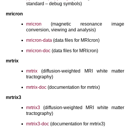
standard – debug symbols)
mricron
mricron
(magnetic resonance image
conversion, viewing and analysis)
mricron-data
(data files for MRIcron)
mricron-doc
(data files for MRIcron)
mrtrix
mrtrix
(diffusion-weighted MRI white matter
tractography)
mrtrix-doc
(documentation for mrtrix)
mrtrix3
mrtrix3
(diffusion-weighted MRI white matter
tractography)
mrtrix3-doc
(documentation for mrtrix3)