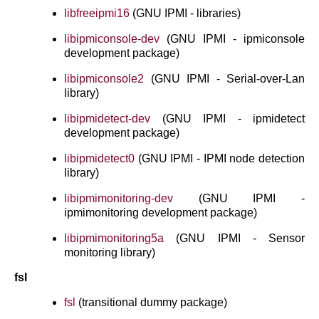
libfreeipmi16
(GNU IPMI - libraries)
libipmiconsole-dev
(GNU IPMI - ipmiconsole
development package)
libipmiconsole2
(GNU IPMI - Serial-over-Lan
library)
libipmidetect-dev
(GNU IPMI - ipmidetect
development package)
libipmidetect0
(GNU IPMI - IPMI node detection
library)
libipmimonitoring-dev
(GNU IPMI -
ipmimonitoring development package)
libipmimonitoring5a
(GNU IPMI - Sensor
monitoring library)
fsl
fsl
(transitional dummy package)