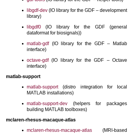
libgdf-dev
(IO library for the GDF – development
library)
libgdf0
(IO library for the GDF (general
dataformat for biosignals))
matlab-gdf
(IO library for the GDF – Matlab
interface)
octave-gdf
(IO library for the GDF – Octave
interface)
matlab-support
matlab-support
(distro integration for local
MATLAB installations)
matlab-support-dev
(helpers for packages
building MATLAB toolboxes)
mclaren-rhesus-macaque-atlas
mclaren-rhesus-macaque-atlas
(MRI-based