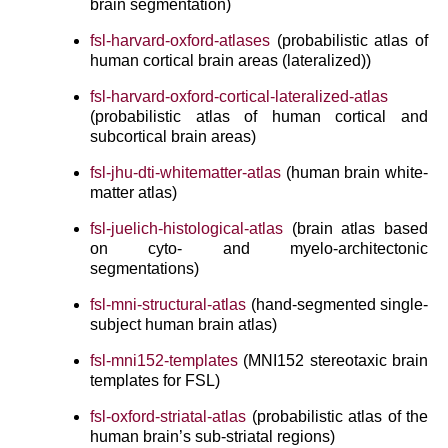
brain segmentation)
fsl-harvard-oxford-atlases
(probabilistic atlas of
human cortical brain areas (lateralized))
fsl-harvard-oxford-cortical-lateralized-atlas
(probabilistic atlas of human cortical and
subcortical brain areas)
fsl-jhu-dti-whitematter-atlas
(human brain white-
matter atlas)
fsl-juelich-histological-atlas
(brain atlas based
on cyto- and myelo-architectonic
segmentations)
fsl-mni-structural-atlas
(hand-segmented single-
subject human brain atlas)
fsl-mni152-templates
(MNI152 stereotaxic brain
templates for FSL)
fsl-oxford-striatal-atlas
(probabilistic atlas of the
human brain’s sub-striatal regions)