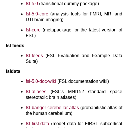
fsl-5.0
(transitional dummy package)
fsl-5.0-core
(analysis tools for FMRI, MRI and
DTI brain imaging)
fsl-core
(metapackage for the latest version of
FSL)
fsl-feeds
fsl-feeds
(FSL Evaluation and Example Data
Suite)
fsldata
fsl-5.0-doc-wiki
(FSL documentation wiki)
fsl-atlases
(FSL’s MNI152 standard space
stereotaxic brain atlases)
fsl-bangor-cerebellar-atlas
(probabilistic atlas of
the human cerebellum)
fsl-first-data
(model data for FIRST subcortical