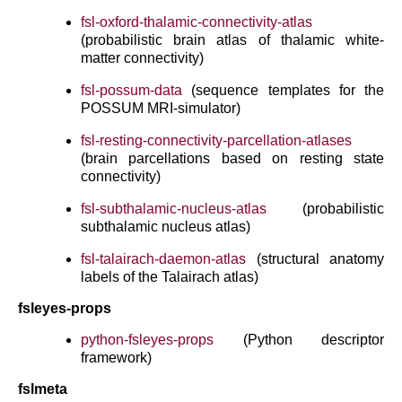
fsl-oxford-thalamic-connectivity-atlas
(probabilistic brain atlas of thalamic white-
matter connectivity)
fsl-possum-data
(sequence templates for the
POSSUM MRI-simulator)
fsl-resting-connectivity-parcellation-atlases
(brain parcellations based on resting state
connectivity)
fsl-subthalamic-nucleus-atlas
(probabilistic
subthalamic nucleus atlas)
fsl-talairach-daemon-atlas
(structural anatomy
labels of the Talairach atlas)
fsleyes-props
python-fsleyes-props
(Python descriptor
framework)
fslmeta