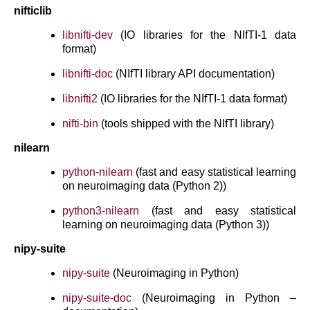
nifticlib
libnifti-dev
(IO libraries for the NIfTI-1 data
format)
libnifti-doc
(NIfTI library API documentation)
libnifti2
(IO libraries for the NIfTI-1 data format)
nifti-bin
(tools shipped with the NIfTI library)
nilearn
python-nilearn
(fast and easy statistical learning
on neuroimaging data (Python 2))
python3-nilearn
(fast and easy statistical
learning on neuroimaging data (Python 3))
nipy-suite
nipy-suite
(Neuroimaging in Python)
nipy-suite-doc
(Neuroimaging in Python –