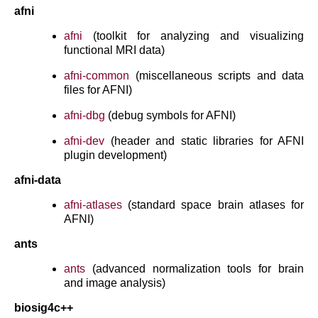
afni
afni
(toolkit for analyzing and visualizing
functional MRI data)
afni-common
(miscellaneous scripts and data
files for AFNI)
afni-dbg
(debug symbols for AFNI)
afni-dev
(header and static libraries for AFNI
plugin development)
afni-data
afni-atlases
(standard space brain atlases for
AFNI)
ants
ants
(advanced normalization tools for brain
and image analysis)
biosig4c++